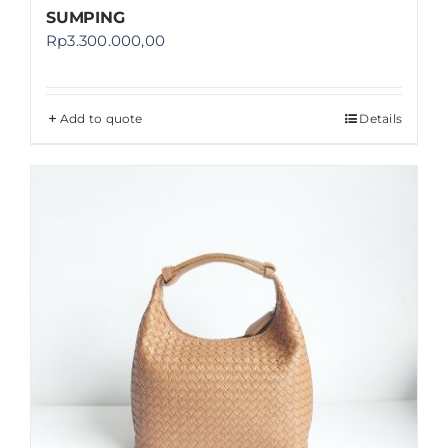
SUMPING
Rp
3.300.000,00
Add to quote
Details