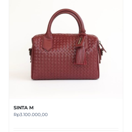
SINTA M
Rp
3.100.000,00