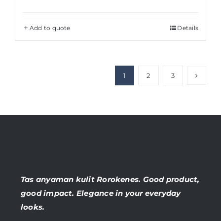
Add to quote
Details
1
2
3
Tas anyaman kulit Rorokenes. Good product,
good impact. Elegance in your everyday
looks.