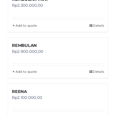
Rp
2.300.000,00
Add to quote
Details
REMBULAN
Rp
2.900.000,00
Add to quote
Details
REENA
Rp
2.100.000,00