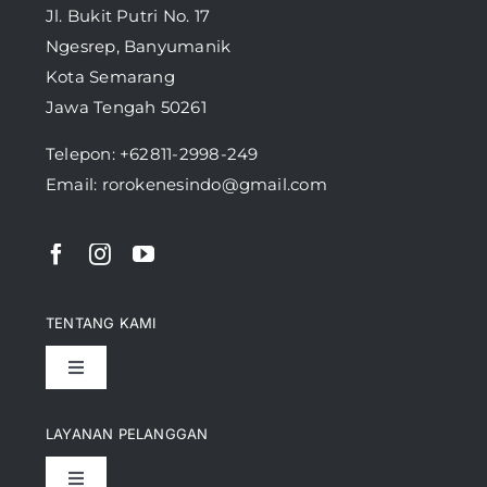
Jl. Bukit Putri No. 17
Ngesrep, Banyumanik
Kota Semarang
Jawa Tengah 50261
Telepon:
+62811-2998-249
Email: rorokenesindo@gmail.com
TENTANG KAMI
Toggle
Navigation
Pencapaian
LAYANAN PELANGGAN