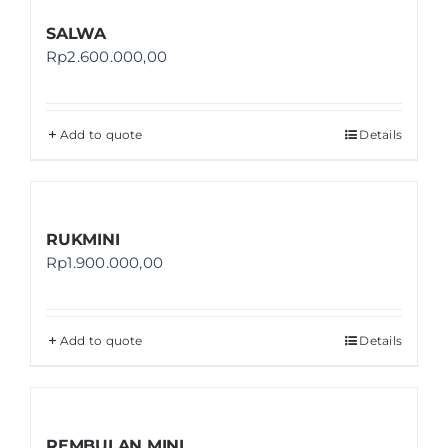
SALWA
Rp
2.600.000,00
Add to quote
Details
RUKMINI
Rp
1.900.000,00
Add to quote
Details
REMBULAN MINI