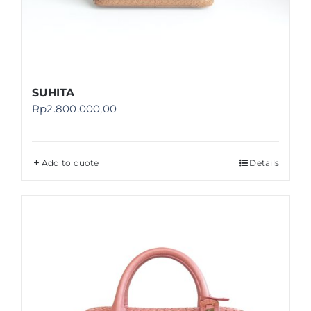
SUHITA
Rp
2.800.000,00
Add to quote
Details