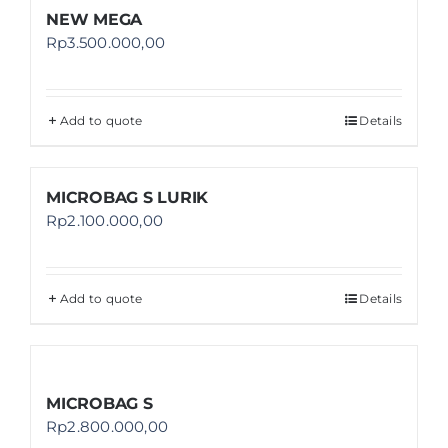
NEW MEGA
Rp
3.500.000,00
Add to quote
Details
MICROBAG S LURIK
Rp
2.100.000,00
Add to quote
Details
MICROBAG S
Rp
2.800.000,00