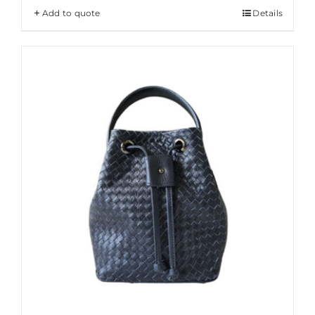
Add to quote
Details