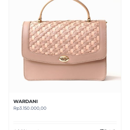
Shop
FAQ
WARDANI
Rp
3.150.000,00