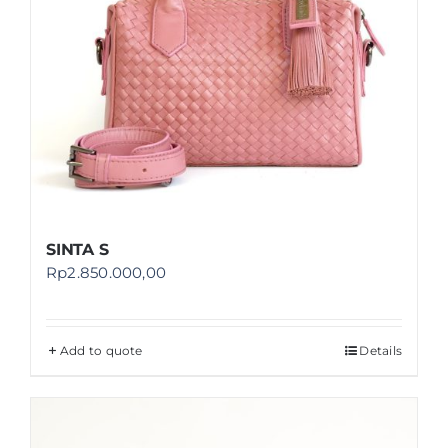
SINTA S
Rp
2.850.000,00
Add to quote
Details