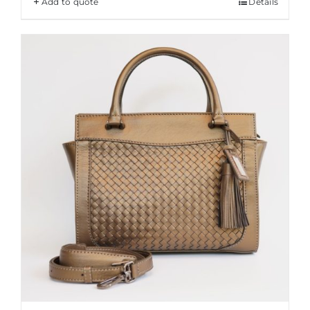
Add to quote
Details