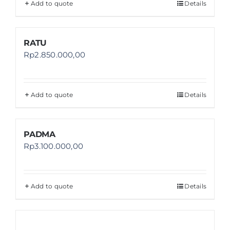
Add to quote
Details
RATU
Rp
2.850.000,00
Add to quote
Details
PADMA
Rp
3.100.000,00
Add to quote
Details