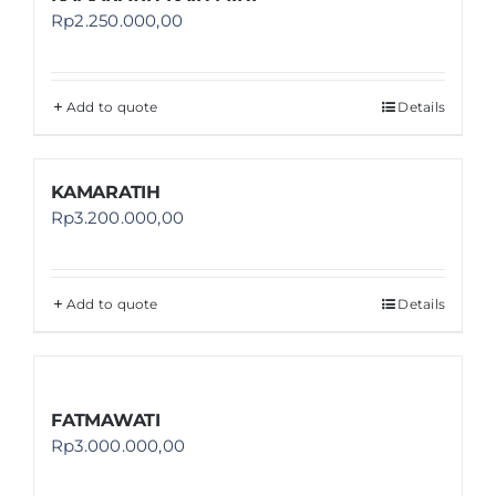
Rp
2.250.000,00
Add to quote
Details
KAMARATIH
Rp
3.200.000,00
Add to quote
Details
FATMAWATI
Rp
3.000.000,00