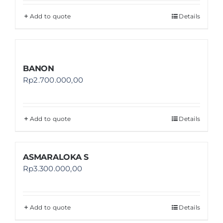
Add to quote
Details
BANON
Rp
2.700.000,00
Add to quote
Details
ASMARALOKA S
Rp
3.300.000,00
Add to quote
Details