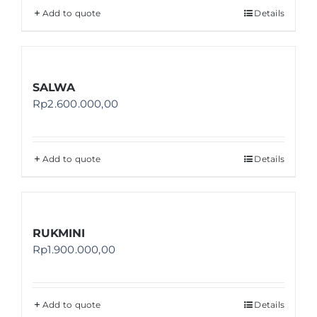
Add to quote
Details
SALWA
Rp
2.600.000,00
Add to quote
Details
RUKMINI
Rp
1.900.000,00
Add to quote
Details