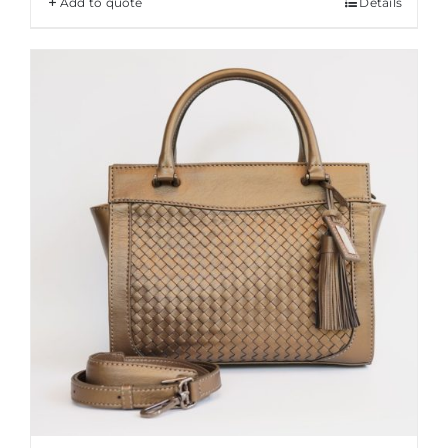
Add to quote
Details