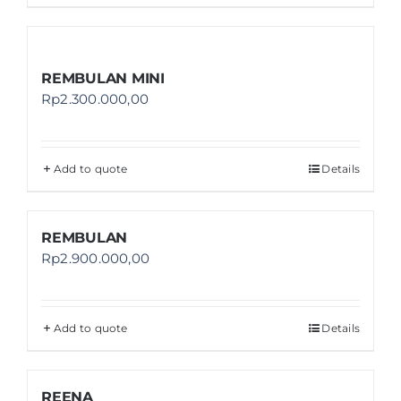
REMBULAN MINI
Rp
2.300.000,00
Add to quote
Details
REMBULAN
Rp
2.900.000,00
Add to quote
Details
REENA