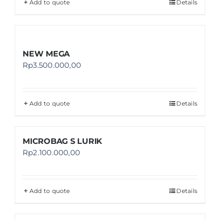
Add to quote
Details
NEW MEGA
Rp
3.500.000,00
Add to quote
Details
MICROBAG S LURIK
Rp
2.100.000,00
Add to quote
Details