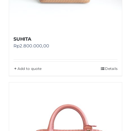
SUHITA
Rp
2.800.000,00
Add to quote
Details