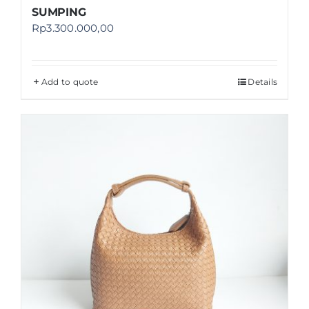
SUMPING
Rp
3.300.000,00
Add to quote
Details