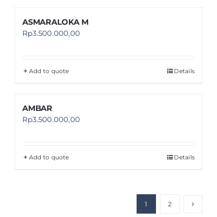
ASMARALOKA M
Rp
3.500.000,00
Add to quote
Details
AMBAR
Rp
3.500.000,00
Add to quote
Details
1
2