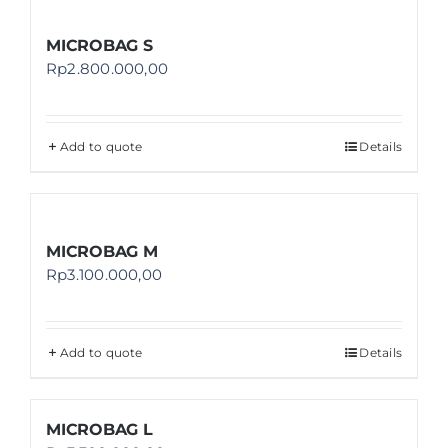
MICROBAG S
Rp
2.800.000,00
Add to quote
Details
MICROBAG M
Rp
3.100.000,00
Add to quote
Details
MICROBAG L