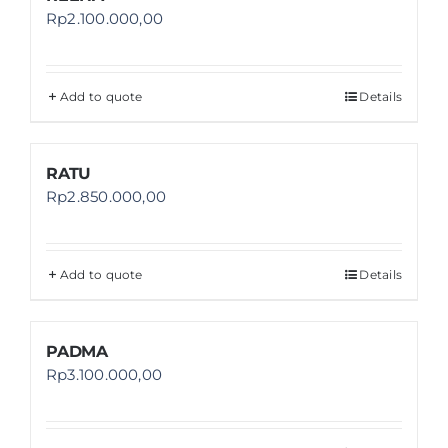
Rp
2.100.000,00
Add to quote
Details
RATU
Rp
2.850.000,00
Add to quote
Details
PADMA
Rp
3.100.000,00