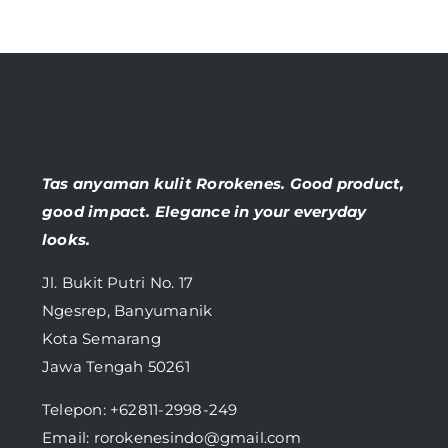
Tas anyaman kulit Rorokenes. Good product,
good impact. Elegance in your everyday
looks.
Jl. Bukit Putri No. 17
Ngesrep, Banyumanik
Kota Semarang
Jawa Tengah 50261
Telepon:
+62811-2998-249
Email: rorokenesindo@gmail.com