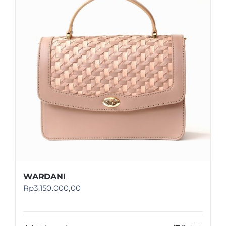
Shop
FAQ
WARDANI
Rp
3.150.000,00