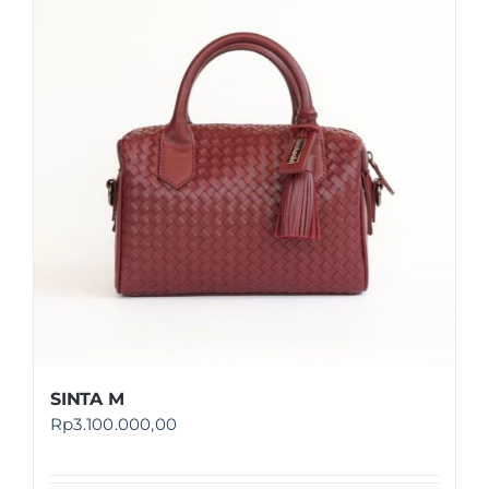
SINTA M
Rp
3.100.000,00