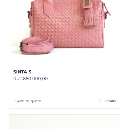
SINTA S
Rp
2.850.000,00
Add to quote
Details