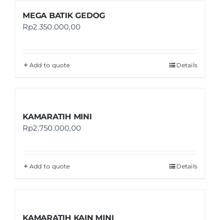
MEGA BATIK GEDOG
Rp
2.350.000,00
Add to quote
Details
KAMARATIH MINI
Rp
2.750.000,00
Add to quote
Details
KAMARATIH KAIN MINI