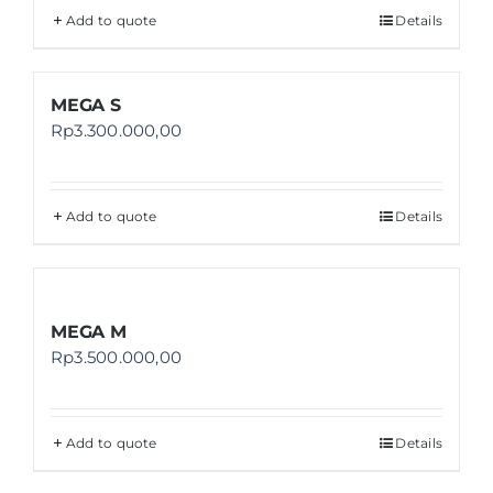
Add to quote
Details
MEGA S
Rp
3.300.000,00
Add to quote
Details
MEGA M
Rp
3.500.000,00
Add to quote
Details