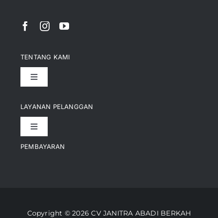
TENTANG KAMI
Toggle
Navigation
Pencapaian
LAYANAN PELANGGAN
Toggle
Artikel
Navigation
PEMBAYARAN
Kontak
Perusahaan Kami
Informasi Pengiriman
Video
Copyright © 2026 CV JANITRA ABADI BERKAH
Lacak Pesanan