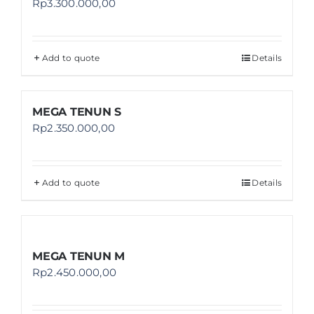
Rp
3.300.000,00
Add to quote
Details
MEGA TENUN S
Rp
2.350.000,00
Add to quote
Details
MEGA TENUN M
Rp
2.450.000,00