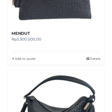
MENDUT
Rp
3.300.000,00
Add to quote
Details