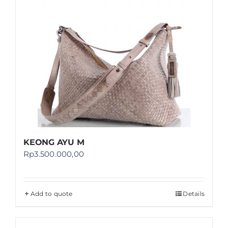
KEONG AYU M
Rp
3.500.000,00
Add to quote
Details