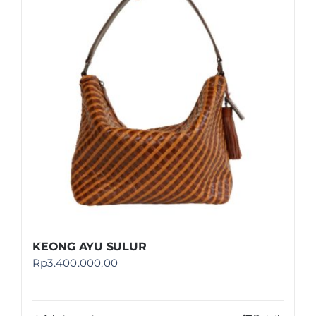
Shop
FAQ
KEONG AYU SULUR
Rp
3.400.000,00