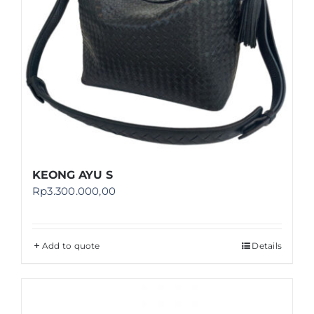
KEONG AYU S
Rp
3.300.000,00
Add to quote
Details