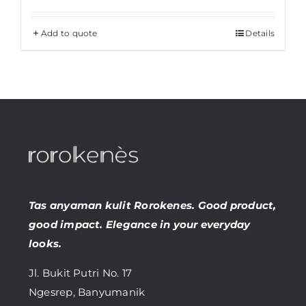
Add to quote
Details
Tas anyaman kulit Rorokenes. Good product,
good impact. Elegance in your everyday
looks.
Jl. Bukit Putri No. 17
Ngesrep, Banyumanik