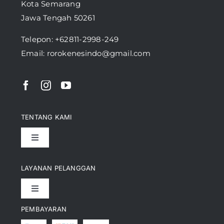
Kota Semarang
Jawa Tengah 50261
Telepon:
+62811-2998-249
Email: rorokenesindo@gmail.com
TENTANG KAMI
Toggle
Navigation
Pencapaian
LAYANAN PELANGGAN
Toggle
Artikel
Navigation
PEMBAYARAN
Kontak