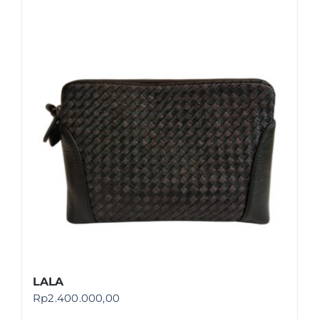
LALA
Rp
2.400.000,00