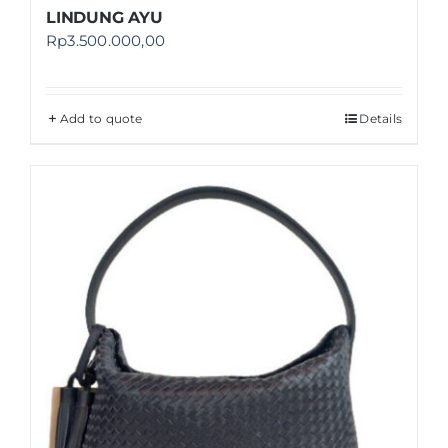
LINDUNG AYU
Rp
3.500.000,00
Add to quote
Details