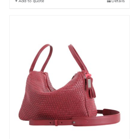
Add to quote
Details