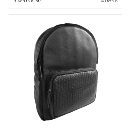
Add to quote
Details