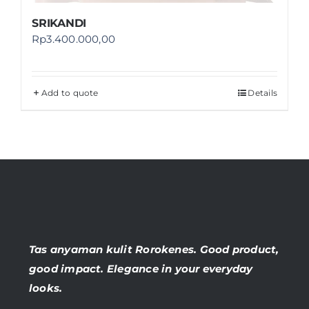
SRIKANDI
Rp
3.400.000,00
Add to quote
Details
Tas anyaman kulit Rorokenes. Good product,
good impact. Elegance in your everyday
looks.