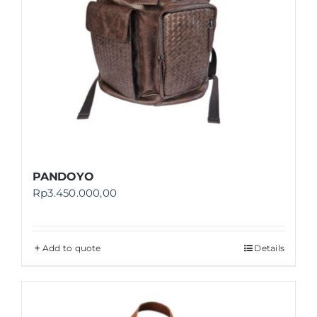
PANDOYO
Rp
3.450.000,00
Add to quote
Details