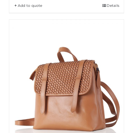
Add to quote
Details