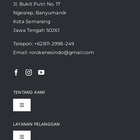
Jl. Bukit Putri No. 17
Ngesrep, Banyumanik
Kota Semarang
Jawa Tengah 50261
Telepon:
+62811-2998-249
Email: rorokenesindo@gmail.com
TENTANG KAMI
Toggle
Navigation
Pencapaian
LAYANAN PELANGGAN
Toggle