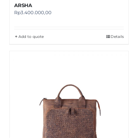
ARSHA
Rp
3.400.000,00
Add to quote
Details