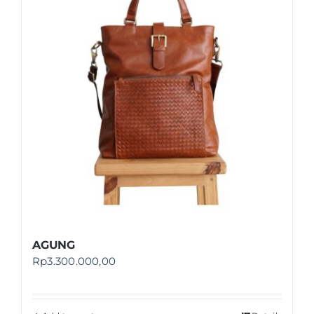
Shop
FAQ
AGUNG
Rp
3.300.000,00