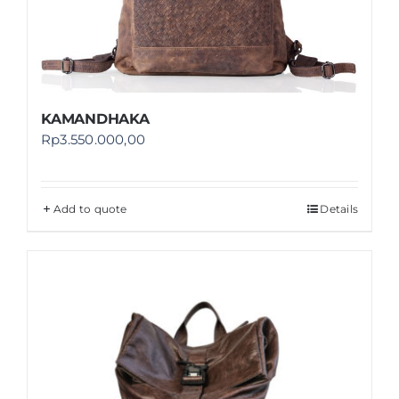
KAMANDHAKA
Rp
3.550.000,00
Add to quote
Details