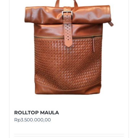
ROLLTOP MAULA
Rp
3.500.000,00