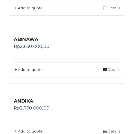
Add to quote
Details
ABINAWA
Rp
2.650.000,00
Add to quote
Details
ANDIKA
Rp
2.750.000,00
Add to quote
Details