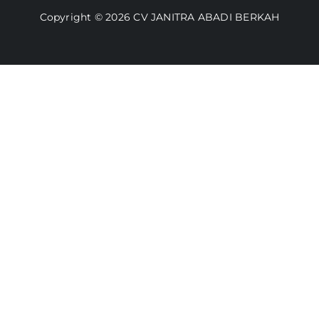
Copyright © 2026 CV JANITRA ABADI BERKAH
Lacak Pesanan
Media
Kebijakan Pengembalian
Toko Kami
Cara Belanja
FAQ