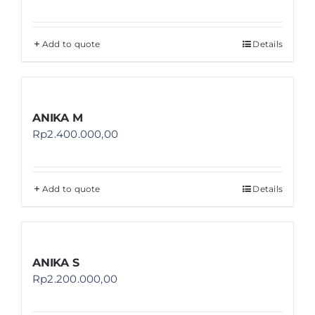
Add to quote
Details
ANIKA M
Rp
2.400.000,00
Add to quote
Details
ANIKA S
Rp
2.200.000,00