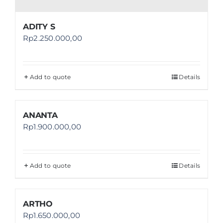
ADITY S
Rp
2.250.000,00
Add to quote
Details
ANANTA
Rp
1.900.000,00
Add to quote
Details
ARTHO
Rp
1.650.000,00