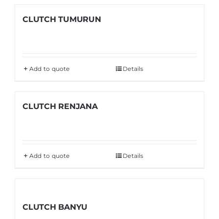
CLUTCH TUMURUN
Add to quote
Details
CLUTCH RENJANA
Add to quote
Details
CLUTCH BANYU