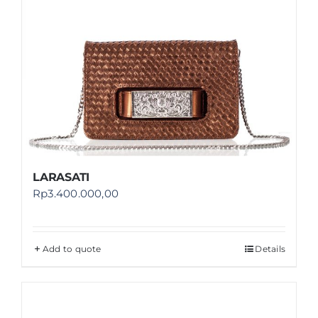
LARASATI
Rp
3.400.000,00
Add to quote
Details