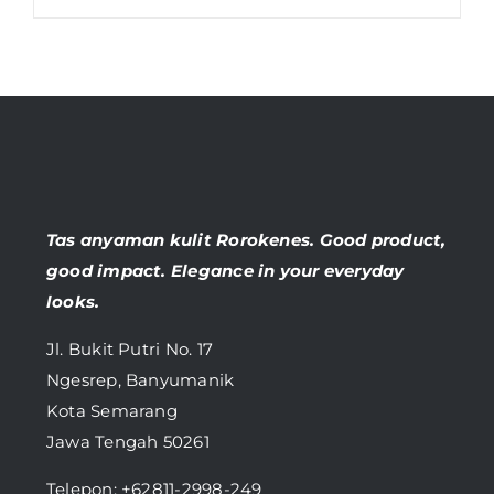
Tas anyaman kulit Rorokenes. Good product,
good impact. Elegance in your everyday
looks.
Jl. Bukit Putri No. 17
Ngesrep, Banyumanik
Kota Semarang
Jawa Tengah 50261
Telepon:
+62811-2998-249