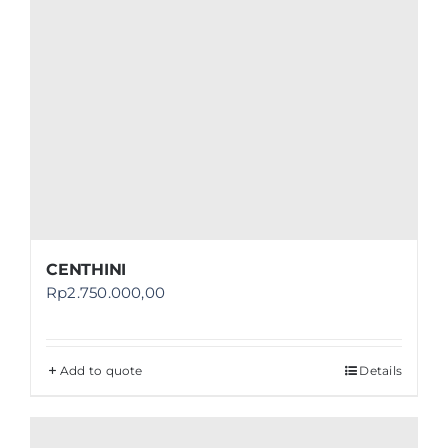
CENTHINI
Rp
2.750.000,00
Add to quote
Details