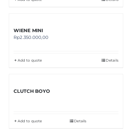
WIENE MINI
Rp
2.350.000,00
Add to quote
Details
CLUTCH BOYO
Add to quote
Details