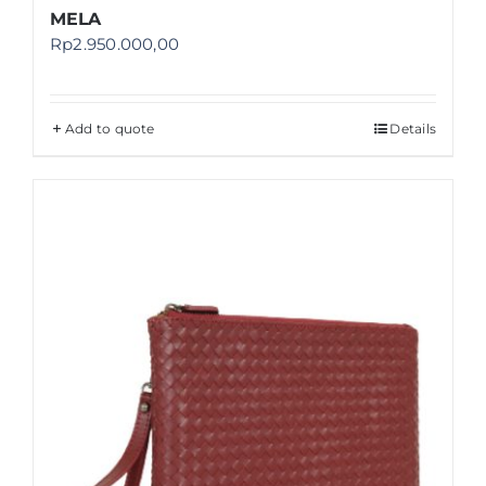
MELA
Rp
2.950.000,00
Add to quote
Details