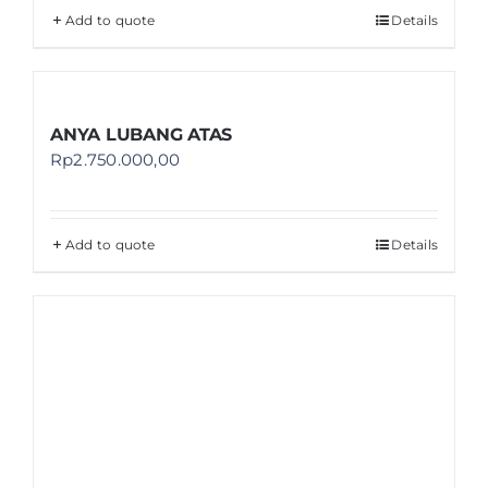
Add to quote
Details
ANYA LUBANG ATAS
Rp
2.750.000,00
Add to quote
Details