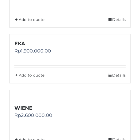
Add to quote
Details
EKA
Rp
1.900.000,00
Add to quote
Details
WIENE
Rp
2.600.000,00
Add to quote
Details