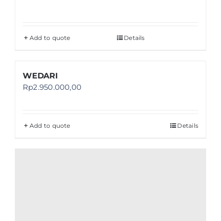
Add to quote
Details
WEDARI
Rp
2.950.000,00
Add to quote
Details