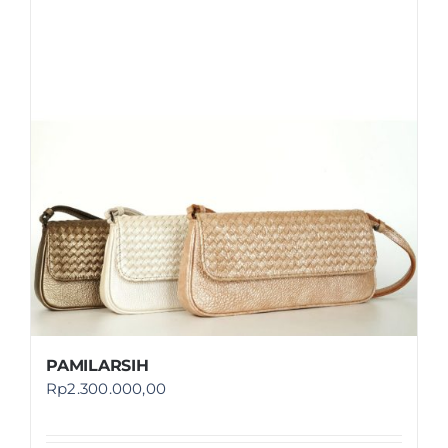
PAMILARSIH
Rp
2.300.000,00