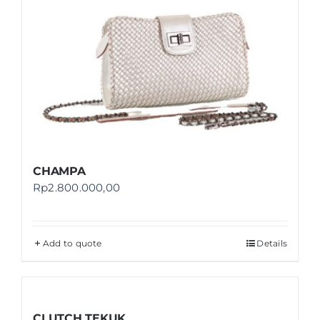
CHAMPA
Rp
2.800.000,00
Add to quote
Details
CLUTCH TEKUK