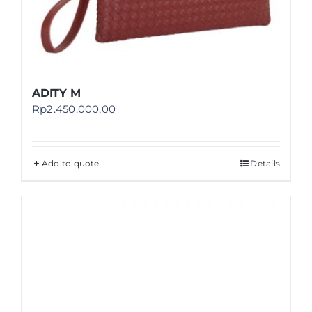
ADITY M
Rp
2.450.000,00
Add to quote
Details