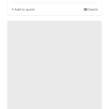
Add to quote
Details