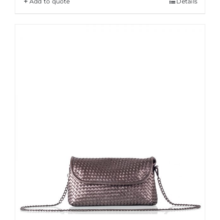
Add to quote
Details