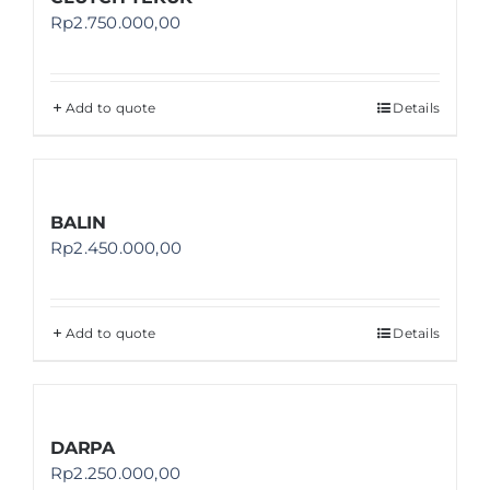
Rp
2.750.000,00
Add to quote
Details
BALIN
Rp
2.450.000,00
Add to quote
Details
DARPA
Rp
2.250.000,00