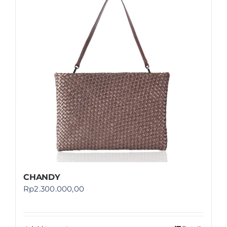
Shop
FAQ
CHANDY
Rp
2.300.000,00