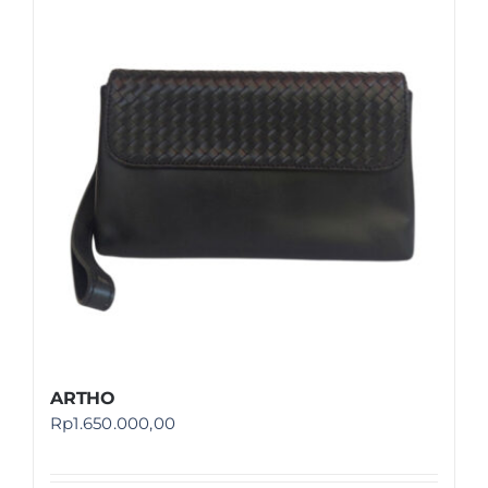
ARTHO
Rp
1.650.000,00