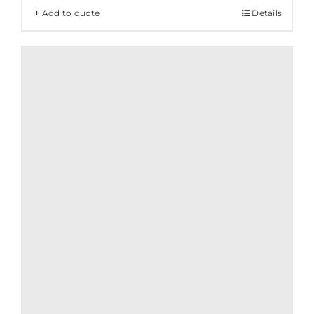
Add to quote
Details