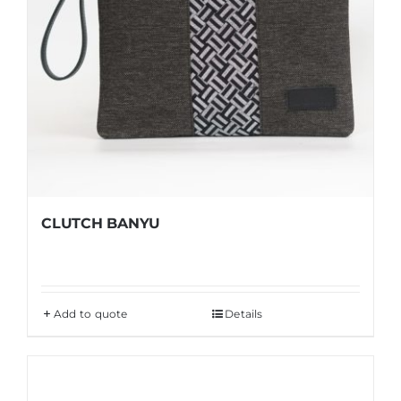
CLUTCH BANYU
Add to quote
Details