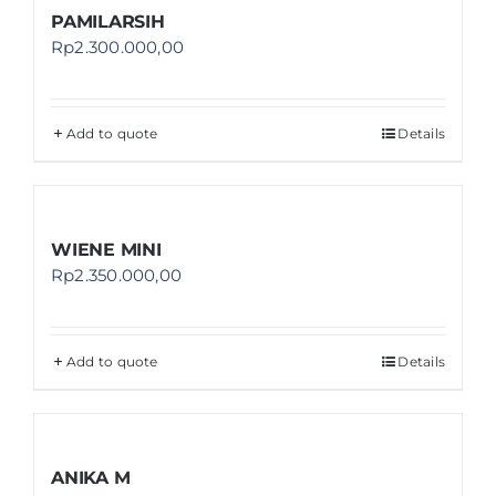
PAMILARSIH
Rp
2.300.000,00
Add to quote
Details
WIENE MINI
Rp
2.350.000,00
Add to quote
Details
ANIKA M