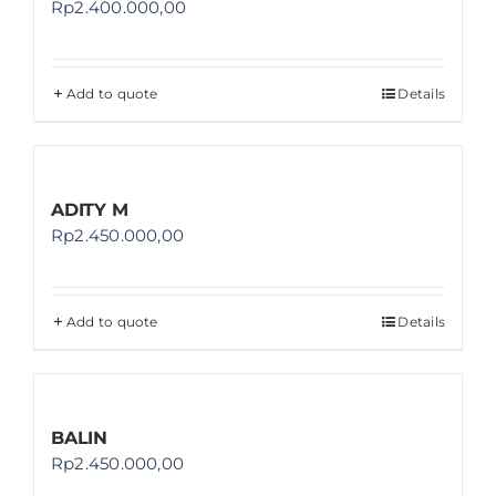
Rp
2.400.000,00
Add to quote
Details
ADITY M
Rp
2.450.000,00
Add to quote
Details
BALIN
Rp
2.450.000,00