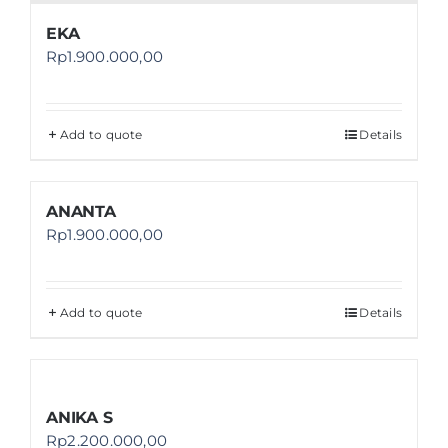
EKA
Rp
1.900.000,00
Add to quote
Details
ANANTA
Rp
1.900.000,00
Add to quote
Details
ANIKA S
Rp
2.200.000,00