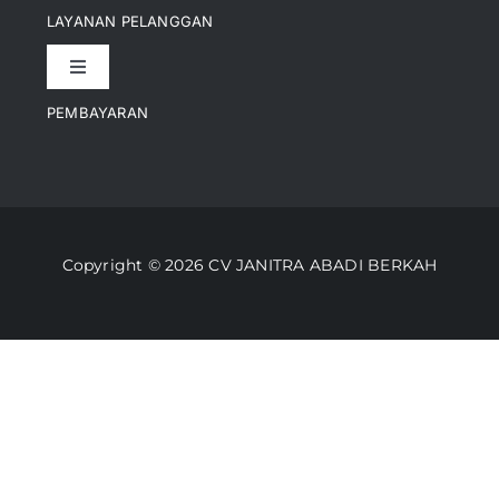
Pencapaian
LAYANAN PELANGGAN
Toggle
Artikel
Navigation
PEMBAYARAN
Kontak
Perusahaan Kami
Informasi Pengiriman
Video
Copyright © 2026 CV JANITRA ABADI BERKAH
Lacak Pesanan
Media
Kebijakan Pengembalian
Toko Kami
Cara Belanja
FAQ