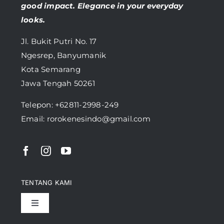
good impact. Elegance in your everyday
looks.
Jl. Bukit Putri No. 17
Ngesrep, Banyumanik
Kota Semarang
Jawa Tengah 50261
Telepon:
+62811-2998-249
Email: rorokenesindo@gmail.com
TENTANG KAMI
Toggle
Navigation