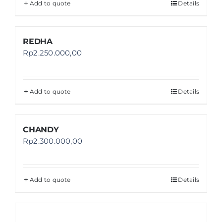
Add to quote
Details
REDHA
Rp
2.250.000,00
Add to quote
Details
CHANDY
Rp
2.300.000,00
Add to quote
Details