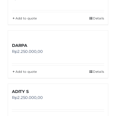
Add to quote
Details
DARPA
Rp
2.250.000,00
Add to quote
Details
ADITY S
Rp
2.250.000,00