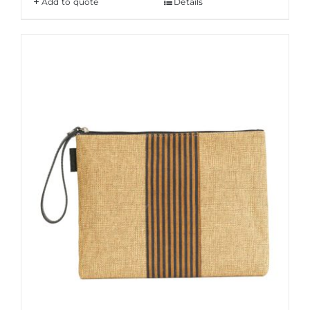
Add to quote
Details