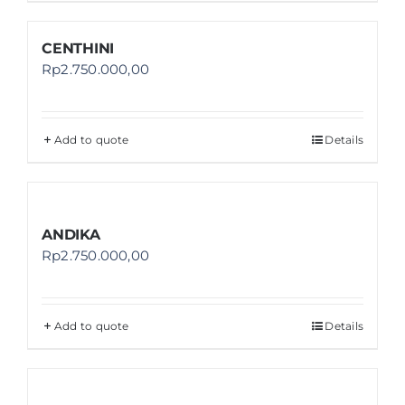
CENTHINI
Rp
2.750.000,00
Add to quote
Details
ANDIKA
Rp
2.750.000,00
Add to quote
Details