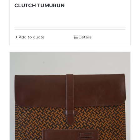
CLUTCH TUMURUN
Add to quote
Details