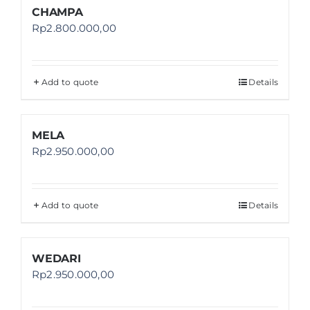
CHAMPA
Rp
2.800.000,00
Add to quote
Details
MELA
Rp
2.950.000,00
Add to quote
Details
WEDARI
Rp
2.950.000,00