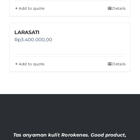
Add to quote
Details
LARASATI
Rp
3.400.000,00
Add to quote
Details
Tas anyaman kulit Rorokenes. Good product,