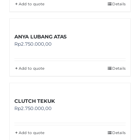
Add to quote
Details
ANYA LUBANG ATAS
Rp
2.750.000,00
Add to quote
Details
CLUTCH TEKUK
Rp
2.750.000,00
Add to quote
Details