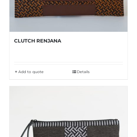
CLUTCH RENJANA
Add to quote
Details