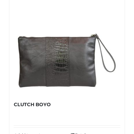
Shop
FAQ
CLUTCH BOYO