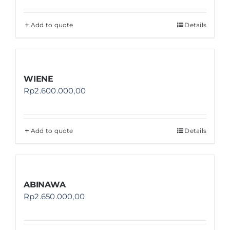
Add to quote
Details
WIENE
Rp
2.600.000,00
Add to quote
Details
ABINAWA
Rp
2.650.000,00