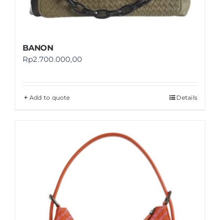
BANON
Rp
2.700.000,00
Add to quote
Details