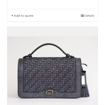
Add to quote
Details