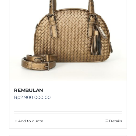
REMBULAN
Rp
2.900.000,00
Add to quote
Details