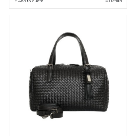
Add to quote
Details