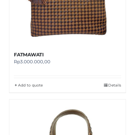
FATMAWATI
Rp
3.000.000,00
Add to quote
Details