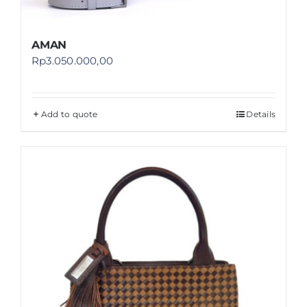
AMAN
Rp
3.050.000,00
Add to quote
Details