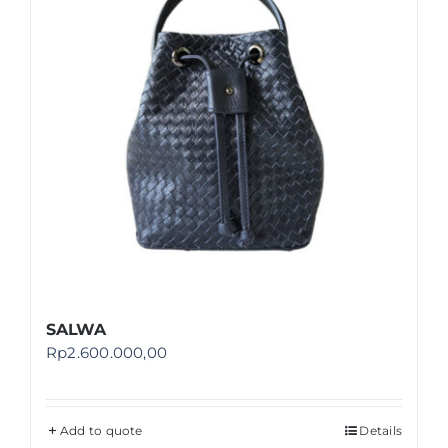
SALWA
Rp
2.600.000,00
Add to quote
Details