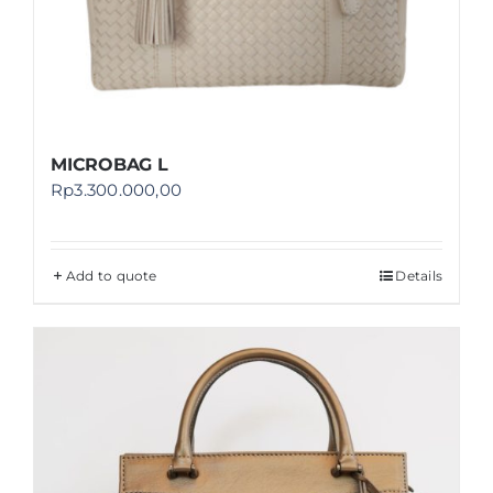
MICROBAG L
Rp
3.300.000,00
Add to quote
Details