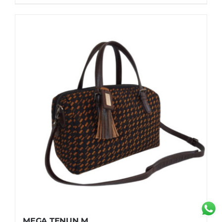
MEGA TENUN M