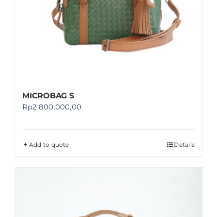
MICROBAG S
Rp
2.800.000,00
Add to quote
Details