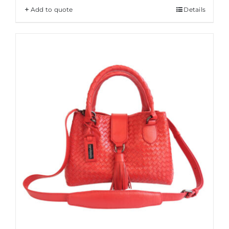
Add to quote
Details