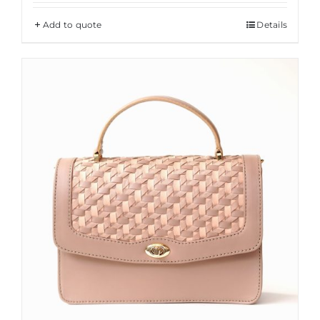
Add to quote
Details