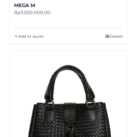
MEGA M
Rp
3.500.000,00
Add to quote
Details