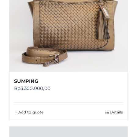
SUMPING
Rp
3.300.000,00
Add to quote
Details