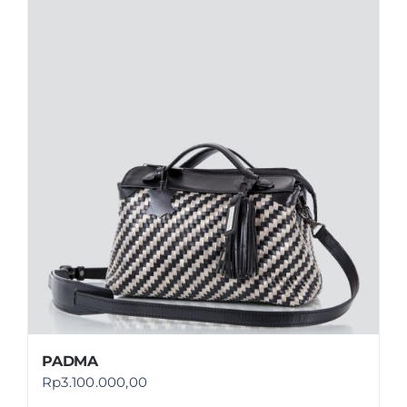
PADMA
Rp
3.100.000,00