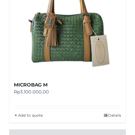
MICROBAG M
Rp
3.100.000,00
Add to quote
Details