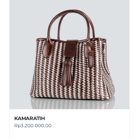
KAMARATIH
Rp
3.200.000,00