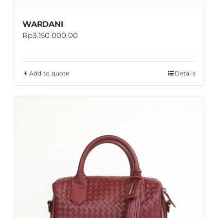
WARDANI
Rp
3.150.000,00
Add to quote
Details