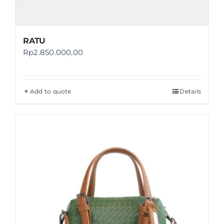
RATU
Rp
2.850.000,00
Add to quote
Details