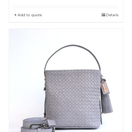
Add to quote
Details