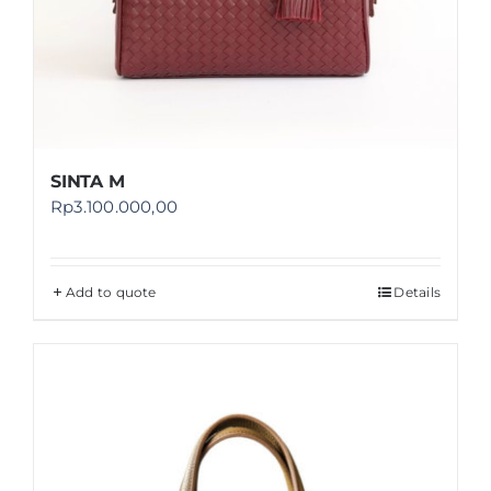
SINTA M
Rp
3.100.000,00
Add to quote
Details