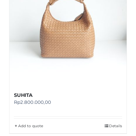
SUHITA
Rp
2.800.000,00
Add to quote
Details