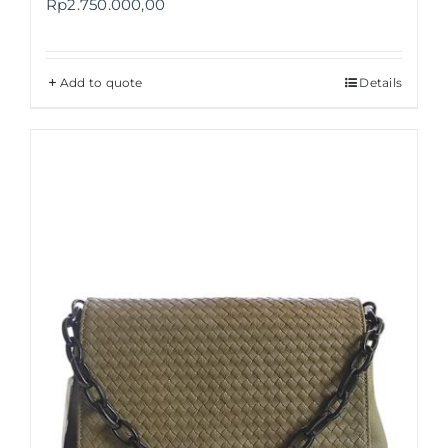
Rp
2.750.000,00
Add to quote
Details