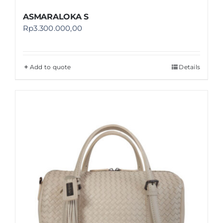
ASMARALOKA S
Rp
3.300.000,00
Add to quote
Details