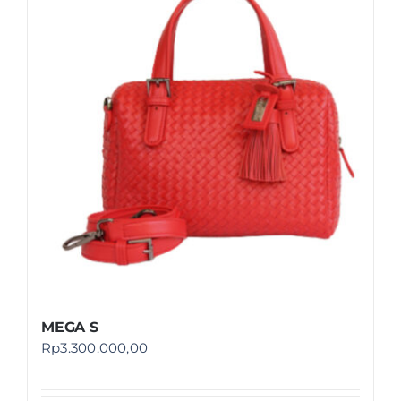
MEGA S
Rp
3.300.000,00