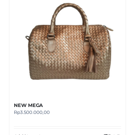
Shop
FAQ
NEW MEGA
Rp
3.500.000,00