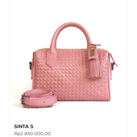
SINTA S
Rp
2.850.000,00