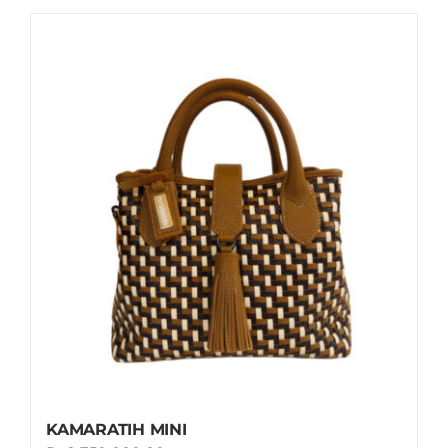
KAMARATIH MINI