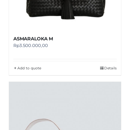
ASMARALOKA M
Rp
3.500.000,00
Add to quote
Details