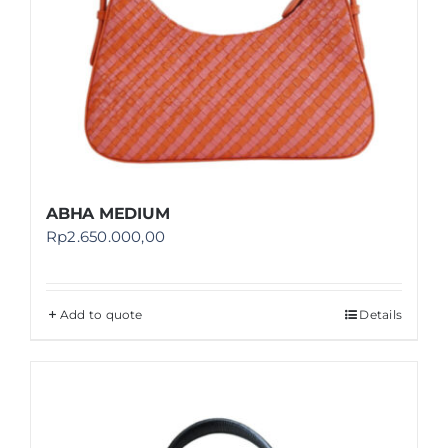
ABHA MEDIUM
Rp
2.650.000,00
Add to quote
Details