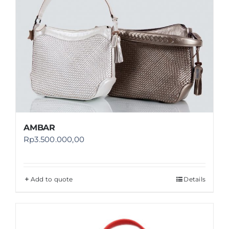
AMBAR
Rp
3.500.000,00
Add to quote
Details