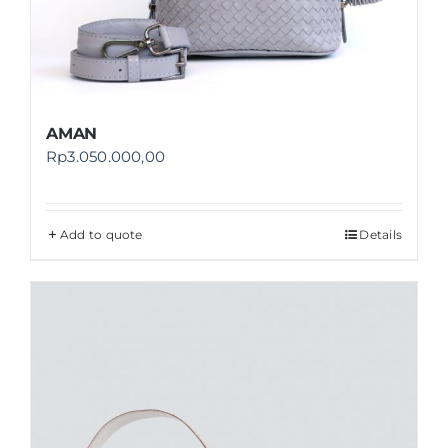
AMAN
Rp
3.050.000,00
Add to quote
Details