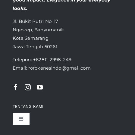
looks.
Jl. Bukit Putri No. 17
Ngesrep, Banyumanik
Kota Semarang
Jawa Tengah 50261
Telepon:
+62811-2998-249
Email: rorokenesindo@gmail.com
TENTANG KAMI
Toggle
Navigation
Pencapaian