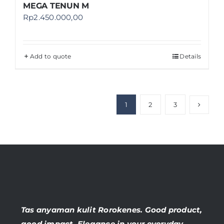
MEGA TENUN M
Rp
2.450.000,00
Add to quote
Details
1
2
3
Tas anyaman kulit Rorokenes. Good product,
good impact. Elegance in your everyday