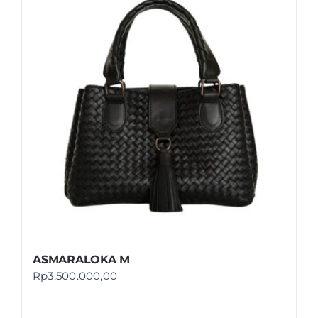
ASMARALOKA M
Rp
3.500.000,00