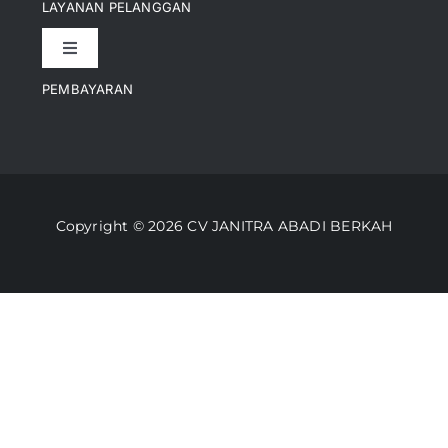
LAYANAN PELANGGAN
Toggle
Artikel
Navigation
PEMBAYARAN
Kontak
Perusahaan Kami
Informasi Pengiriman
Video
Copyright © 2026 CV JANITRA ABADI BERKAH
Lacak Pesanan
Media
Kebijakan Pengembalian
Toko Kami
Cara Belanja
FAQ