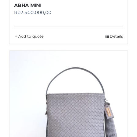
ABHA MINI
Rp
2.400.000,00
Add to quote
Details