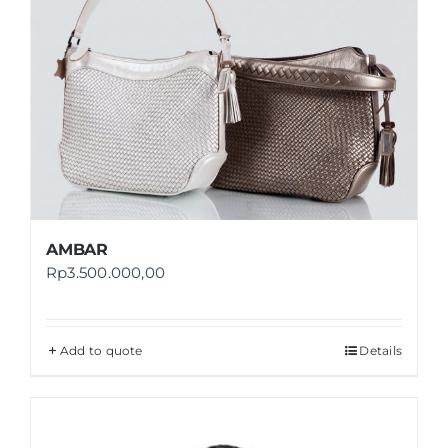
AMBAR
Rp
3.500.000,00
Add to quote
Details