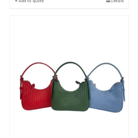
Add to quote
Details