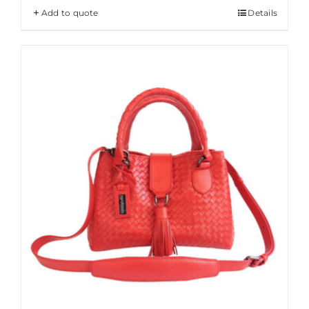
Add to quote
Details