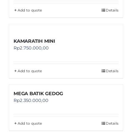
Add to quote
Details
KAMARATIH MINI
Rp
2.750.000,00
Add to quote
Details
MEGA BATIK GEDOG
Rp
2.350.000,00
Add to quote
Details