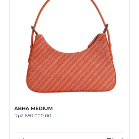
Shop
FAQ
ABHA MEDIUM
Rp
2.650.000,00