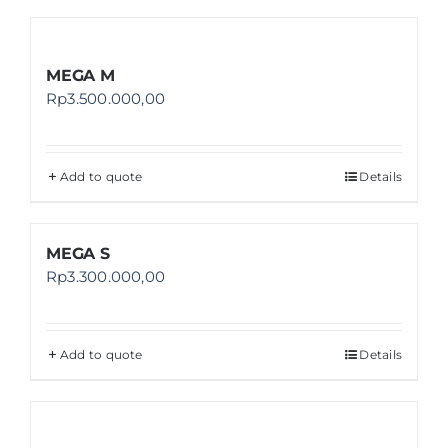
MEGA M
Rp
3.500.000,00
Add to quote
Details
MEGA S
Rp
3.300.000,00
Add to quote
Details