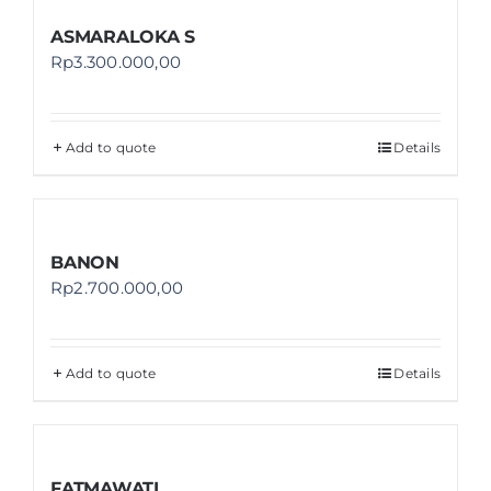
ASMARALOKA S
Rp
3.300.000,00
Add to quote
Details
BANON
Rp
2.700.000,00
Add to quote
Details
FATMAWATI