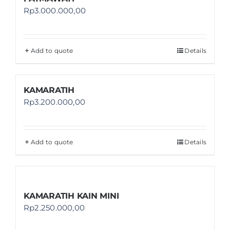
Rp
3.000.000,00
Add to quote
Details
KAMARATIH
Rp
3.200.000,00
Add to quote
Details
KAMARATIH KAIN MINI
Rp
2.250.000,00