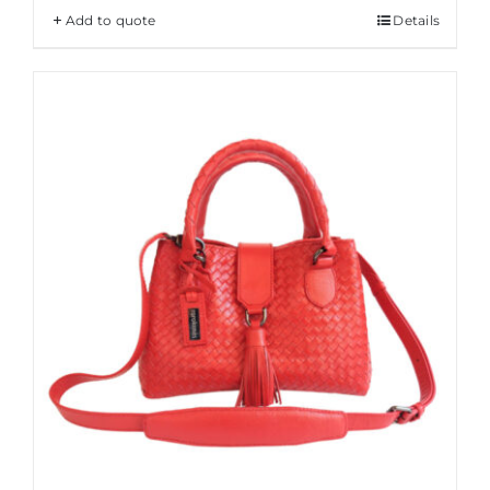
Add to quote
Details