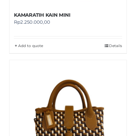
KAMARATIH KAIN MINI
Rp
2.250.000,00
Add to quote
Details