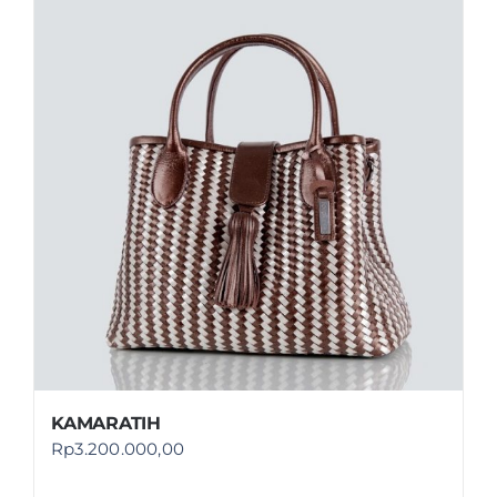
KAMARATIH
Rp
3.200.000,00