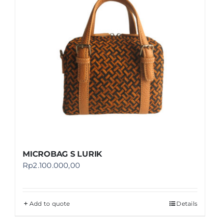
MICROBAG S LURIK
Rp
2.100.000,00
Add to quote
Details