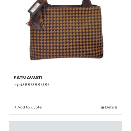
FATMAWATI
Rp
3.000.000,00
Add to quote
Details