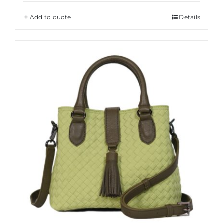
Add to quote
Details