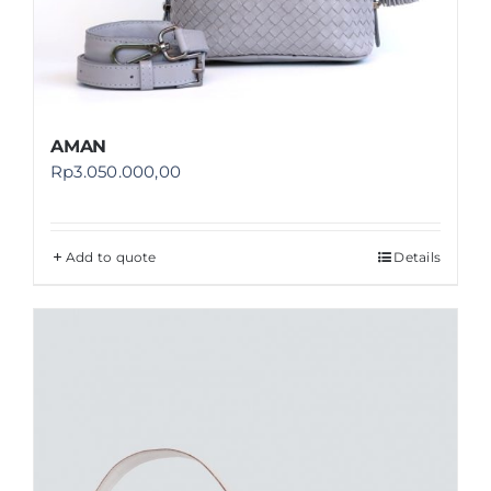
AMAN
Rp
3.050.000,00
Add to quote
Details