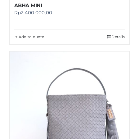
ABHA MINI
Rp
2.400.000,00
Add to quote
Details