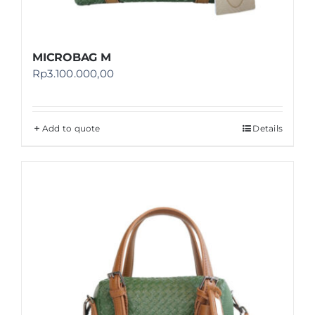
MICROBAG M
Rp
3.100.000,00
Add to quote
Details