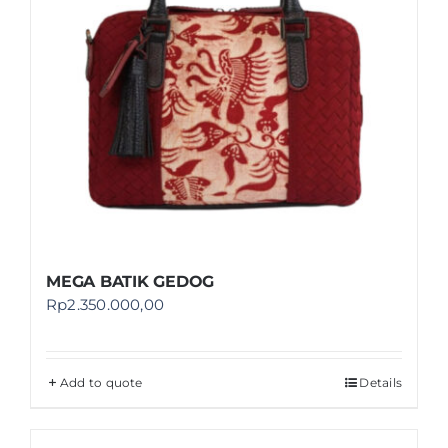
MEGA BATIK GEDOG
Rp
2.350.000,00
Add to quote
Details