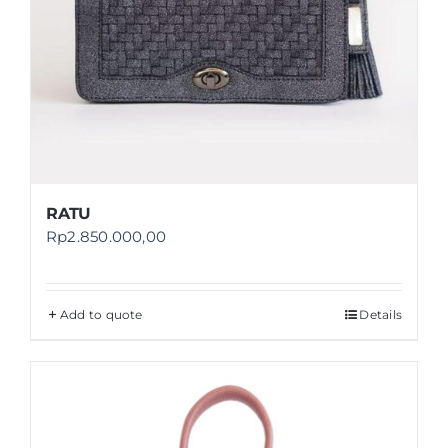
RATU
Rp
2.850.000,00
Add to quote
Details