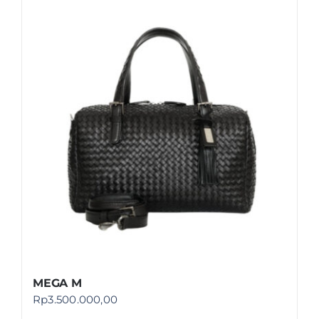
MEGA M
Rp
3.500.000,00