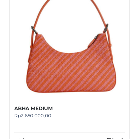
Shop
FAQ
ABHA MEDIUM
Rp
2.650.000,00