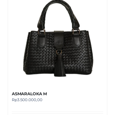
ASMARALOKA M
Rp
3.500.000,00