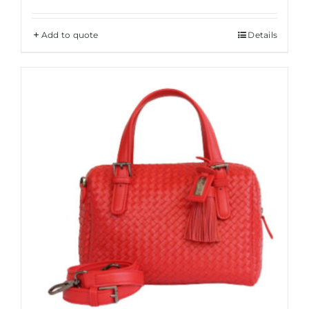
Add to quote
Details