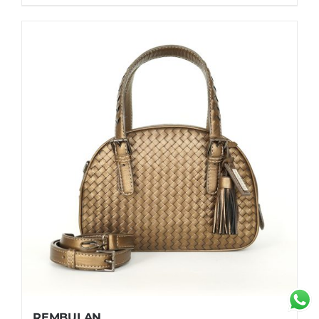
REMBULAN