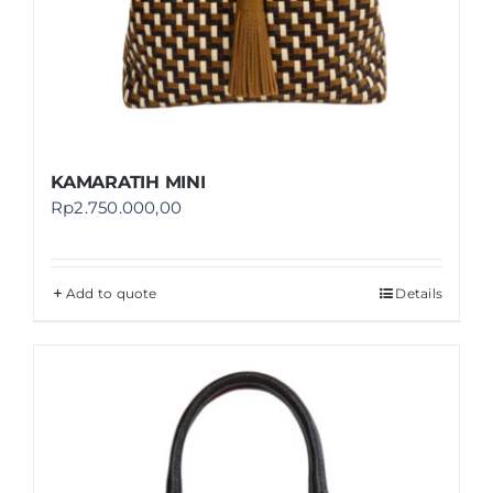
KAMARATIH MINI
Rp
2.750.000,00
Add to quote
Details