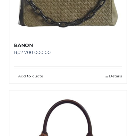
BANON
Rp
2.700.000,00
Add to quote
Details