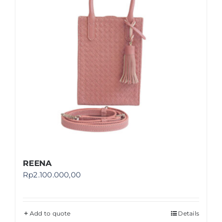
REENA
Rp
2.100.000,00
Add to quote
Details