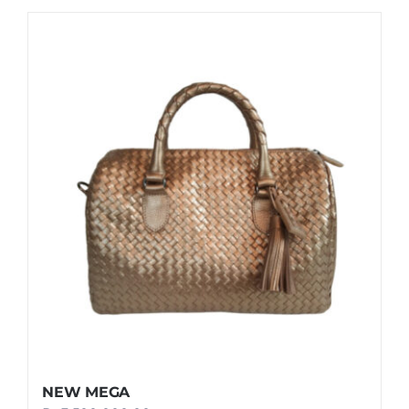
NEW MEGA