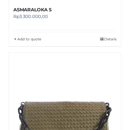
ASMARALOKA S
Rp
3.300.000,00
Add to quote
Details