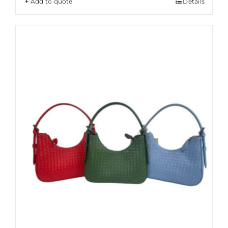
Add to quote
Details