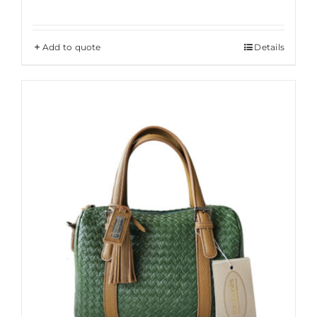
Add to quote
Details