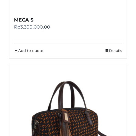
MEGA S
Rp
3.300.000,00
Add to quote
Details