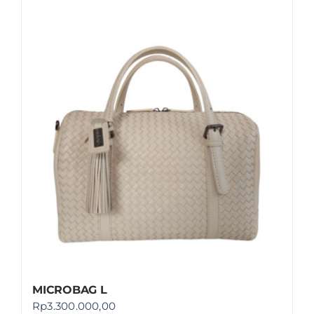
MICROBAG L
Rp
3.300.000,00