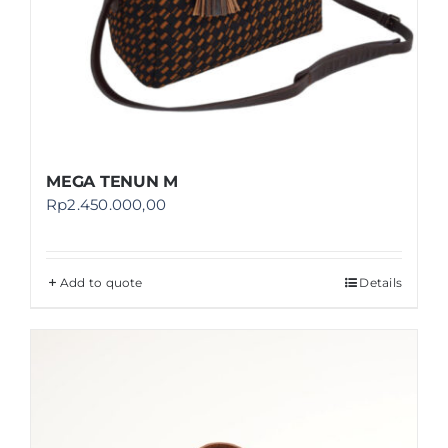
MEGA TENUN M
Rp
2.450.000,00
Add to quote
Details