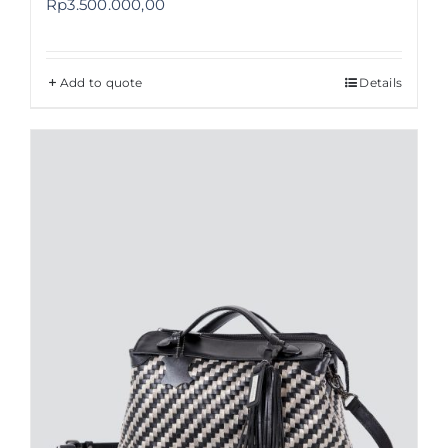
Rp
3.500.000,00
Add to quote
Details