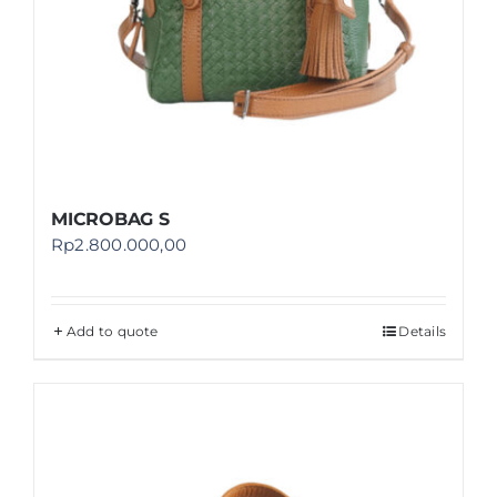
MICROBAG S
Rp
2.800.000,00
Add to quote
Details