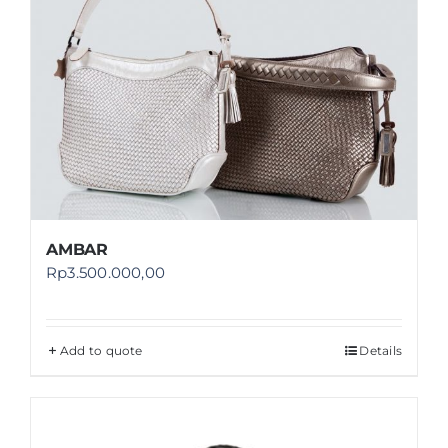
AMBAR
Rp
3.500.000,00
Add to quote
Details