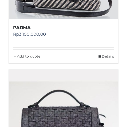
PADMA
Rp
3.100.000,00
Add to quote
Details