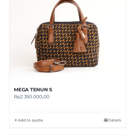
MEGA TENUN S
Rp
2.350.000,00
Add to quote
Details