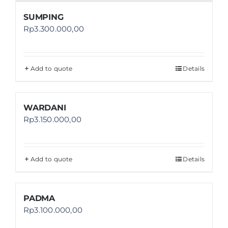
SUMPING
Rp
3.300.000,00
Add to quote
Details
WARDANI
Rp
3.150.000,00
Add to quote
Details
PADMA
Rp
3.100.000,00