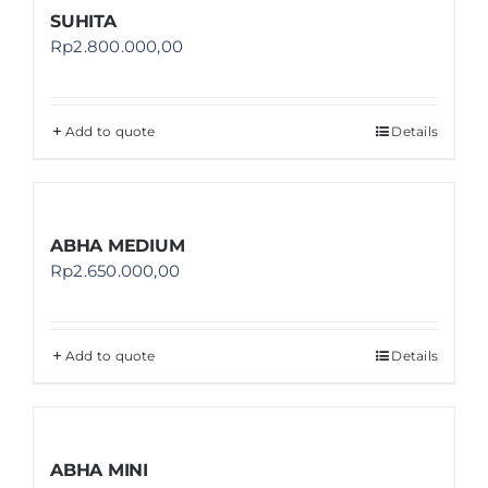
SUHITA
Rp
2.800.000,00
Add to quote
Details
ABHA MEDIUM
Rp
2.650.000,00
Add to quote
Details
ABHA MINI