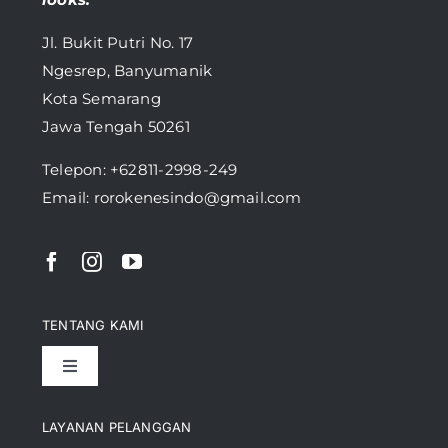
Jl. Bukit Putri No. 17
Ngesrep, Banyumanik
Kota Semarang
Jawa Tengah 50261
Telepon:
+62811-2998-249
Email: rorokenesindo@gmail.com
TENTANG KAMI
Toggle
Navigation
Pencapaian
LAYANAN PELANGGAN