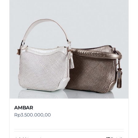
Shop
FAQ
AMBAR
Rp
3.500.000,00