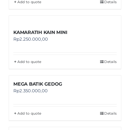
Add to quote
Details
KAMARATIH KAIN MINI
Rp
2.250.000,00
Add to quote
Details
MEGA BATIK GEDOG
Rp
2.350.000,00
Add to quote
Details