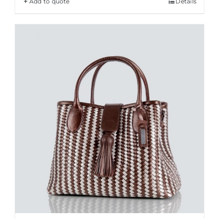
Add to quote
Details