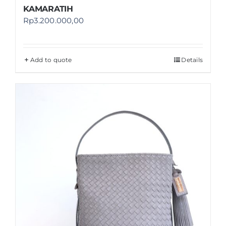
KAMARATIH
Rp
3.200.000,00
Add to quote
Details