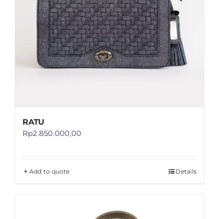
RATU
Rp
2.850.000,00
Add to quote
Details