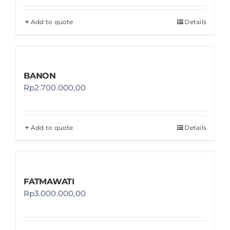
Add to quote
Details
BANON
Rp
2.700.000,00
Add to quote
Details
FATMAWATI
Rp
3.000.000,00