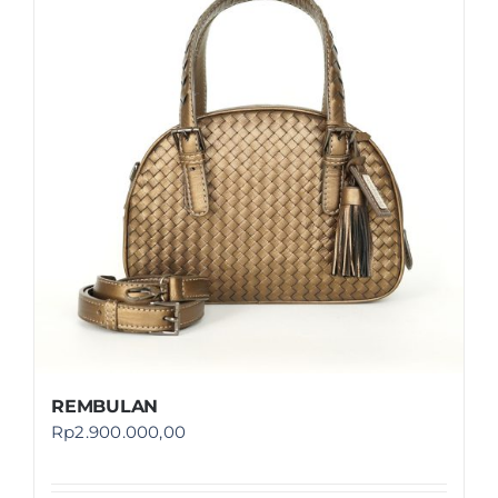
REMBULAN
Rp
2.900.000,00