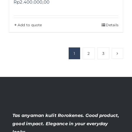
Rp
2.400.000,00
Add to quote
Details
1
2
3
Tas anyaman kulit Rorokenes. Good product,
good impact. Elegance in your everyday
looks.