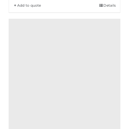
Add to quote
Details