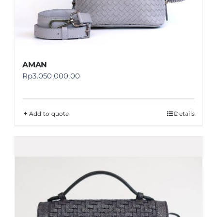
AMAN
Rp
3.050.000,00
Add to quote
Details