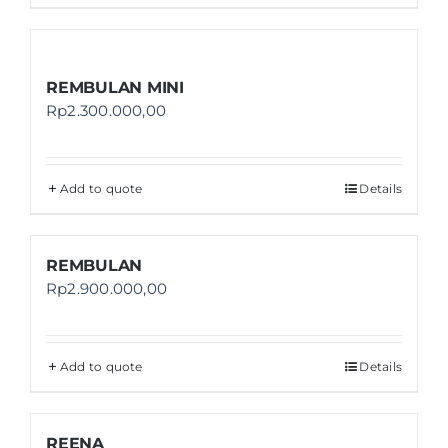
REMBULAN MINI
Rp
2.300.000,00
Add to quote
Details
REMBULAN
Rp
2.900.000,00
Add to quote
Details
REENA