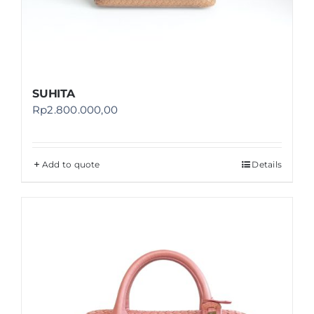
SUHITA
Rp
2.800.000,00
Add to quote
Details