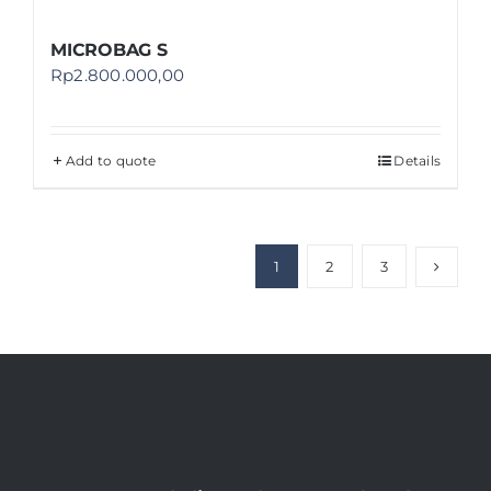
MICROBAG S
Rp
2.800.000,00
Add to quote
Details
1
2
3