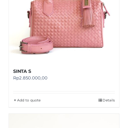
SINTA S
Rp
2.850.000,00
Add to quote
Details