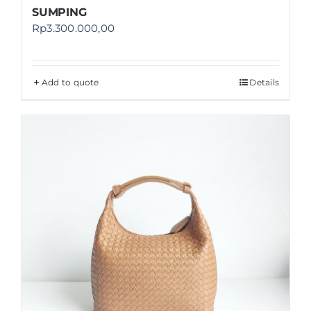
SUMPING
Rp
3.300.000,00
Add to quote
Details