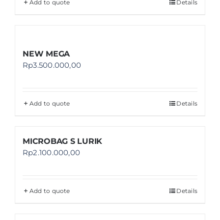
Add to quote
Details
NEW MEGA
Rp
3.500.000,00
Add to quote
Details
MICROBAG S LURIK
Rp
2.100.000,00
Add to quote
Details