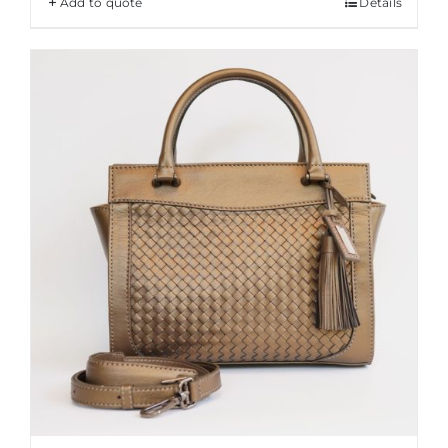
Add to quote
Details