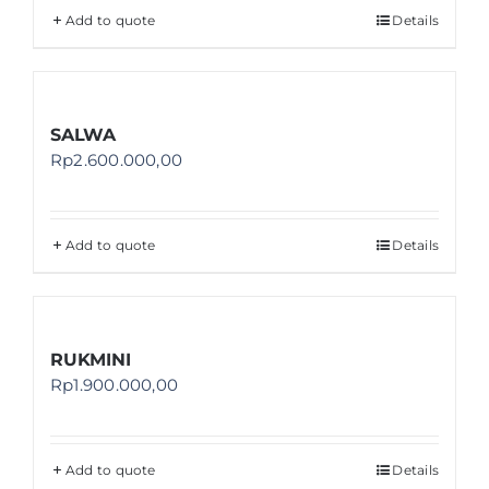
Add to quote
Details
SALWA
Rp
2.600.000,00
Add to quote
Details
RUKMINI
Rp
1.900.000,00
Add to quote
Details