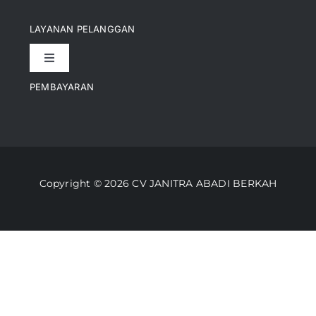
Navigation
Pencapaian
LAYANAN PELANGGAN
Toggle
Artikel
Navigation
PEMBAYARAN
Kontak
Perusahaan Kami
Informasi Pengiriman
Video
Copyright © 2026 CV JANITRA ABADI BERKAH
Lacak Pesanan
Media
Kebijakan Pengembalian
Toko Kami
Cara Belanja