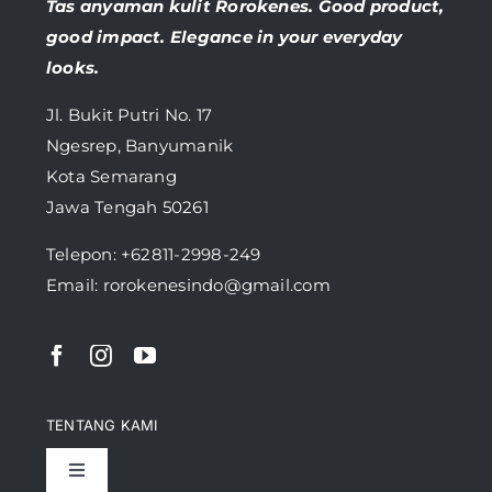
Tas anyaman kulit Rorokenes. Good product,
good impact. Elegance in your everyday
looks.
Jl. Bukit Putri No. 17
Ngesrep, Banyumanik
Kota Semarang
Jawa Tengah 50261
Telepon:
+62811-2998-249
Email: rorokenesindo@gmail.com
TENTANG KAMI
Toggle