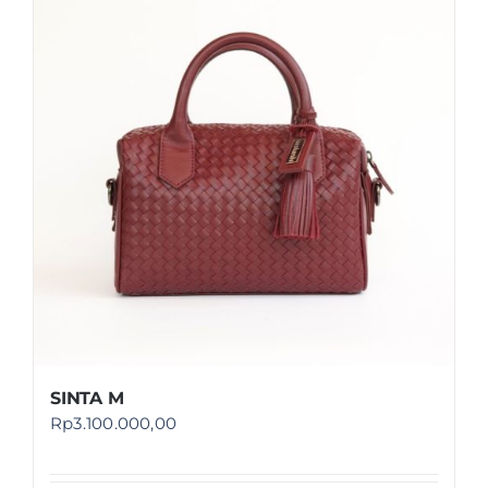
SINTA M
Rp
3.100.000,00