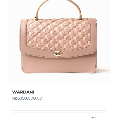
Shop
FAQ
WARDANI
Rp
3.150.000,00