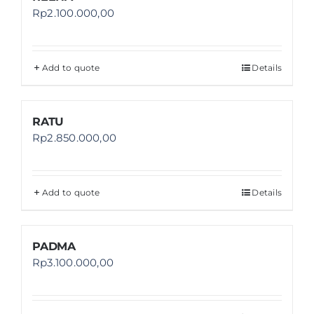
Rp
2.100.000,00
Add to quote
Details
RATU
Rp
2.850.000,00
Add to quote
Details
PADMA
Rp
3.100.000,00