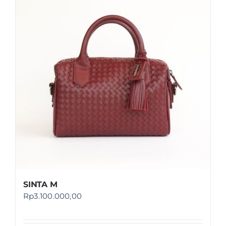
SINTA M
Rp
3.100.000,00