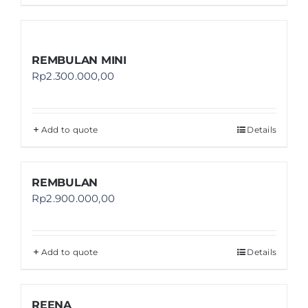
REMBULAN MINI
Rp
2.300.000,00
Add to quote
Details
REMBULAN
Rp
2.900.000,00
Add to quote
Details
REENA