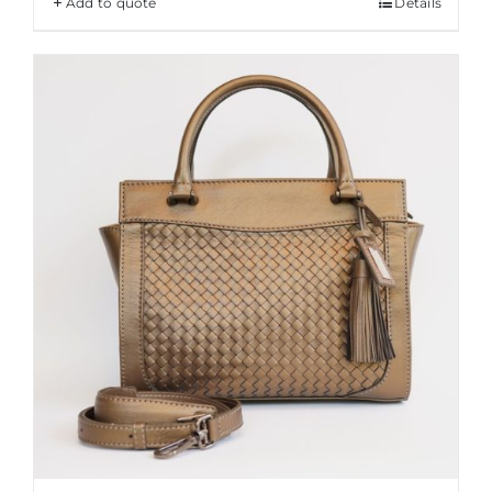
Add to quote
Details