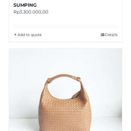
SUMPING
Rp
3.300.000,00
Add to quote
Details