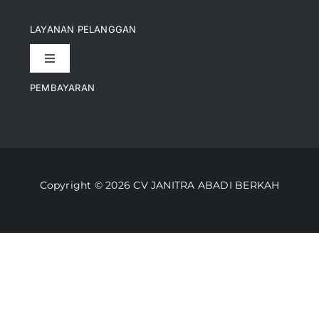
Navigation
Pencapaian
LAYANAN PELANGGAN
Toggle
Artikel
Navigation
PEMBAYARAN
Kontak
Perusahaan Kami
Informasi Pengiriman
Video
Copyright © 2026 CV JANITRA ABADI BERKAH
Lacak Pesanan
Media
Kebijakan Pengembalian
Toko Kami
Cara Belanja