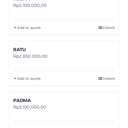
Rp
2.100.000,00
Add to quote
Details
RATU
Rp
2.850.000,00
Add to quote
Details
PADMA
Rp
3.100.000,00