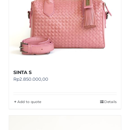
SINTA S
Rp
2.850.000,00
Add to quote
Details