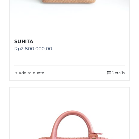
SUHITA
Rp
2.800.000,00
Add to quote
Details