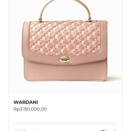
Shop
FAQ
WARDANI
Rp
3.150.000,00