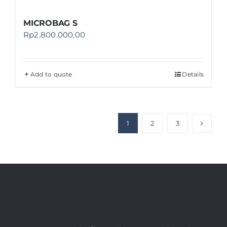
MICROBAG S
Rp
2.800.000,00
Add to quote
Details
1
2
3