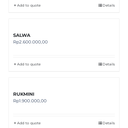
Add to quote
Details
SALWA
Rp
2.600.000,00
Add to quote
Details
RUKMINI
Rp
1.900.000,00
Add to quote
Details