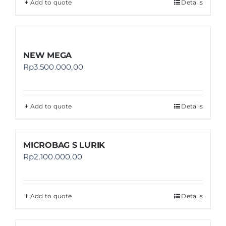
Add to quote
Details
NEW MEGA
Rp
3.500.000,00
Add to quote
Details
MICROBAG S LURIK
Rp
2.100.000,00
Add to quote
Details