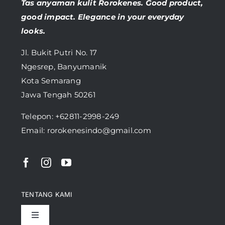
Tas anyaman kulit Rorokenes. Good product,
good impact. Elegance in your everyday
looks.
Jl. Bukit Putri No. 17
Ngesrep, Banyumanik
Kota Semarang
Jawa Tengah 50261
Telepon:
+62811-2998-249
Email: rorokenesindo@gmail.com
TENTANG KAMI
Toggle