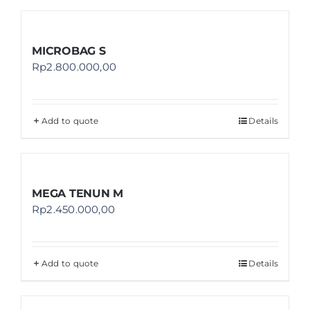
MICROBAG S
Rp
2.800.000,00
Add to quote
Details
MEGA TENUN M
Rp
2.450.000,00
Add to quote
Details