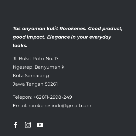
Tas anyaman kulit Rorokenes. Good product,
good impact. Elegance in your everyday
looks.
Jl. Bukit Putri No. 17
Ngesrep, Banyumanik
Kota Semarang
Jawa Tengah 50261
Telepon:
+62811-2998-249
Email: rorokenesindo@gmail.com