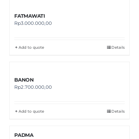
FATMAWATI
Rp
3.000.000,00
Add to quote
Details
BANON
Rp
2.700.000,00
Add to quote
Details
PADMA