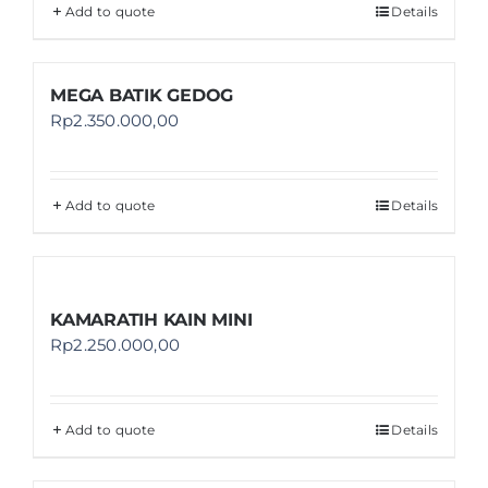
Add to quote
Details
MEGA BATIK GEDOG
Rp
2.350.000,00
Add to quote
Details
KAMARATIH KAIN MINI
Rp
2.250.000,00
Add to quote
Details