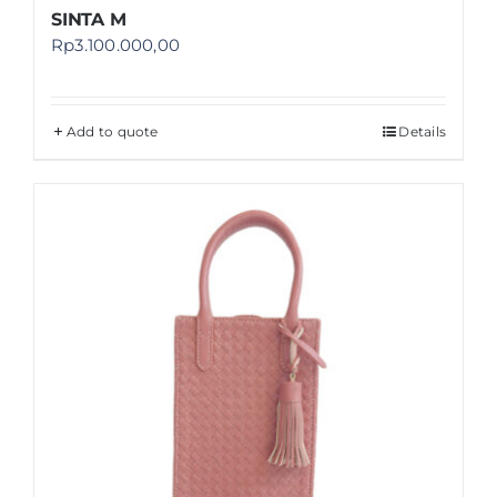
SINTA M
Rp
3.100.000,00
Add to quote
Details