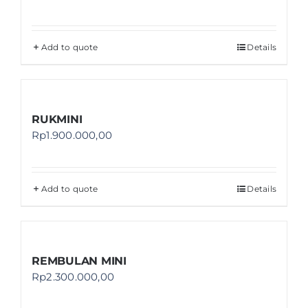
Add to quote
Details
RUKMINI
Rp
1.900.000,00
Add to quote
Details
REMBULAN MINI
Rp
2.300.000,00