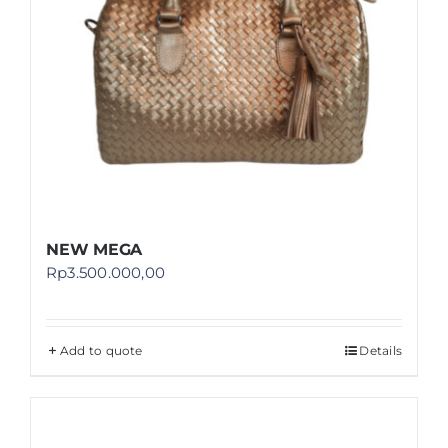
NEW MEGA
Rp
3.500.000,00
Add to quote
Details