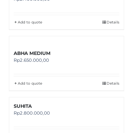
Add to quote
Details
ABHA MEDIUM
Rp
2.650.000,00
Add to quote
Details
SUHITA
Rp
2.800.000,00