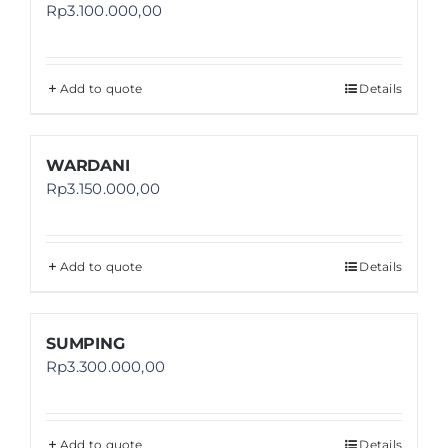
Rp
3.100.000,00
Add to quote
Details
WARDANI
Rp
3.150.000,00
Add to quote
Details
SUMPING
Rp
3.300.000,00
Add to quote
Details