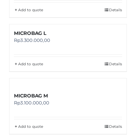
Add to quote
Details
MICROBAG L
Rp
3.300.000,00
Add to quote
Details
MICROBAG M
Rp
3.100.000,00
Add to quote
Details