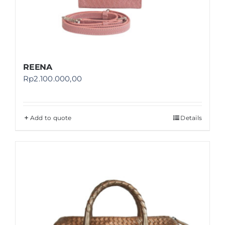
REENA
Rp
2.100.000,00
Add to quote
Details