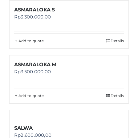
ASMARALOKA S
Rp
3.300.000,00
Add to quote
Details
ASMARALOKA M
Rp
3.500.000,00
Add to quote
Details
SALWA
Rp
2.600.000,00