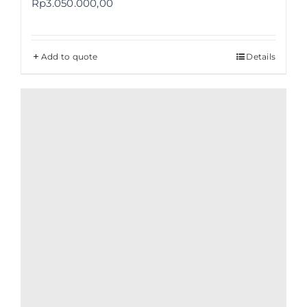
Rp
3.050.000,00
Add to quote
Details