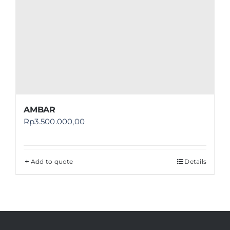
AMBAR
Rp
3.500.000,00
Add to quote
Details