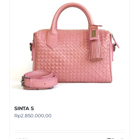
Shop
FAQ
SINTA S
Rp
2.850.000,00