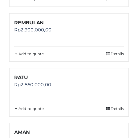
REMBULAN
Rp
2.900.000,00
Add to quote
Details
RATU
Rp
2.850.000,00
Add to quote
Details
AMAN