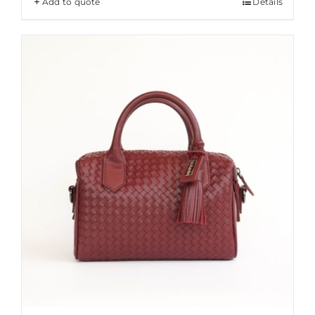
Add to quote
Details