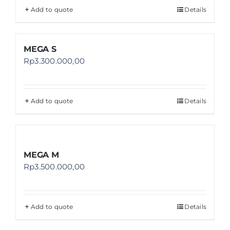
Add to quote
Details
MEGA S
Rp
3.300.000,00
Add to quote
Details
MEGA M
Rp
3.500.000,00
Add to quote
Details