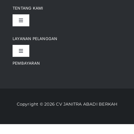
TENTANG KAMI
Toggle
Navigation
Pencapaian
LAYANAN PELANGGAN
Toggle
Artikel
Navigation
PEMBAYARAN
Kontak
Perusahaan Kami
Informasi Pengiriman
Video
Copyright © 2026 CV JANITRA ABADI BERKAH
Lacak Pesanan
Media
Kebijakan Pengembalian