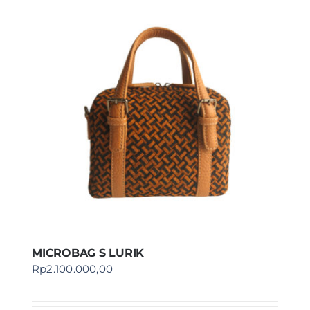
MICROBAG S LURIK
Rp
2.100.000,00