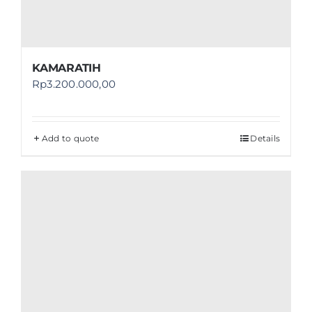
KAMARATIH
Rp
3.200.000,00
Add to quote
Details