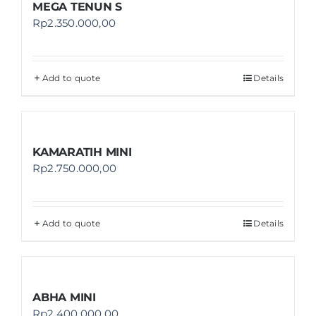
MEGA TENUN S
Rp
2.350.000,00
Add to quote
Details
KAMARATIH MINI
Rp
2.750.000,00
Add to quote
Details
ABHA MINI
Rp
2.400.000,00