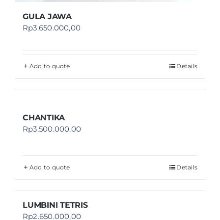
GULA JAWA
Rp
3.650.000,00
Add to quote
Details
CHANTIKA
Rp
3.500.000,00
Add to quote
Details
LUMBINI TETRIS
Rp
2.650.000,00