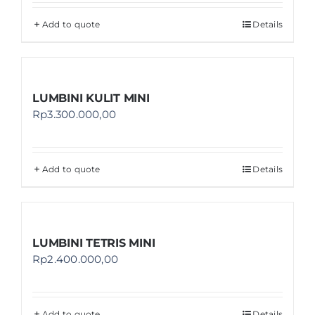
Add to quote
Details
LUMBINI KULIT MINI
Rp
3.300.000,00
Add to quote
Details
LUMBINI TETRIS MINI
Rp
2.400.000,00
Add to quote
Details