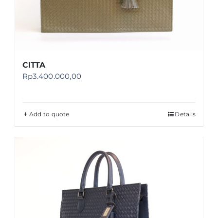
CITTA
Rp
3.400.000,00
Add to quote
Details