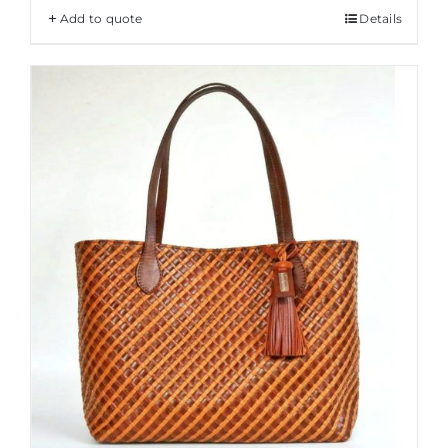
Add to quote
Details