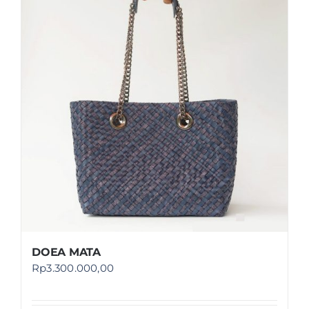
DOEA MATA
Rp
3.300.000,00