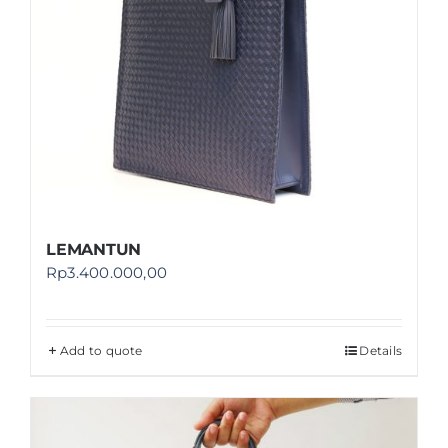
LEMANTUN
Rp
3.400.000,00
Add to quote
Details