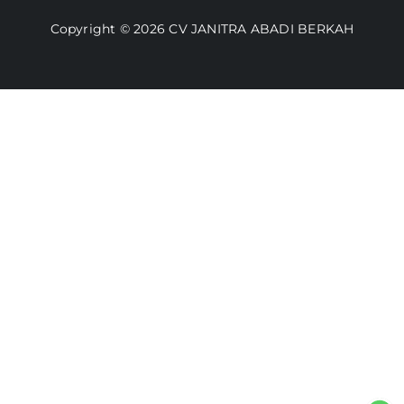
Video
Copyright © 2026 CV JANITRA ABADI BERKAH
Lacak Pesanan
Media
Kebijakan Pengembalian
Toko Kami
Cara Belanja
FAQ