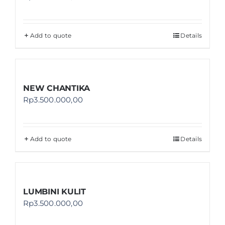
Add to quote
Details
NEW CHANTIKA
Rp
3.500.000,00
Add to quote
Details
LUMBINI KULIT
Rp
3.500.000,00