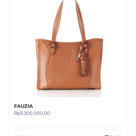
Shop
FAQ
FAUZIA
Rp
3.300.000,00