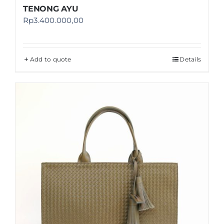
TENONG AYU
Rp
3.400.000,00
Add to quote
Details