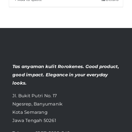
Tas anyaman kulit Rorokenes. Good product,
good impact. Elegance in your everyday
looks.
Jl. Bukit Putri No. 17
Ngesrep, Banyumanik
Kota Semarang
Jawa Tengah 50261