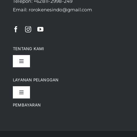
Telepon:
+62811-2998-249
Email: rorokenesindo@gmail.com
TENTANG KAMI
Toggle
Navigation
Pencapaian
LAYANAN PELANGGAN
Toggle
Artikel
Navigation
PEMBAYARAN
Kontak
Perusahaan Kami
Informasi Pengiriman