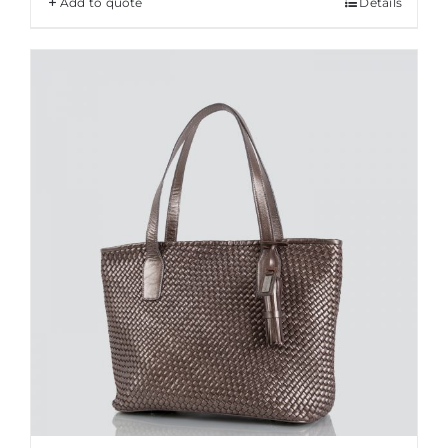
Add to quote
Details