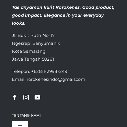
Tas anyaman kulit Rorokenes. Good product,
good impact. Elegance in your everyday
looks.
Jl. Bukit Putri No. 17
Ngesrep, Banyumanik
Kota Semarang
Jawa Tengah 50261
Telepon:
+62811-2998-249
Email: rorokenesindo@gmail.com
TENTANG KAMI