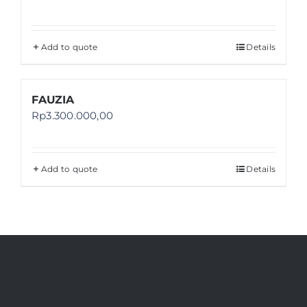
Add to quote
Details
FAUZIA
Rp
3.300.000,00
Add to quote
Details