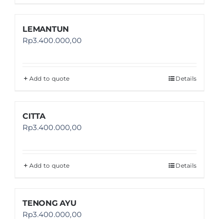
LEMANTUN
Rp
3.400.000,00
Add to quote
Details
CITTA
Rp
3.400.000,00
Add to quote
Details
TENONG AYU
Rp
3.400.000,00