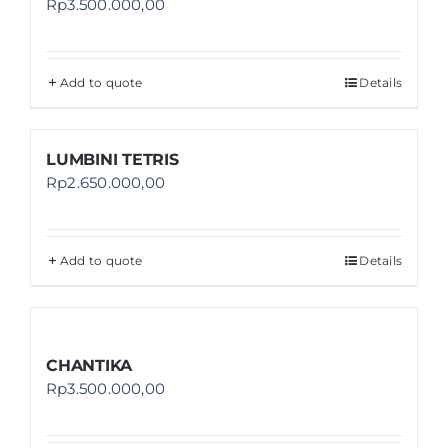
Rp
3.500.000,00
Add to quote
Details
LUMBINI TETRIS
Rp
2.650.000,00
Add to quote
Details
CHANTIKA
Rp
3.500.000,00