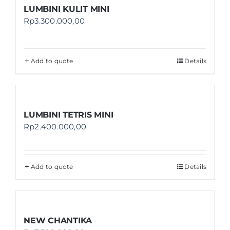
LUMBINI KULIT MINI
Rp
3.300.000,00
Add to quote
Details
LUMBINI TETRIS MINI
Rp
2.400.000,00
Add to quote
Details
NEW CHANTIKA