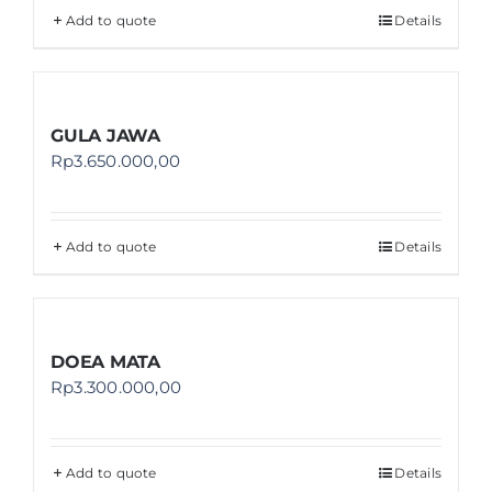
Add to quote
Details
GULA JAWA
Rp
3.650.000,00
Add to quote
Details
DOEA MATA
Rp
3.300.000,00
Add to quote
Details