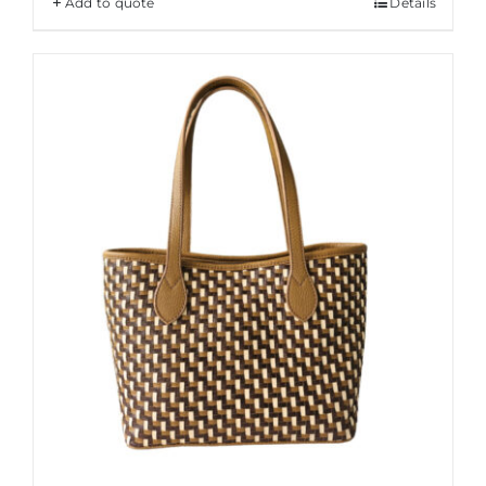
Add to quote
Details