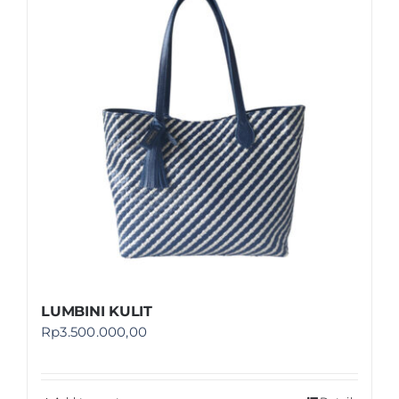
Shop
FAQ
LUMBINI KULIT
Rp
3.500.000,00