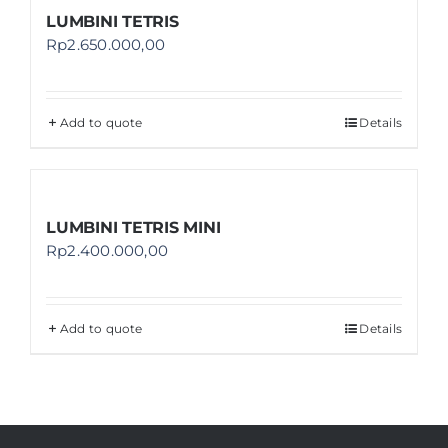
LUMBINI TETRIS
Rp
2.650.000,00
Add to quote
Details
LUMBINI TETRIS MINI
Rp
2.400.000,00
Add to quote
Details