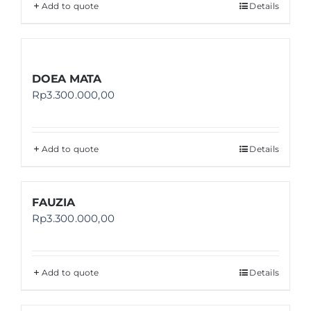
Add to quote
Details
DOEA MATA
Rp
3.300.000,00
Add to quote
Details
FAUZIA
Rp
3.300.000,00
Add to quote
Details