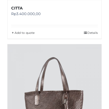
CITTA
Rp
3.400.000,00
Add to quote
Details