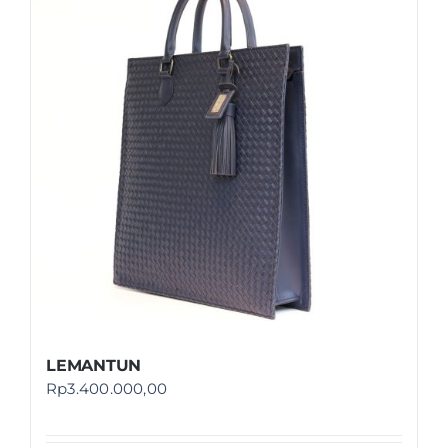
LEMANTUN
Rp
3.400.000,00