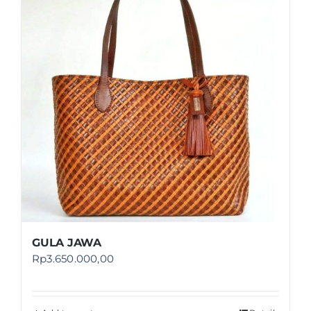
Shop
FAQ
GULA JAWA
Rp
3.650.000,00