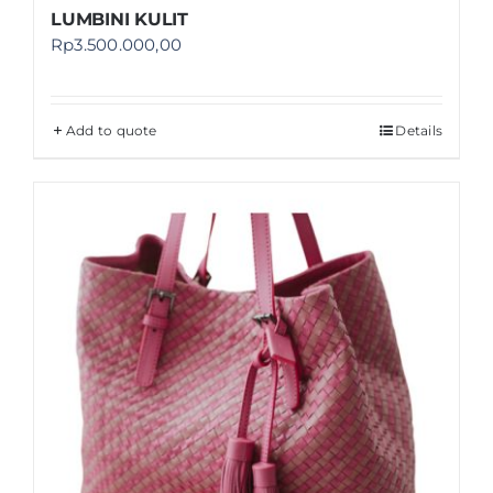
LUMBINI KULIT
Rp
3.500.000,00
Add to quote
Details