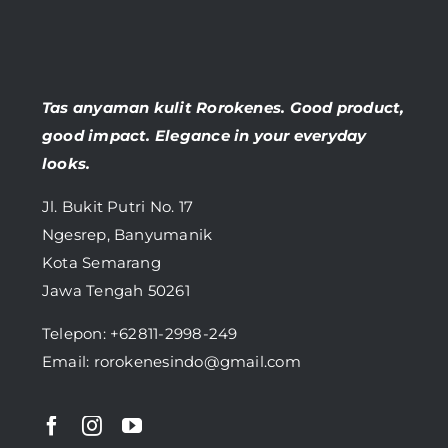
Tas anyaman kulit Rorokenes. Good product,
good impact. Elegance in your everyday
looks.
Jl. Bukit Putri No. 17
Ngesrep, Banyumanik
Kota Semarang
Jawa Tengah 50261
Telepon:
+62811-2998-249
Email: rorokenesindo@gmail.com