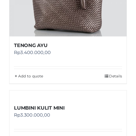
TENONG AYU
Rp
3.400.000,00
Add to quote
Details
LUMBINI KULIT MINI
Rp
3.300.000,00