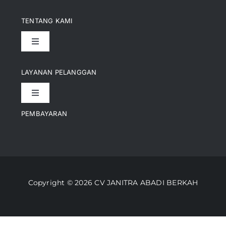
TENTANG KAMI
Toggle
Navigation
Pencapaian
LAYANAN PELANGGAN
Toggle
Artikel
Navigation
PEMBAYARAN
Kontak
Perusahaan Kami
Informasi Pengiriman
Video
Copyright © 2026 CV JANITRA ABADI BERKAH
Lacak Pesanan
Media
Kebijakan Pengembalian