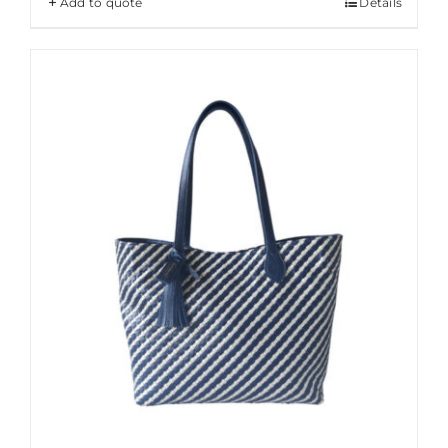
Add to quote
Details