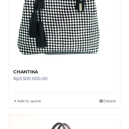
CHANTIKA
Rp
3.500.000,00
Add to quote
Details