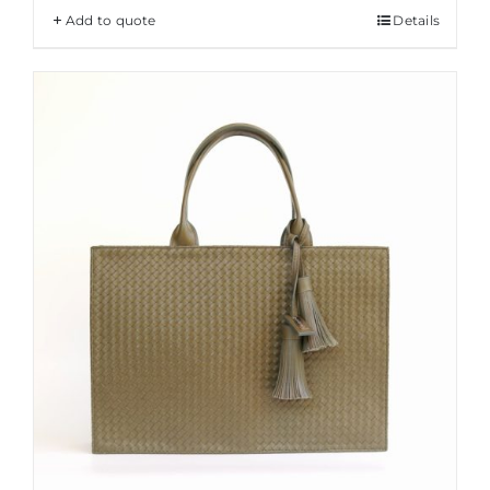
Add to quote
Details