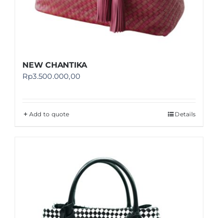
NEW CHANTIKA
Rp
3.500.000,00
Add to quote
Details