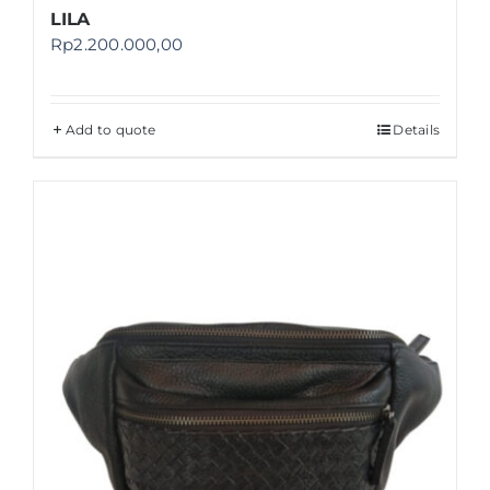
LILA
Rp
2.200.000,00
Add to quote
Details