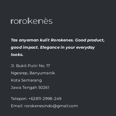
Tas anyaman kulit Rorokenes. Good product,
good impact. Elegance in your everyday
looks.
Jl. Bukit Putri No. 17
Ngesrep, Banyumanik
Kota Semarang
Jawa Tengah 50261
Telepon:
+62811-2998-249
Email: rorokenesindo@gmail.com