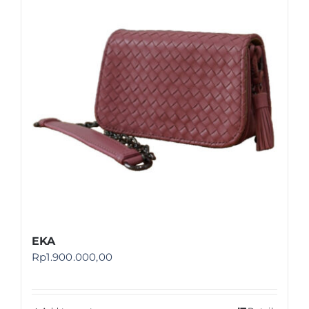
Shop
FAQ
EKA
Rp
1.900.000,00