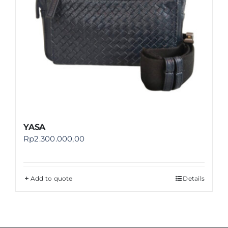
YASA
Rp
2.300.000,00
Add to quote
Details