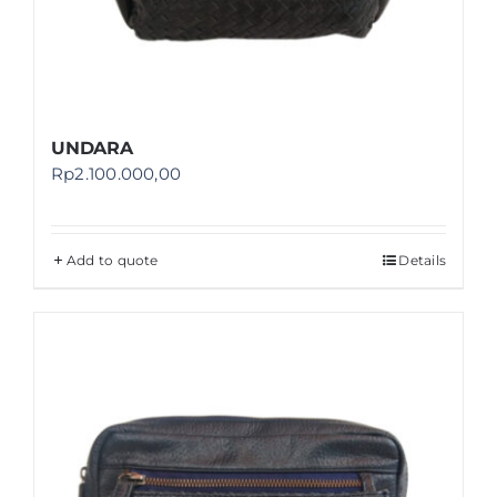
UNDARA
Rp
2.100.000,00
Add to quote
Details