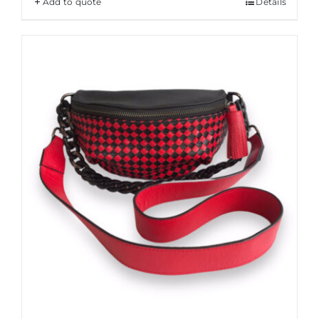
Add to quote
Details