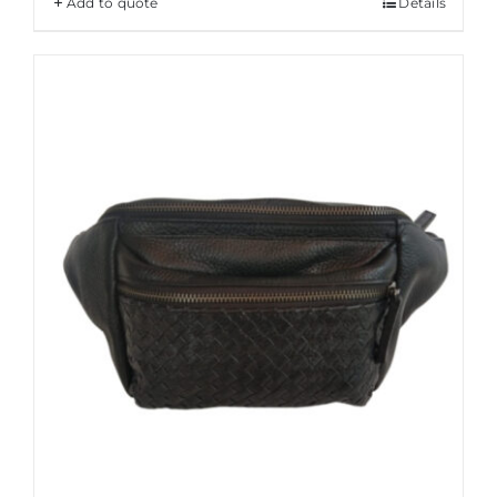
Add to quote
Details