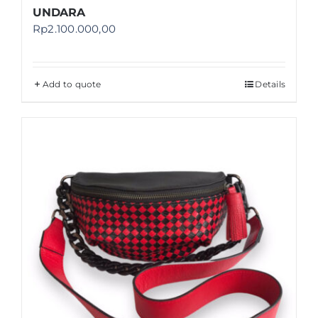
UNDARA
Rp
2.100.000,00
Add to quote
Details