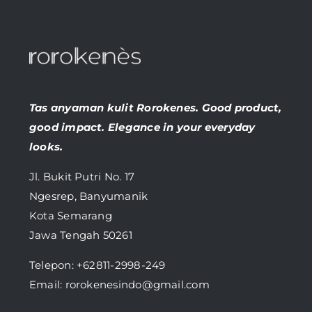
Tas anyaman kulit Rorokenes. Good product,
good impact. Elegance in your everyday
looks.
Jl. Bukit Putri No. 17
Ngesrep, Banyumanik
Kota Semarang
Jawa Tengah 50261
Telepon:
+62811-2998-249
Email: rorokenesindo@gmail.com