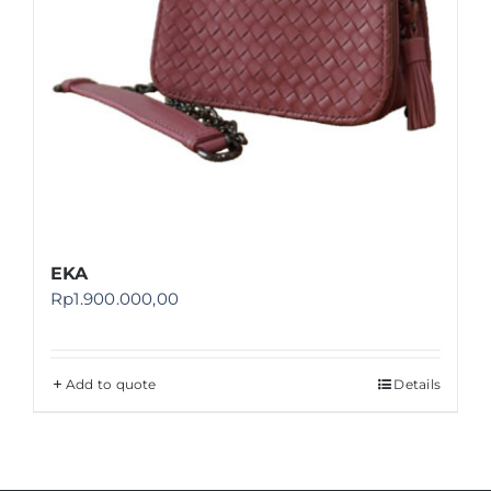
EKA
Rp
1.900.000,00
Add to quote
Details