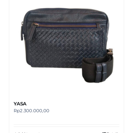
Shop
FAQ
YASA
Rp
2.300.000,00