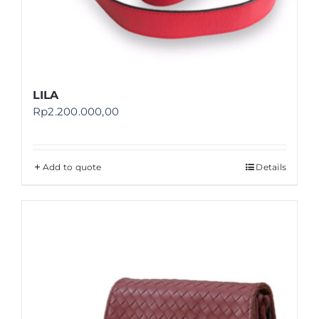
LILA
Rp
2.200.000,00
Add to quote
Details