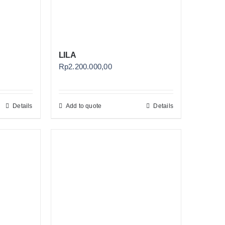
LILA
Rp
2.200.000,00
Details
Add to quote
Details