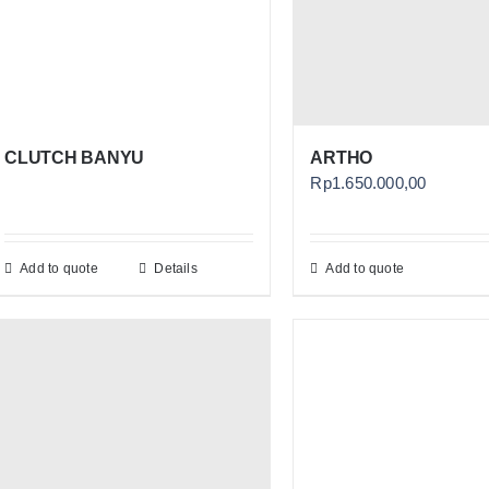
CLUTCH BANYU
ARTHO
Rp
1.650.000,00
Add to quote
Details
Add to quote