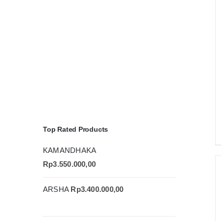
Top Rated Products
KAMANDHAKA
Rp
3.550.000,00
ARSHA
Rp
3.400.000,00