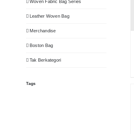
Woven Fabric Bag Series
Leather Woven Bag
Merchandise
Boston Bag
Tak Berkategori
Tags