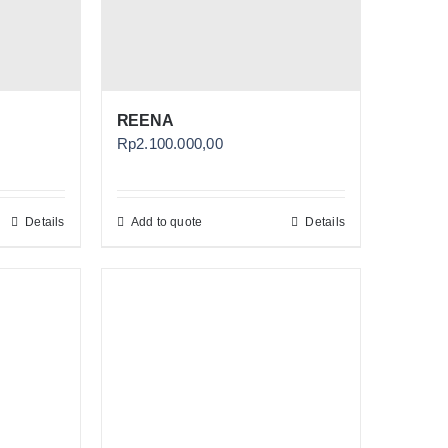
REENA
Rp
2.100.000,00
Details
Add to quote
Details