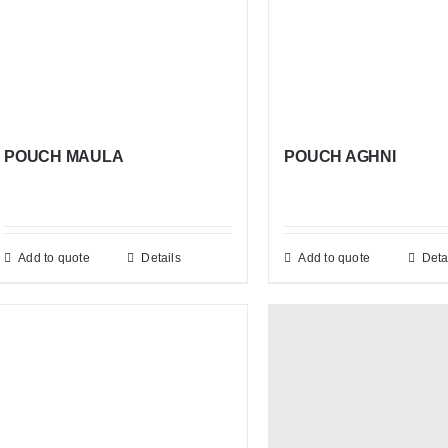
POUCH MAULA
POUCH AGHNI
Add to quote
Details
Add to quote
Deta