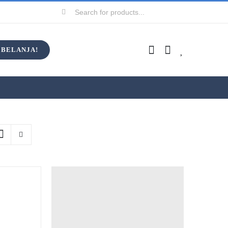
Search
for:
BELANJA!