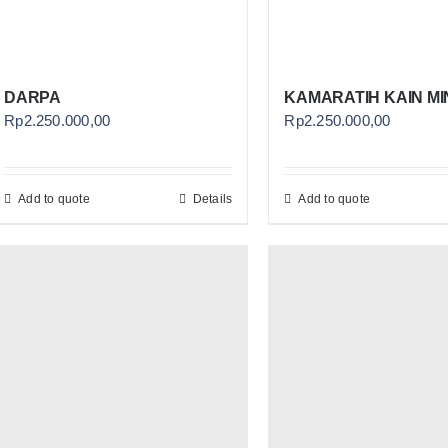
DARPA
KAMARATIH KAIN MI
Rp
2.250.000,00
Rp
2.250.000,00
Add to quote
Details
Add to quote