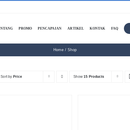
ENTANG
PROMO
PENCAPAIAN
ARTIKEL
KONTAK
FAQ
Home
Shop
Sort by
Price
Show
15 Products