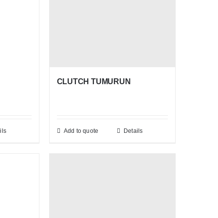
CLUTCH TUMURUN
ils
Add to quote
Details