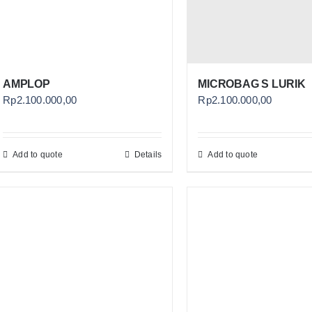
AMPLOP
MICROBAG S LURIK
Rp
2.100.000,00
Rp
2.100.000,00
Add to quote
Details
Add to quote