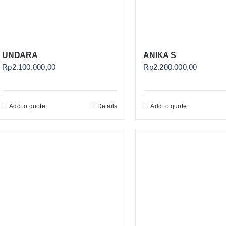
UNDARA
ANIKA S
Rp
2.100.000,00
Rp
2.200.000,00
Add to quote
Details
Add to quote