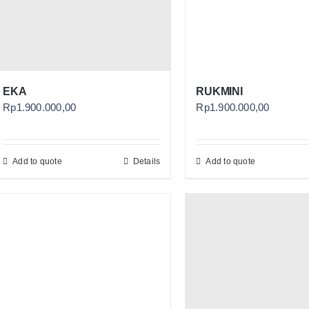
EKA
RUKMINI
Rp
1.900.000,00
Rp
1.900.000,00
Add to quote
Details
Add to quote