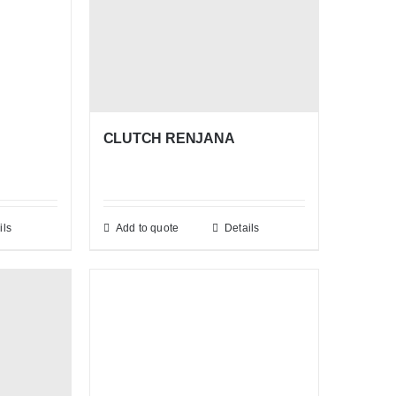
CLUTCH RENJANA
ils
Add to quote
Details