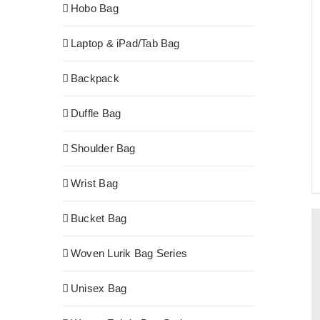
Hobo Bag
Laptop & iPad/Tab Bag
Backpack
Duffle Bag
Shoulder Bag
Wrist Bag
Bucket Bag
Woven Lurik Bag Series
Unisex Bag