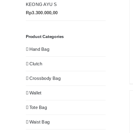
KEONG AYU S
Rp
3.300.000,00
Product Categories
Hand Bag
Clutch
Crossbody Bag
Wallet
Tote Bag
Waist Bag