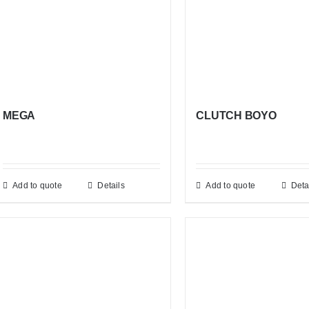
MEGA
CLUTCH BOYO
Add to quote
Details
Add to quote
Deta