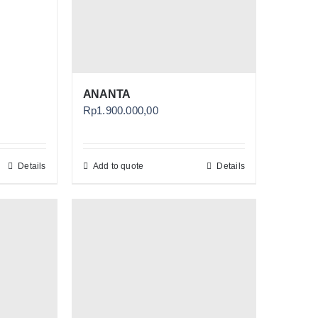
ANANTA
Rp
1.900.000,00
Details
Add to quote
Details