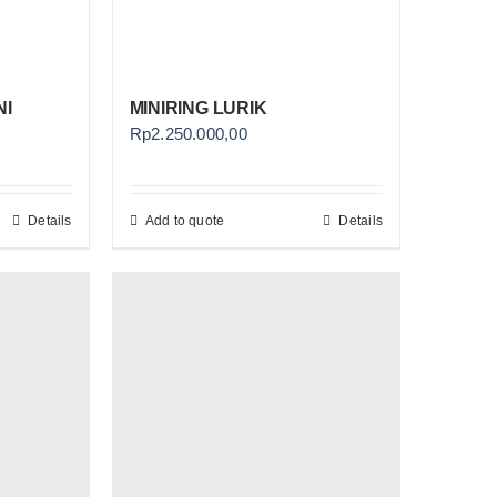
NI
MINIRING LURIK
Rp
2.250.000,00
Details
Add to quote
Details