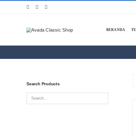
Skip
to
content
BERANDA
T
Search Products