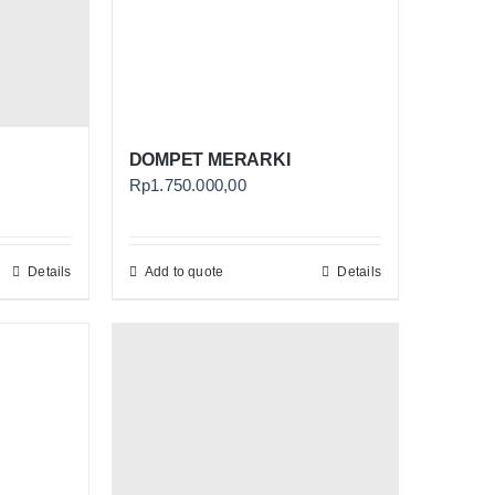
DOMPET MERARKI
Rp
1.750.000,00
Details
Add to quote
Details