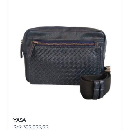
YASA
Rp
2.300.000,00