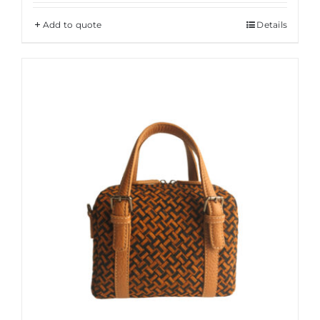
Add to quote
Details