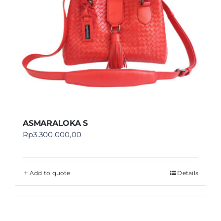
ASMARALOKA S
Rp
3.300.000,00
Add to quote
Details