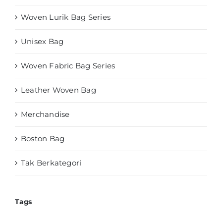
Woven Lurik Bag Series
Unisex Bag
Woven Fabric Bag Series
Leather Woven Bag
Merchandise
Boston Bag
Tak Berkategori
Tags