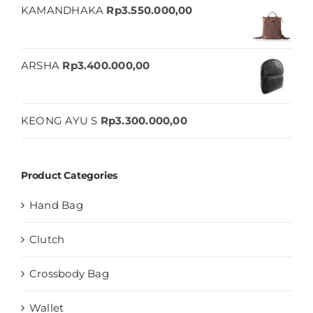
KAMANDHAKA
Rp
3.550.000,00
ARSHA
Rp
3.400.000,00
KEONG AYU S
Rp
3.300.000,00
Product Categories
Hand Bag
Clutch
Crossbody Bag
Wallet