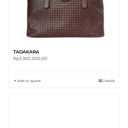
TADAKARA
Rp
3.300.000,00
Add to quote
Details