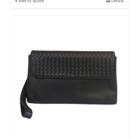
Add to quote
Details