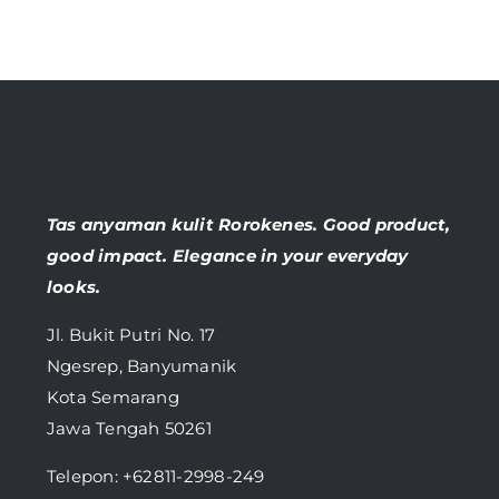
Tas anyaman kulit Rorokenes. Good product,
good impact. Elegance in your everyday
looks.
Jl. Bukit Putri No. 17
Ngesrep, Banyumanik
Kota Semarang
Jawa Tengah 50261
Telepon:
+62811-2998-249