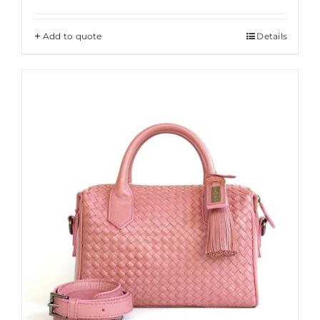
Add to quote
Details