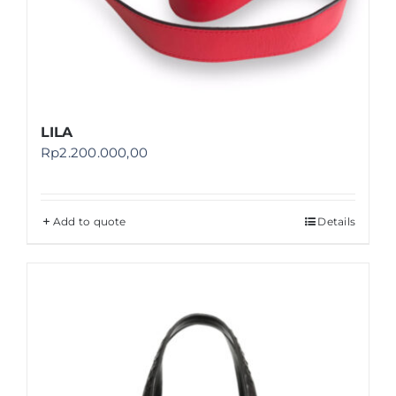
LILA
Rp
2.200.000,00
Add to quote
Details