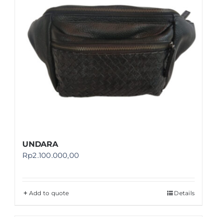
UNDARA
Rp
2.100.000,00
Add to quote
Details