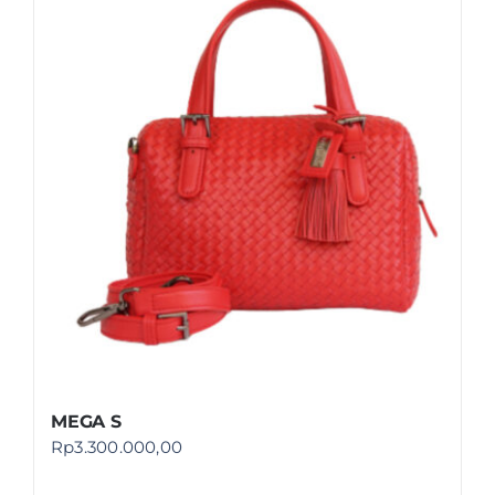
MEGA S
Rp
3.300.000,00