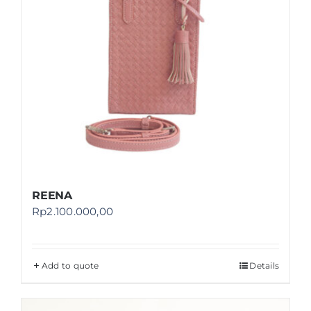
REENA
Rp
2.100.000,00
Add to quote
Details