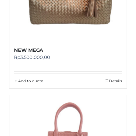
NEW MEGA
Rp
3.500.000,00
Add to quote
Details