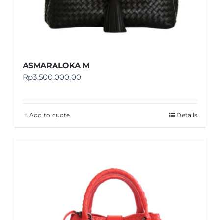
ASMARALOKA M
Rp
3.500.000,00
Add to quote
Details