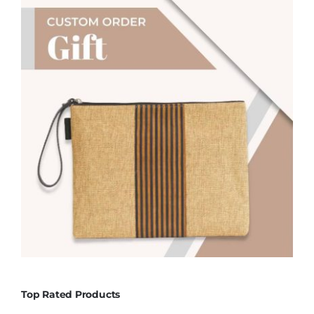
Top Rated Products