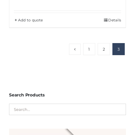
Add to quote
Details
1
2
3
Search Products