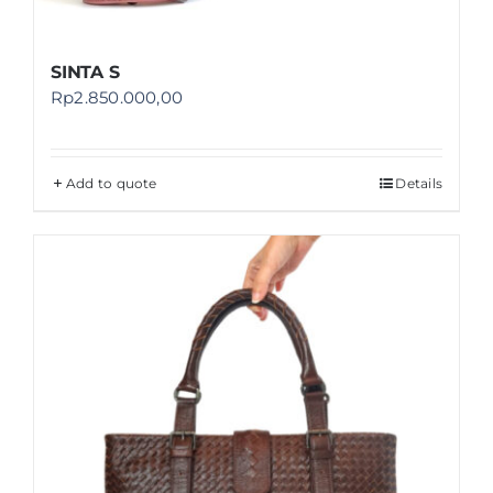
SINTA S
Rp
2.850.000,00
Add to quote
Details