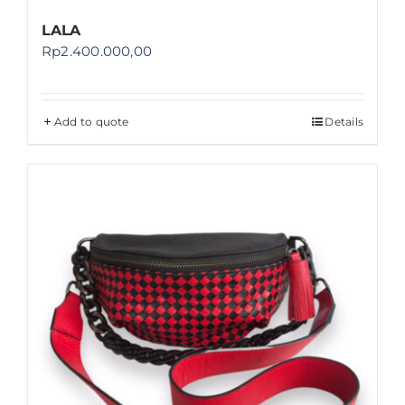
LALA
Rp
2.400.000,00
Add to quote
Details