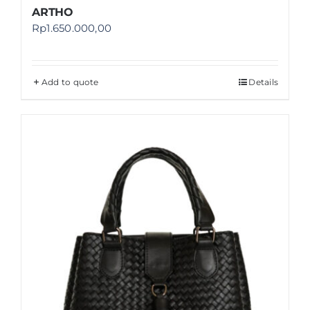
ARTHO
Rp
1.650.000,00
Add to quote
Details