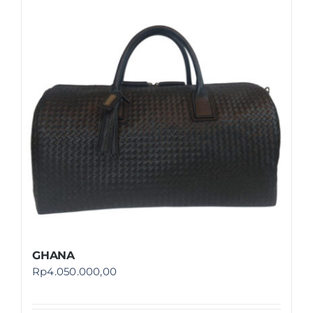
GHANA
Rp
4.050.000,00