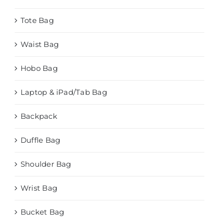
Tote Bag
Waist Bag
Hobo Bag
Laptop & iPad/Tab Bag
Backpack
Duffle Bag
Shoulder Bag
Wrist Bag
Bucket Bag