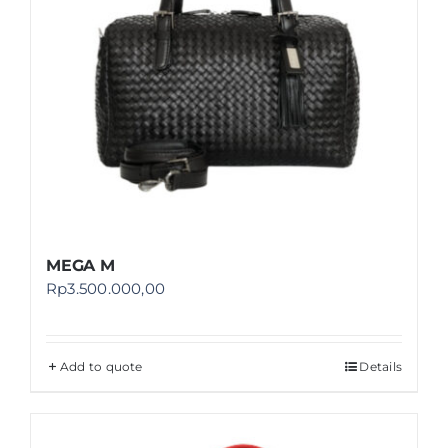
MEGA M
Rp
3.500.000,00
Add to quote
Details