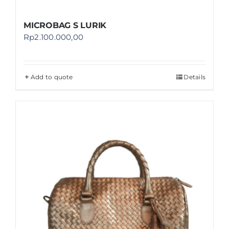
MICROBAG S LURIK
Rp
2.100.000,00
Add to quote
Details