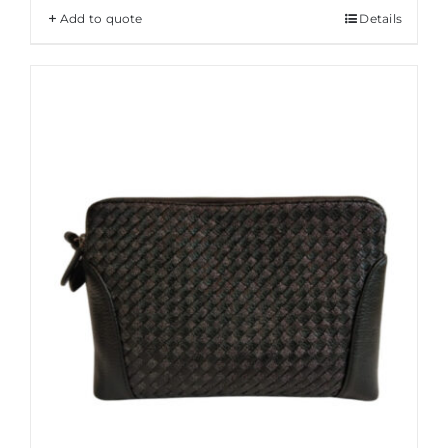
Add to quote
Details