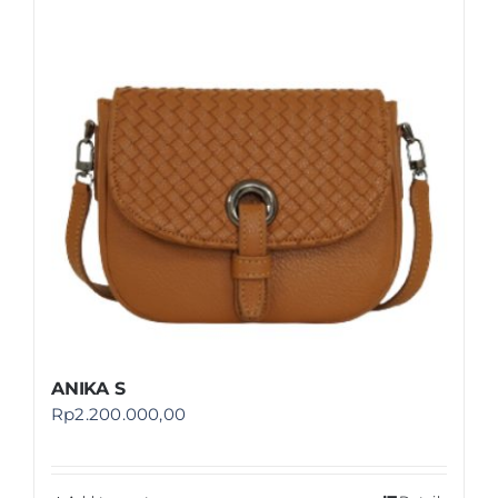
Shop
FAQ
ANIKA S
Rp
2.200.000,00