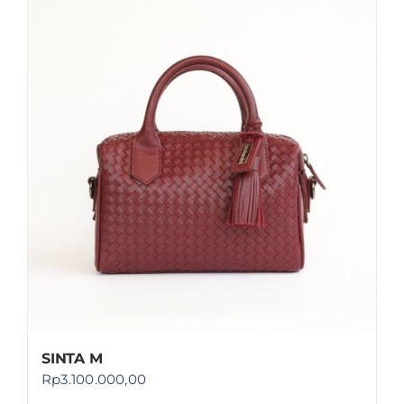
SINTA M
Rp
3.100.000,00