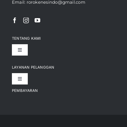
Email: rorokenesindo@gmail.com
TENTANG KAMI
Toggle
Navigation
Pencapaian
LAYANAN PELANGGAN
Toggle
Artikel
Navigation
PEMBAYARAN
Kontak
Perusahaan Kami
Informasi Pengiriman
Video