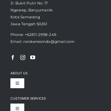
Jl. Bukit Putri No. 17
Ngesrep, Banyumanik
Kota Semarang
Jawa Tengah 50261
Phone:
+62811-2998-249
Email: rorokenesindo@gmail.com
ABOUT US
Toggle
Navigation
Achievement
CUSTOMER SERVICES
Toggle