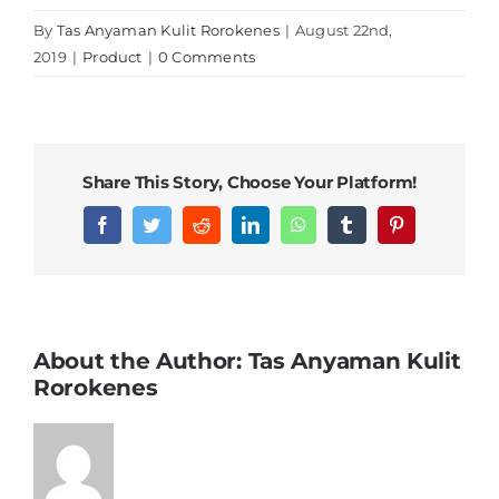
By
Tas Anyaman Kulit Rorokenes
|
August 22nd,
2019
|
Product
|
0 Comments
Share This Story, Choose Your Platform!
Facebook
Twitter
Reddit
LinkedIn
WhatsApp
Tumblr
Pinterest
About the Author:
Tas Anyaman Kulit
Rorokenes