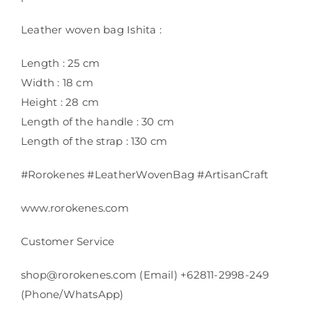
Leather woven bag Ishita :
Length : 25 cm
Width : 18 cm
Height : 28 cm
Length of the handle : 30 cm
Length of the strap : 130 cm
#Rorokenes #LeatherWovenBag #ArtisanCraft
www.rorokenes.com
Customer Service
shop@rorokenes.com (Email) +62811-2998-249
(Phone/WhatsApp)