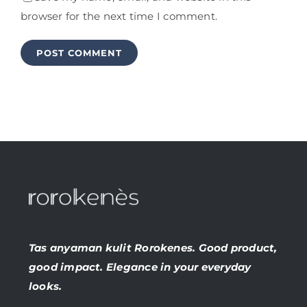
browser for the next time I comment.
Tas anyaman kulit Rorokenes. Good product,
good impact. Elegance in your everyday
looks.