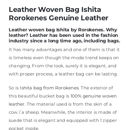
Leather Woven Bag Ishita
Rorokenes Genuine Leather
Shop
Leather woven bag Ishita by Rorokenes. Why
leather? Leather has been used in the fashion
FAQ
industry since a long time ago, including bags.
It has many advantages and one of them is that it
is timeless even though the mode trend keeps on
changing. From the look, surely it is elegant, and
with proper process, a leather bag can be lasting.
So is
Ishita bag from Rorokenes
. The exterior of
this beautiful bucket bag is
100% genuine woven
leather
. The material used is from the skin of a
cow / a sheep. Meanwhile, the interior is made of
suede that is elegant and equipped with 1 zipper
pocket inside.