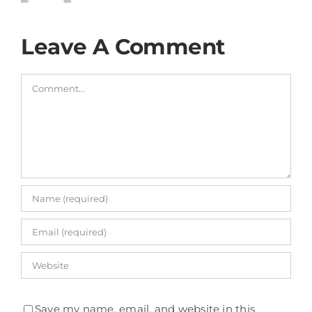
Leave A Comment
Comment
Save my name, email, and website in this