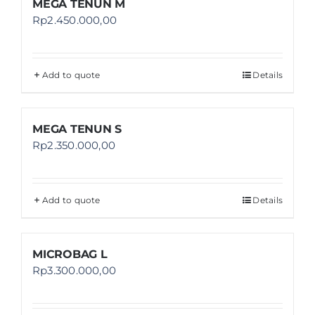
MEGA TENUN M
Rp
2.450.000,00
Add to quote
Details
MEGA TENUN S
Rp
2.350.000,00
Add to quote
Details
MICROBAG L
Rp
3.300.000,00