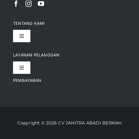
TENTANG KAMI
Toggle
Navigation
Pencapaian
LAYANAN PELANGGAN
Toggle
Artikel
Navigation
PEMBAYARAN
Kontak
Perusahaan Kami
Informasi Pengiriman
Video
Copyright © 2026 CV JANITRA ABADI BERKAH
Lacak Pesanan
Media