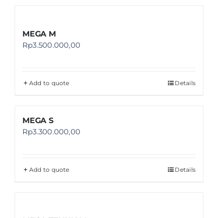
MEGA M
Rp
3.500.000,00
Add to quote
Details
MEGA S
Rp
3.300.000,00
Add to quote
Details