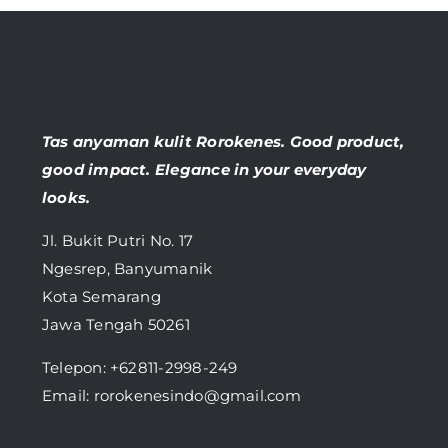
Tas anyaman kulit Rorokenes. Good product,
good impact. Elegance in your everyday
looks.
Jl. Bukit Putri No. 17
Ngesrep, Banyumanik
Kota Semarang
Jawa Tengah 50261
Telepon:
+62811-2998-249
Email: rorokenesindo@gmail.com