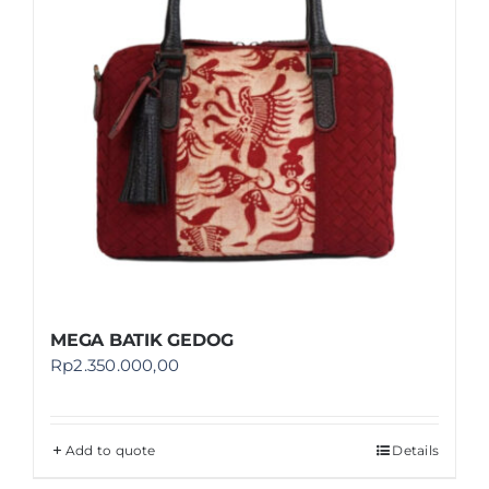
MEGA BATIK GEDOG
Rp
2.350.000,00
Add to quote
Details