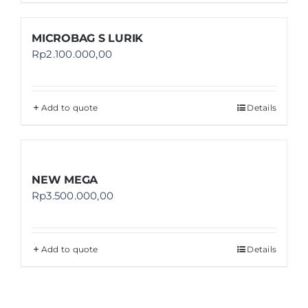
MICROBAG S LURIK
Rp
2.100.000,00
Add to quote
Details
NEW MEGA
Rp
3.500.000,00
Add to quote
Details