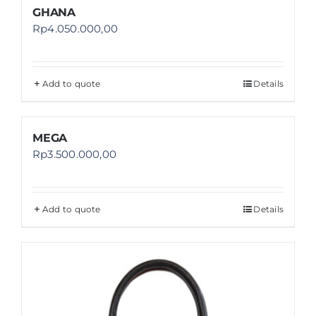
GHANA
Rp
4.050.000,00
Add to quote
Details
MEGA
Rp
3.500.000,00
Add to quote
Details