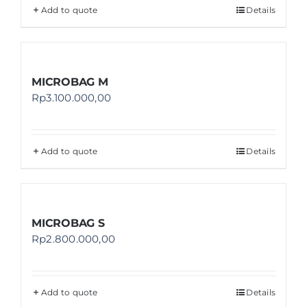
Add to quote
Details
MICROBAG M
Rp
3.100.000,00
Add to quote
Details
MICROBAG S
Rp
2.800.000,00
Add to quote
Details