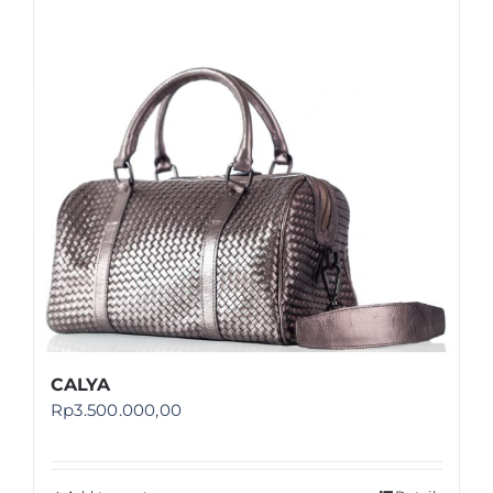
Shop
FAQ
CALYA
Rp
3.500.000,00