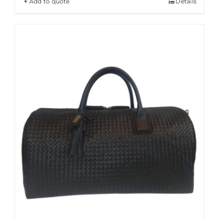
Add to quote
Details