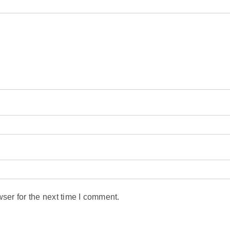
ser for the next time I comment.