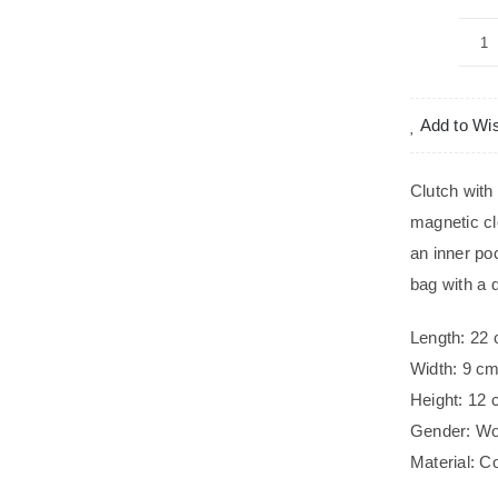
M
qu
Add to Wis
Clutch with
magnetic clo
an inner po
bag with a 
Length: 22
Width: 9 c
Height: 12
Gender: W
Material: C