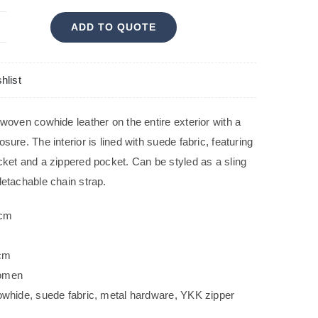
ADD TO QUOTE
ELA
antity
hlist
 woven cowhide leather on the entire exterior with a
sure. The interior is lined with suede fabric, featuring
cket and a zippered pocket. Can be styled as a sling
detachable chain strap.
 cm
m
 cm
omen
owhide, suede fabric, metal hardware, YKK zipper