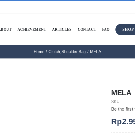
SHOP
ABOUT
ACHIEVEMENT
ARTICLES
CONTACT
FAQ
Home
Clutch
,
Shoulder Bag
MELA
MELA
SKU
Be the first
Rp
2.9