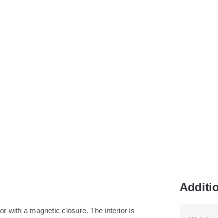
Additi
or with a magnetic closure. The interior is