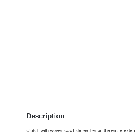
Description
Clutch with woven cowhide leather on the entire exteri