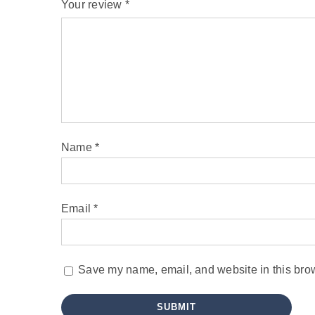
Your review
*
Name
*
Email
*
Save my name, email, and website in this brow