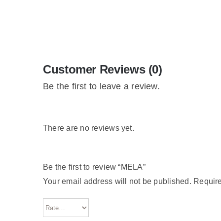
Customer Reviews (0)
Be the first to leave a review.
There are no reviews yet.
Be the first to review “MELA”
Your email address will not be published.
Require