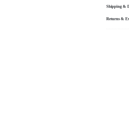
Shipping & D
Returns & E