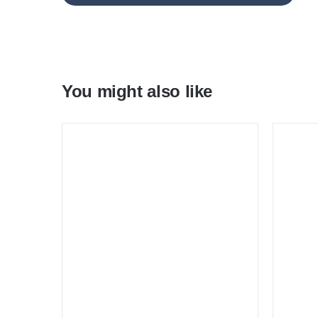
You might also like