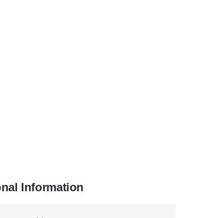
onal Information