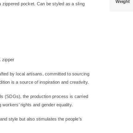
Weight
 a zippered pocket. Can be styled as a sling
 zipper
fted by local artisans, committed to sourcing
tion is a source of inspiration and creativity.
s (SDGs), the production process is carried
ng workers’ rights and gender equality.
nd style but also stimulates the people’s