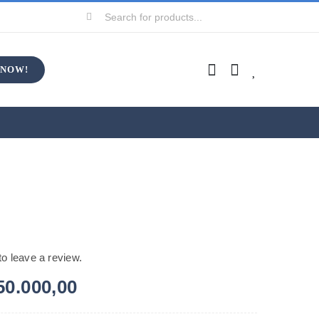
Search
for:
 NOW!
 to leave a review.
50.000,00