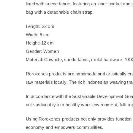
lined with suede fabric, featuring an inner pocket and
bag with a detachable chain strap.
Length: 22 cm
Width: 9 cm
Height: 12 cm
Gender: Women
Material: Cowhide, suede fabric, metal hardware, YKK
Rorokenes products are handmade and artistically cra
raw materials locally. The rich Indonesian weaving tradi
In accordance with the Sustainable Development Goal
out sustainably in a healthy work environment, fulfilli
Using Rorokenes products not only provides function a
economy and empowers communities.