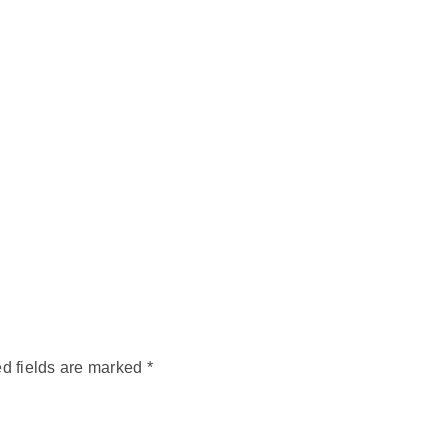
d fields are marked
*