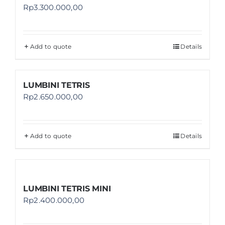
Rp
3.300.000,00
Add to quote
Details
LUMBINI TETRIS
Rp
2.650.000,00
Add to quote
Details
LUMBINI TETRIS MINI
Rp
2.400.000,00