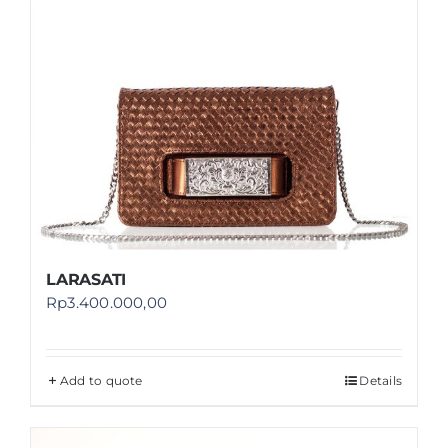
LARASATI
Rp
3.400.000,00
Add to quote
Details