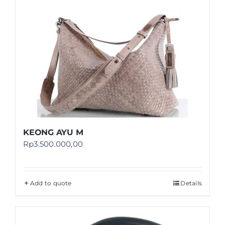
Shop
FAQ
KEONG AYU M
Rp
3.500.000,00
Add to quote
Details