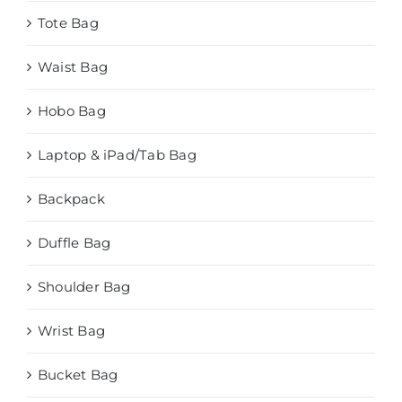
Tote Bag
Waist Bag
Hobo Bag
Laptop & iPad/Tab Bag
Backpack
Duffle Bag
Shoulder Bag
Wrist Bag
Bucket Bag