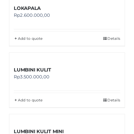
LOKAPALA
Rp
2.600.000,00
Add to quote
Details
LUMBINI KULIT
Rp
3.500.000,00
Add to quote
Details
LUMBINI KULIT MINI