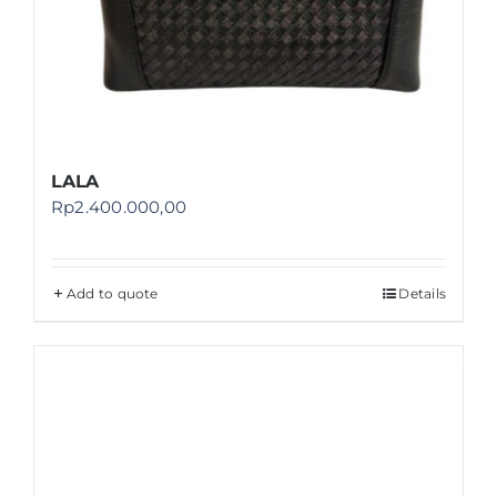
LALA
Rp
2.400.000,00
Add to quote
Details