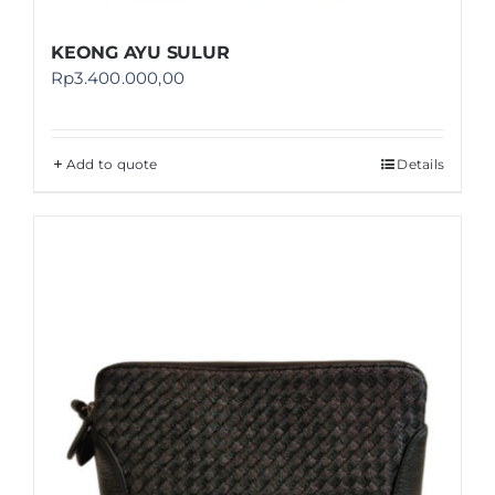
KEONG AYU SULUR
Rp
3.400.000,00
Add to quote
Details