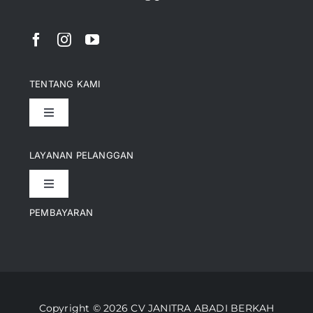
TENTANG KAMI
Toggle
Navigation
Pencapaian
LAYANAN PELANGGAN
Toggle
Artikel
Navigation
PEMBAYARAN
Kontak
Perusahaan Kami
Informasi Pengiriman
Video
Copyright © 2026 CV JANITRA ABADI BERKAH
Lacak Pesanan