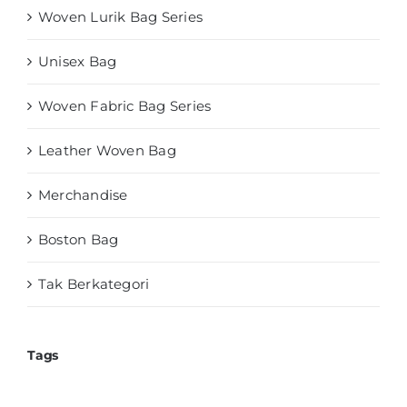
Woven Lurik Bag Series
Unisex Bag
Woven Fabric Bag Series
Leather Woven Bag
Merchandise
Boston Bag
Tak Berkategori
Tags