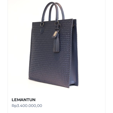
LEMANTUN
Rp
3.400.000,00