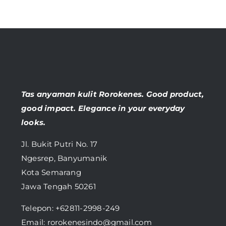
Tas anyaman kulit Rorokenes. Good product,
good impact. Elegance in your everyday
looks.
Jl. Bukit Putri No. 17
Ngesrep, Banyumanik
Kota Semarang
Jawa Tengah 50261
Telepon:
+62811-2998-249
Email: rorokenesindo@gmail.com