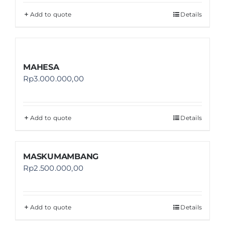
Add to quote
Details
MAHESA
Rp
3.000.000,00
Add to quote
Details
MASKUMAMBANG
Rp
2.500.000,00
Add to quote
Details