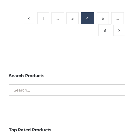
1
…
3
4
5
…
8
Search Products
Top Rated Products