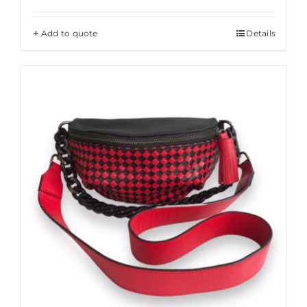
Add to quote
Details