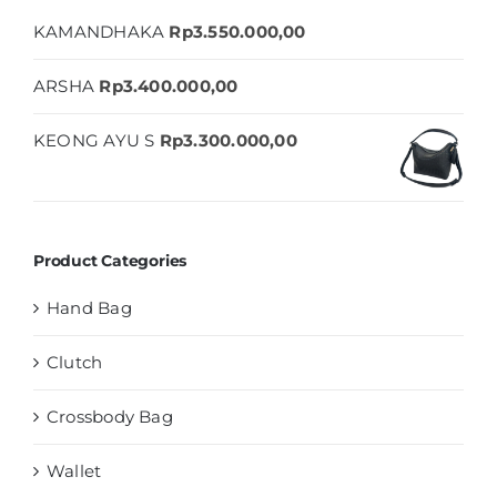
KAMANDHAKA
Rp
3.550.000,00
ARSHA
Rp
3.400.000,00
KEONG AYU S
Rp
3.300.000,00
Product Categories
Hand Bag
Clutch
Crossbody Bag
Wallet