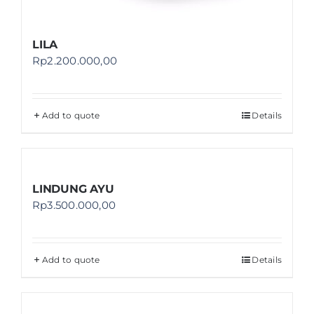
LILA
Rp
2.200.000,00
Add to quote
Details
LINDUNG AYU
Rp
3.500.000,00
Add to quote
Details