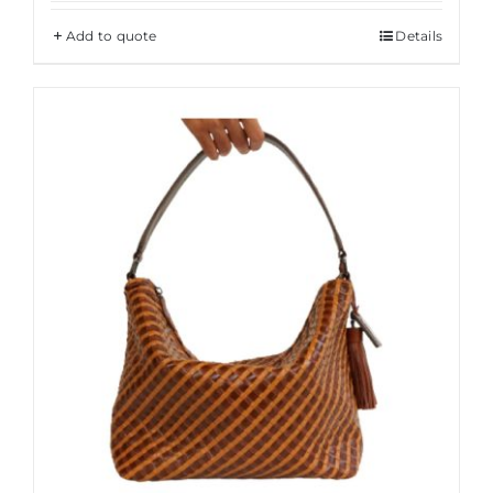
Add to quote
Details