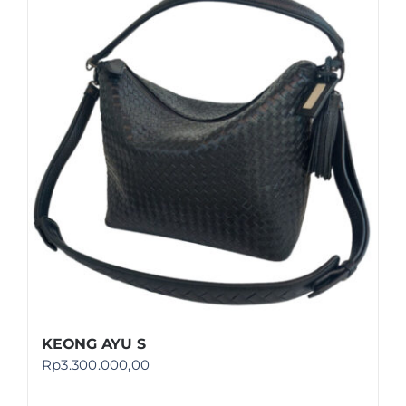
KEONG AYU S
Rp
3.300.000,00