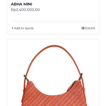
ABHA MINI
Rp
2.400.000,00
Add to quote
Details