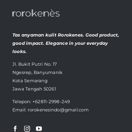
Tas anyaman kulit Rorokenes. Good product,
good impact. Elegance in your everyday
looks.
Jl. Bukit Putri No. 17
Ngesrep, Banyumanik
Kota Semarang
Jawa Tengah 50261
Telepon:
+62811-2998-249
Email: rorokenesindo@gmail.com