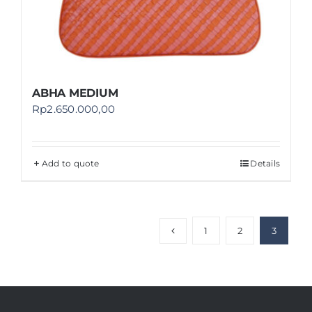
ABHA MEDIUM
Rp
2.650.000,00
Add to quote
Details
1
2
3