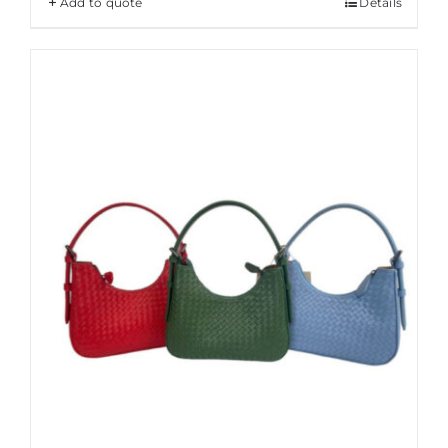
Add to quote
Details