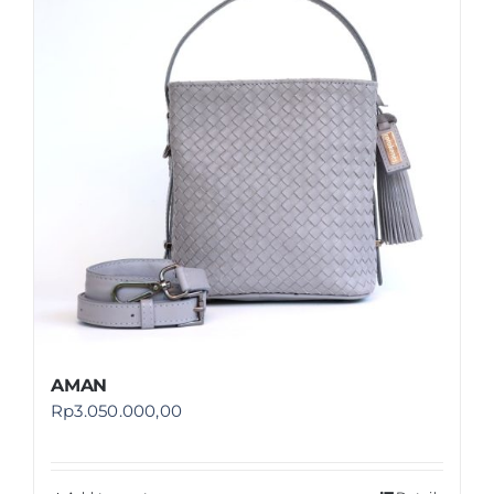
Shop
FAQ
AMAN
Rp
3.050.000,00