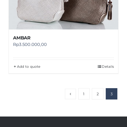
AMBAR
Rp
3.500.000,00
Add to quote
Details
1
2
3