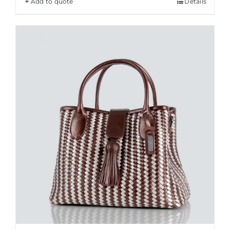
Add to quote
Details