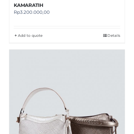
KAMARATIH
Rp
3.200.000,00
Add to quote
Details