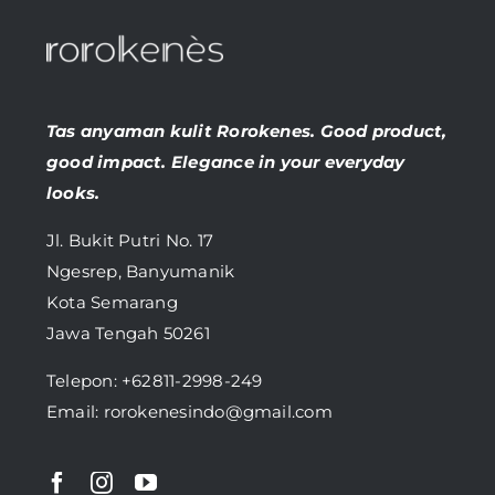
Tas anyaman kulit Rorokenes. Good product,
good impact. Elegance in your everyday
looks.
Jl. Bukit Putri No. 17
Ngesrep, Banyumanik
Kota Semarang
Jawa Tengah 50261
Telepon:
+62811-2998-249
Email: rorokenesindo@gmail.com