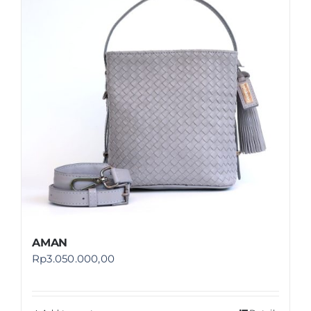
Shop
FAQ
AMAN
Rp
3.050.000,00