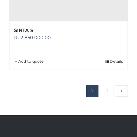
SINTA S
Rp
2.850.000,00
Add to quote
Details
1
2