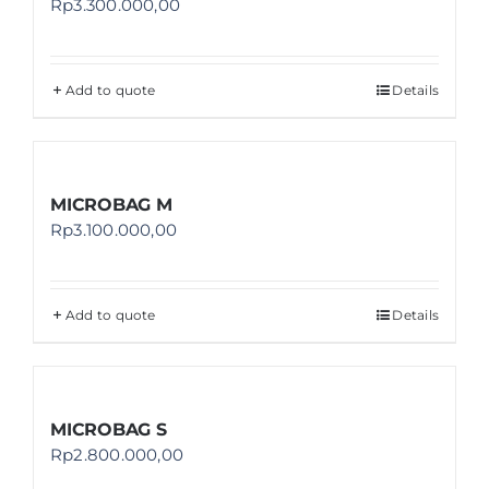
Rp
3.300.000,00
Add to quote
Details
MICROBAG M
Rp
3.100.000,00
Add to quote
Details
MICROBAG S
Rp
2.800.000,00