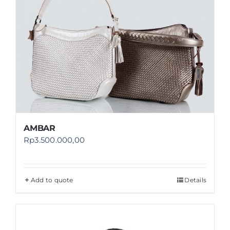
AMBAR
Rp
3.500.000,00
Add to quote
Details