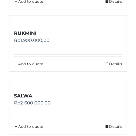
Add to quote
Details
RUKMINI
Rp
1.900.000,00
Add to quote
Details
SALWA
Rp
2.600.000,00
Add to quote
Details