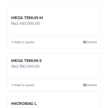
MEGA TENUN M
Rp
2.450.000,00
Add to quote
Details
MEGA TENUN S
Rp
2.350.000,00
Add to quote
Details
MICROBAG L