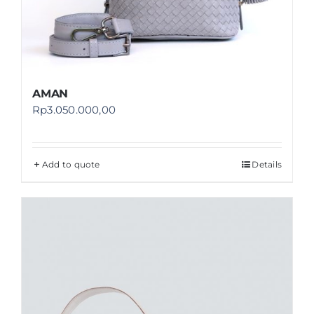
AMAN
Rp
3.050.000,00
Add to quote
Details