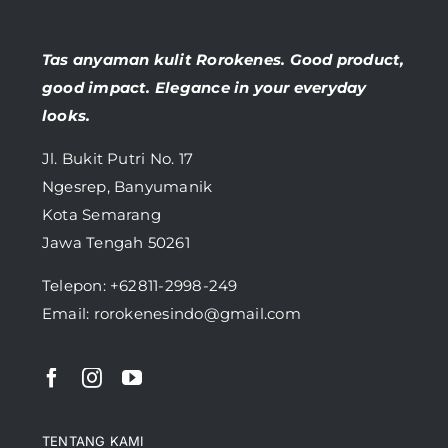
Tas anyaman kulit Rorokenes. Good product,
good impact. Elegance in your everyday
looks.
Jl. Bukit Putri No. 17
Ngesrep, Banyumanik
Kota Semarang
Jawa Tengah 50261
Telepon:
+62811-2998-249
Email: rorokenesindo@gmail.com
TENTANG KAMI