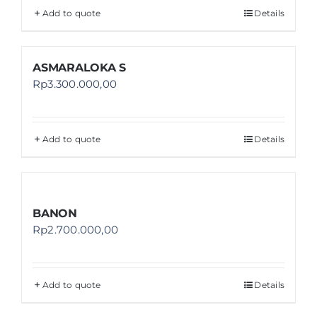
Add to quote
Details
ASMARALOKA S
Rp
3.300.000,00
Add to quote
Details
BANON
Rp
2.700.000,00
Add to quote
Details