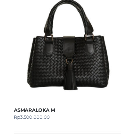
ASMARALOKA M
Rp
3.500.000,00