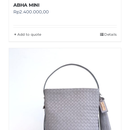
ABHA MINI
Rp
2.400.000,00
Add to quote
Details