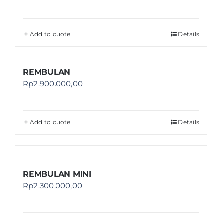
Add to quote
Details
REMBULAN
Rp
2.900.000,00
Add to quote
Details
REMBULAN MINI
Rp
2.300.000,00