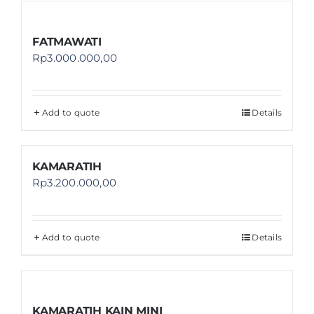
FATMAWATI
Rp
3.000.000,00
Add to quote
Details
KAMARATIH
Rp
3.200.000,00
Add to quote
Details
KAMARATIH KAIN MINI