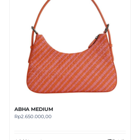
Shop
FAQ
ABHA MEDIUM
Rp
2.650.000,00