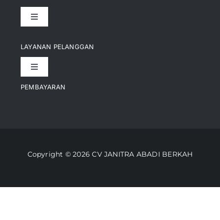
Toggle
Navigation
Pencapaian
LAYANAN PELANGGAN
Toggle
Artikel
Navigation
PEMBAYARAN
Kontak
Perusahaan Kami
Informasi Pengiriman
Video
Copyright © 2026 CV JANITRA ABADI BERKAH
Lacak Pesanan
Media
Kebijakan Pengembalian
Toko Kami