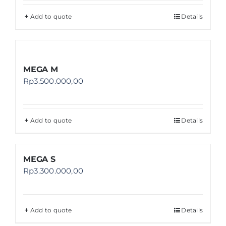
Add to quote
Details
MEGA M
Rp
3.500.000,00
Add to quote
Details
MEGA S
Rp
3.300.000,00
Add to quote
Details