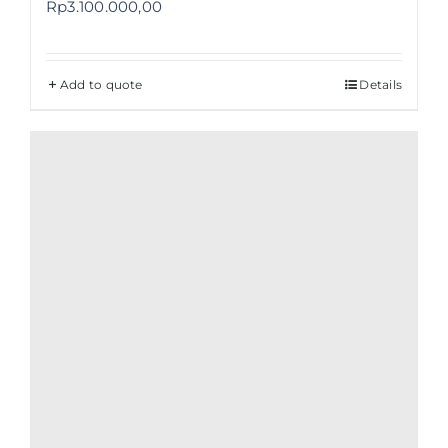
Rp
3.100.000,00
Add to quote
Details