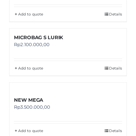
Add to quote
Details
MICROBAG S LURIK
Rp
2.100.000,00
Add to quote
Details
NEW MEGA
Rp
3.500.000,00
Add to quote
Details