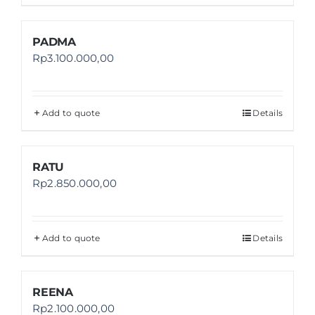
PADMA
Rp
3.100.000,00
Add to quote
Details
RATU
Rp
2.850.000,00
Add to quote
Details
REENA
Rp
2.100.000,00