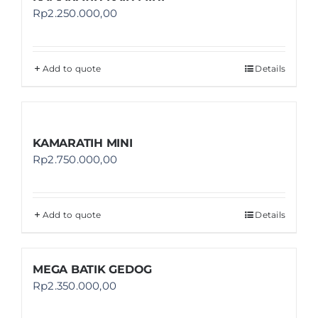
Rp
2.250.000,00
Add to quote
Details
KAMARATIH MINI
Rp
2.750.000,00
Add to quote
Details
MEGA BATIK GEDOG
Rp
2.350.000,00