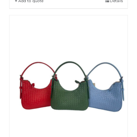
Add to quote
Details