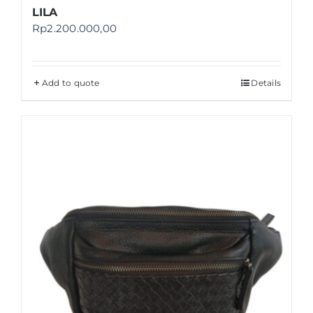
LILA
Rp
2.200.000,00
Add to quote
Details