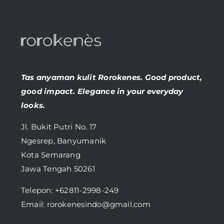
Tas anyaman kulit Rorokenes. Good product,
good impact. Elegance in your everyday
looks.
Jl. Bukit Putri No. 17
Ngesrep, Banyumanik
Kota Semarang
Jawa Tengah 50261
Telepon:
+62811-2998-249
Email: rorokenesindo@gmail.com