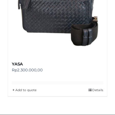
YASA
Rp
2.300.000,00
Add to quote
Details