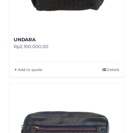
UNDARA
Rp
2.100.000,00
Add to quote
Details