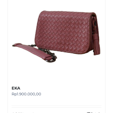
Shop
FAQ
EKA
Rp
1.900.000,00