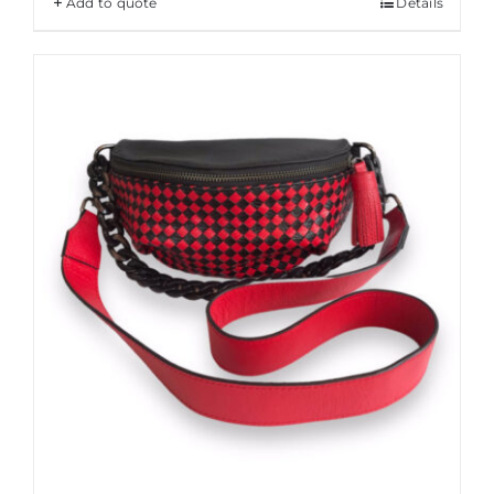
Add to quote
Details