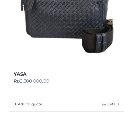
YASA
Rp
2.300.000,00
Add to quote
Details