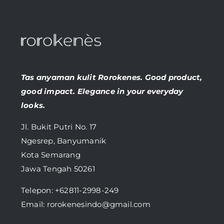
Tas anyaman kulit Rorokenes. Good product,
good impact. Elegance in your everyday
looks.
Jl. Bukit Putri No. 17
Ngesrep, Banyumanik
Kota Semarang
Jawa Tengah 50261
Telepon:
+62811-2998-249
Email: rorokenesindo@gmail.com