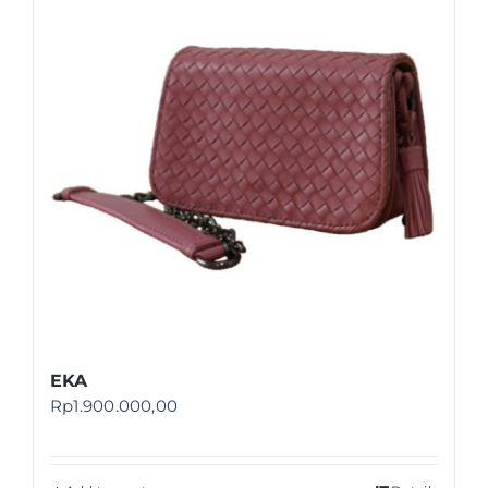
Shop
FAQ
EKA
Rp
1.900.000,00