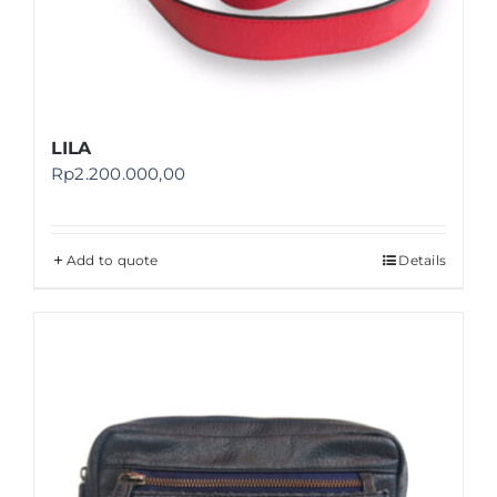
LILA
Rp
2.200.000,00
Add to quote
Details