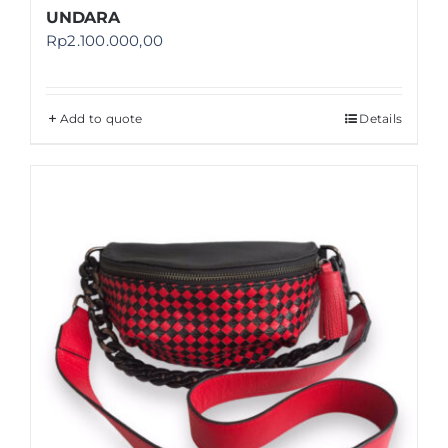
UNDARA
Rp
2.100.000,00
Add to quote
Details