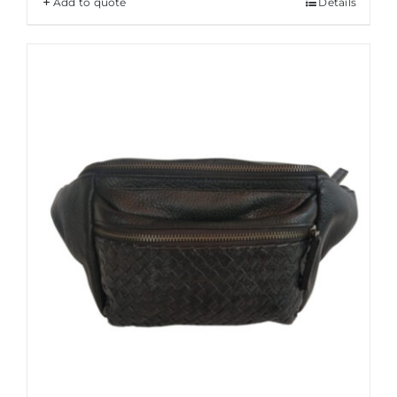
Add to quote
Details