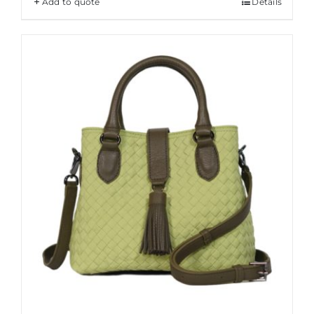
Add to quote
Details