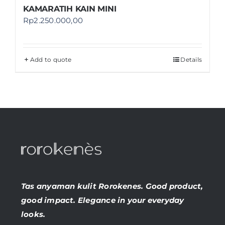
KAMARATIH KAIN MINI
Rp
2.250.000,00
Add to quote
Details
Tas anyaman kulit Rorokenes. Good product,
good impact. Elegance in your everyday
looks.