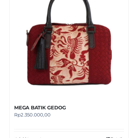
Shop
FAQ
MEGA BATIK GEDOG
Rp
2.350.000,00