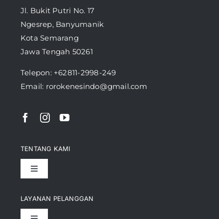
Jl. Bukit Putri No. 17
Ngesrep, Banyumanik
Kota Semarang
Jawa Tengah 50261
Telepon:
+62811-2998-249
Email: rorokenesindo@gmail.com
TENTANG KAMI
Toggle
Navigation
Pencapaian
LAYANAN PELANGGAN