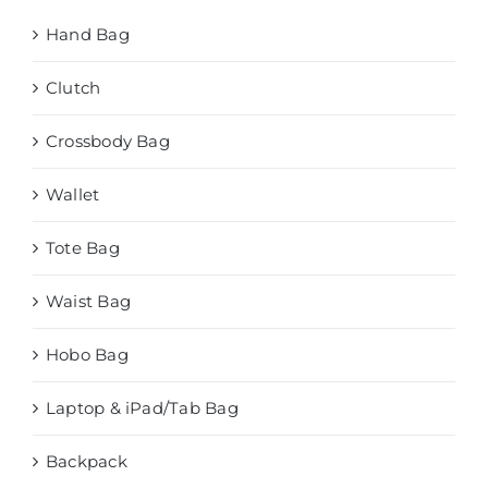
Hand Bag
Clutch
Crossbody Bag
Wallet
Tote Bag
Waist Bag
Hobo Bag
Laptop & iPad/Tab Bag
Backpack