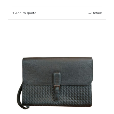
Add to quote
Details