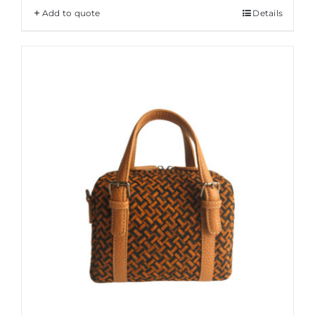
Add to quote
Details