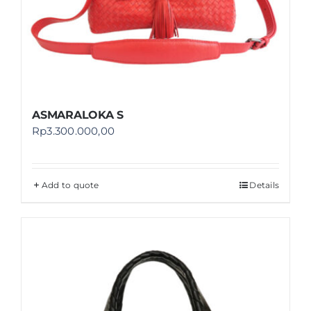
ASMARALOKA S
Rp
3.300.000,00
Add to quote
Details