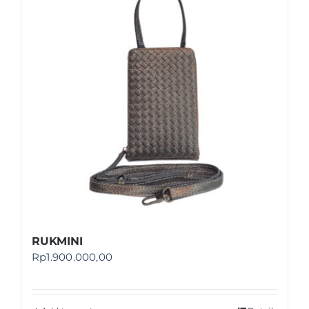
Shop
FAQ
RUKMINI
Rp
1.900.000,00