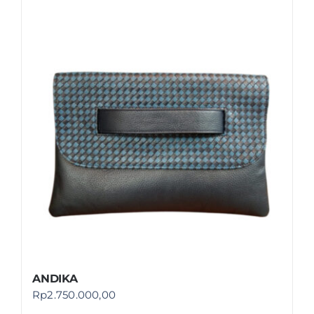
ANDIKA
Rp
2.750.000,00