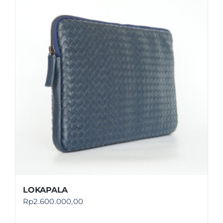
LOKAPALA
Rp
2.600.000,00