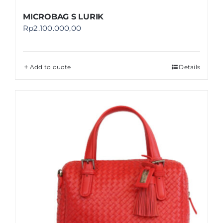
MICROBAG S LURIK
Rp
2.100.000,00
Add to quote
Details