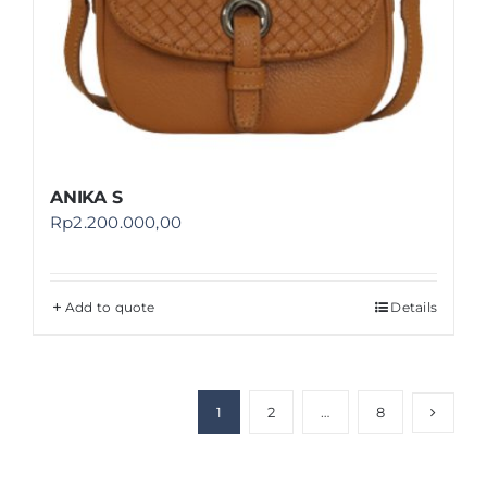
ANIKA S
Rp
2.200.000,00
Add to quote
Details
1
2
…
8