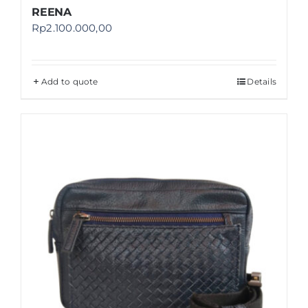
REENA
Rp
2.100.000,00
Add to quote
Details