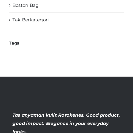
Boston Bag
Tak Berkategori
Tags
Tas anyaman kulit Rorokenes. Good product,
good impact. Elegance in your everyday
looks.