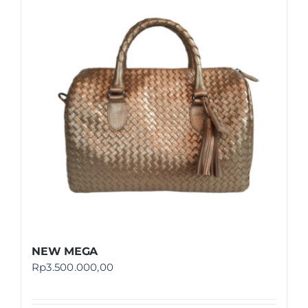
NEW MEGA
Rp
3.500.000,00