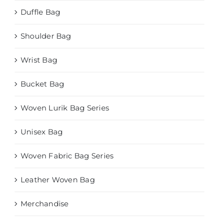
Duffle Bag
Shoulder Bag
Wrist Bag
Bucket Bag
Woven Lurik Bag Series
Unisex Bag
Woven Fabric Bag Series
Leather Woven Bag
Merchandise