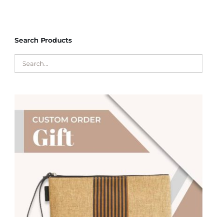
Search Products