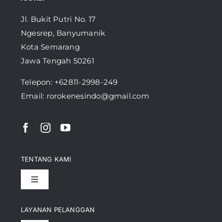
Jl. Bukit Putri No. 17
Ngesrep, Banyumanik
Kota Semarang
Jawa Tengah 50261
Telepon:
+62811-2998-249
Email: rorokenesindo@gmail.com
TENTANG KAMI
Toggle
Navigation
Pencapaian
LAYANAN PELANGGAN