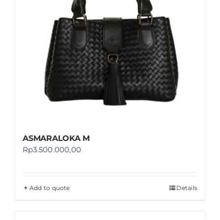
ASMARALOKA M
Rp
3.500.000,00
Add to quote
Details