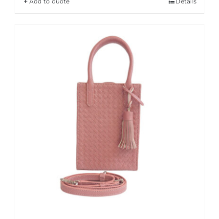
Add to quote
Details