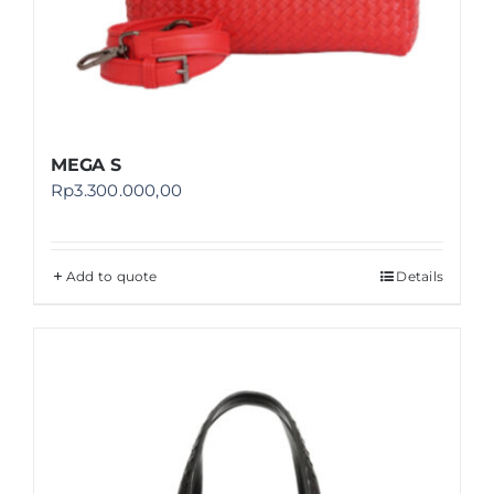
MEGA S
Rp
3.300.000,00
Add to quote
Details