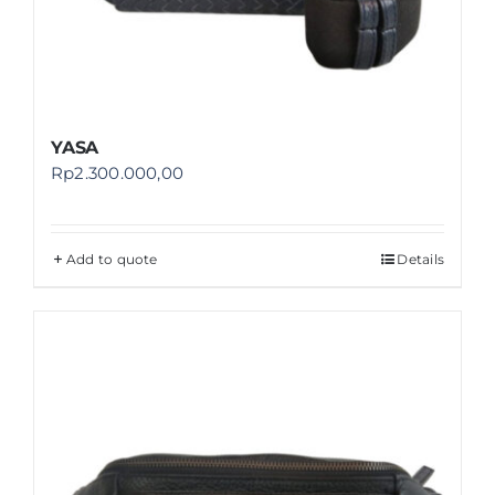
YASA
Rp
2.300.000,00
Add to quote
Details