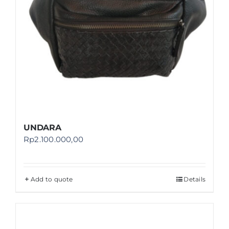
UNDARA
Rp
2.100.000,00
Add to quote
Details