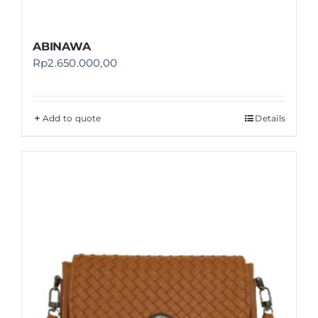
ABINAWA
Rp
2.650.000,00
Add to quote
Details