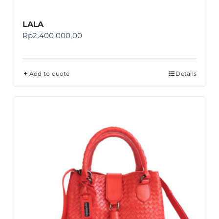
LALA
Rp
2.400.000,00
Add to quote
Details