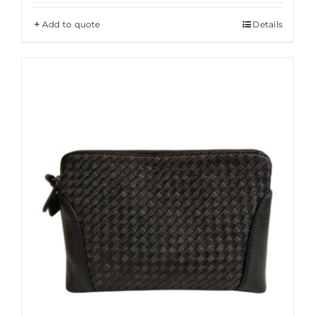
Add to quote
Details