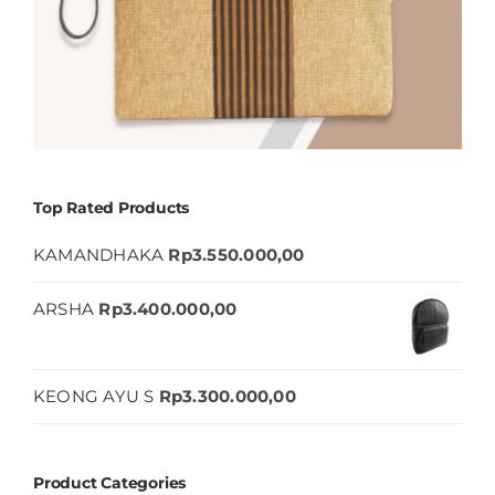
Top Rated Products
KAMANDHAKA
Rp
3.550.000,00
ARSHA
Rp
3.400.000,00
KEONG AYU S
Rp
3.300.000,00
Product Categories