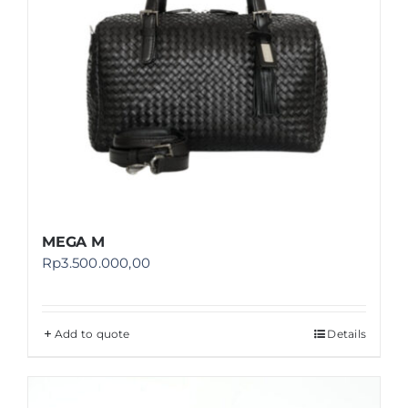
MEGA M
Rp
3.500.000,00
Add to quote
Details