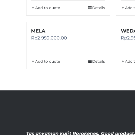
Add to quote
Details
Add 
MELA
WEDA
Rp
2.950.000,00
Rp
2.9
Add to quote
Details
Add 
Tas anyaman kulit Rorokenes. Good product