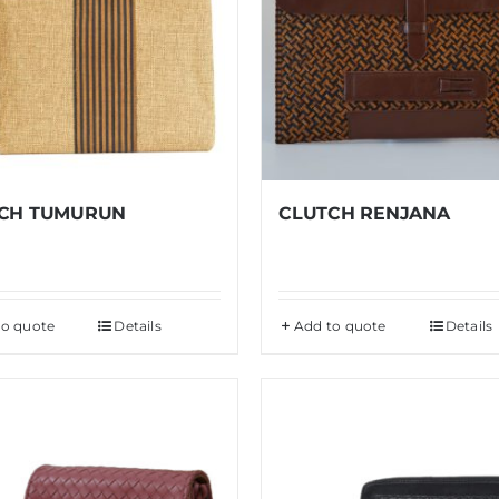
CH TUMURUN
CLUTCH RENJANA
to quote
Details
Add to quote
Details