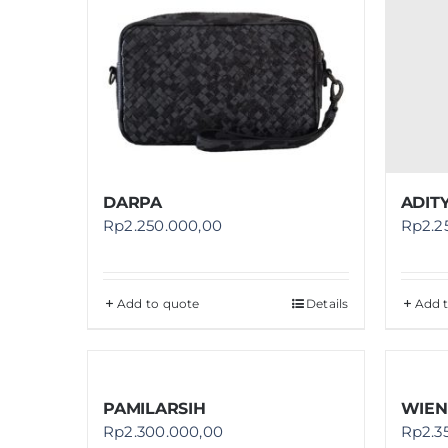
DARPA
ADITY
Rp
2.250.000,00
Rp
2.2
Add to quote
Details
Add 
PAMILARSIH
WIEN
Rp
2.300.000,00
Rp
2.3