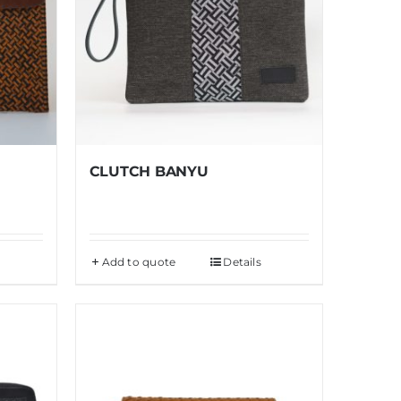
CLUTCH BANYU
Add to quote
Details