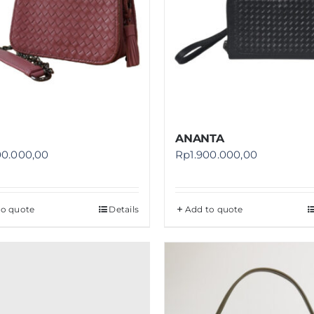
ANANTA
00.000,00
Rp
1.900.000,00
to quote
Details
Add to quote