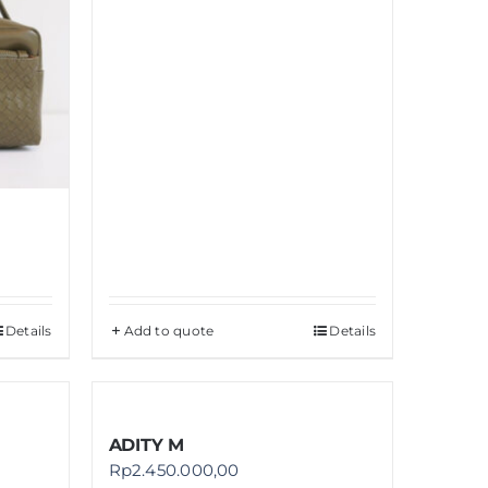
Details
Add to quote
Details
ADITY M
Rp
2.450.000,00