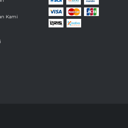
an
an Kami
i