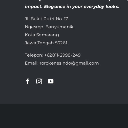
impact. Elegance in your everyday looks.
Jl. Bukit Putri No. 17
Ngesrep, Banyumanik
Kota Semarang
Jawa Tengah 50261
Telepon:
+62811-2998-249
Email: rorokenesindo@gmail.com