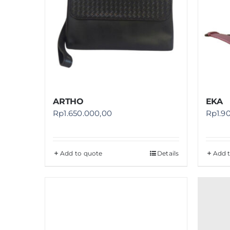
ARTHO
EKA
Rp
1.650.000,00
Rp
1.9
Add to quote
Details
Add 