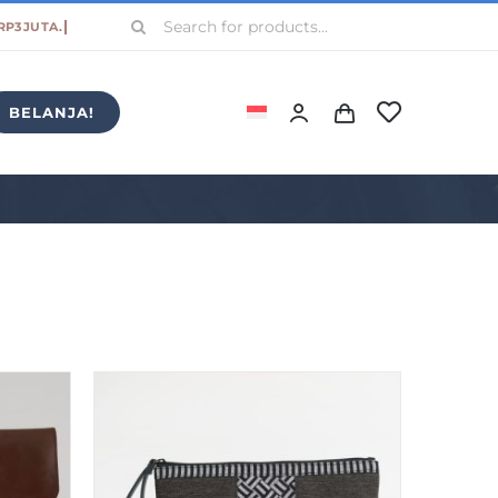
Search
for:
BELANJA!