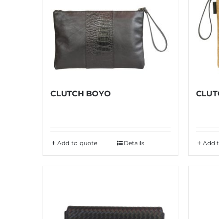
CLUTCH BOYO
CLUT
Add to quote
Details
Add 