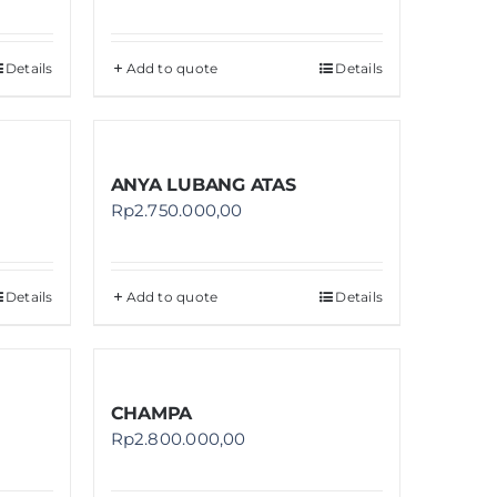
Details
Add to quote
Details
ANYA LUBANG ATAS
Rp
2.750.000,00
Details
Add to quote
Details
CHAMPA
Rp
2.800.000,00