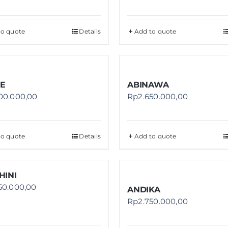
to quote
Details
Add to quote
E
ABINAWA
00.000,00
Rp
2.650.000,00
to quote
Details
Add to quote
HINI
50.000,00
ANDIKA
Rp
2.750.000,00