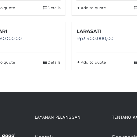
to quote
Details
Add to quote
RI
LARASATI
50.000,00
Rp
3.400.000,00
to quote
Details
Add to quote
LAYANAN PELANGGAN
TENTANG K
, good