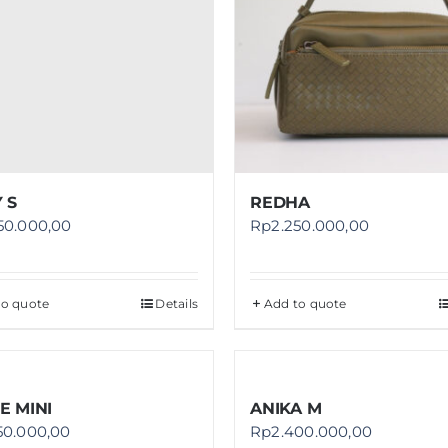
 S
REDHA
50.000,00
Rp
2.250.000,00
to quote
Details
Add to quote
E MINI
ANIKA M
50.000,00
Rp
2.400.000,00