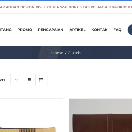
NTANG
PROMO
PENCAPAIAN
ARTIKEL
KONTAK
FAQ
Home
Clutch
cts