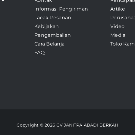
Kontak
Pencapai
Informasi Pengiriman
Artikel
Lacak Pesanan
Perusaha
Kebijakan
Video
Pengembalian
Media
Cara Belanja
Toko Kam
FAQ
Copyright © 2026 CV JANITRA ABADI BERKAH