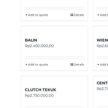
Add to quote
Details
Add 
BALIN
WIEN
Rp
2.450.000,00
Rp
2.6
Add to quote
Details
Add 
CENT
Rp
2.7
CLUTCH TEKUK
Rp
2.750.000,00