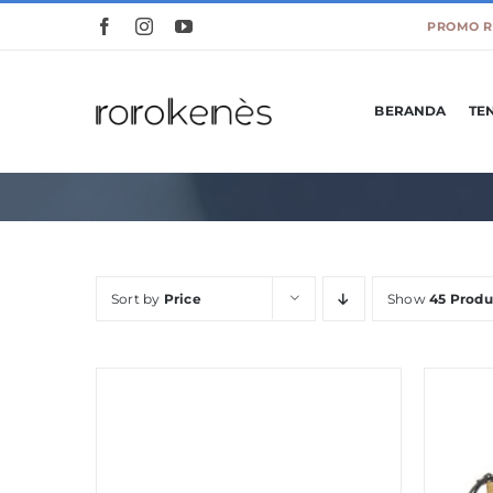
Skip
to
content
BERANDA
TE
Sort by
Price
Show
45 Produ