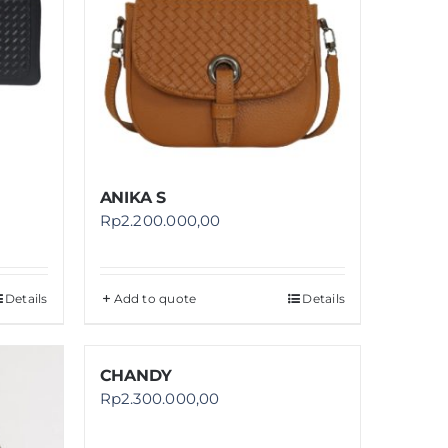
ANIKA S
Rp
2.200.000,00
Details
Add to quote
Details
CHANDY
Rp
2.300.000,00