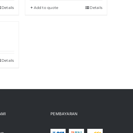
Details
Add to quote
Details
Details
AMI
PEMBAYARAN