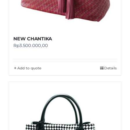
NEW CHANTIKA
Rp
3.500.000,00
Add to quote
Details