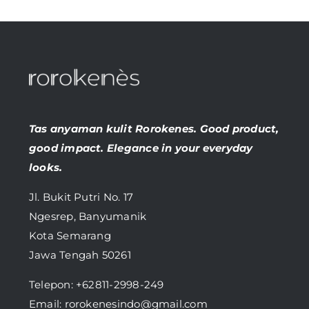
Tas anyaman kulit Rorokenes. Good product,
good impact. Elegance in your everyday
looks.
Jl. Bukit Putri No. 17
Ngesrep, Banyumanik
Kota Semarang
Jawa Tengah 50261
Telepon:
+62811-2998-249
Email: rorokenesindo@gmail.com