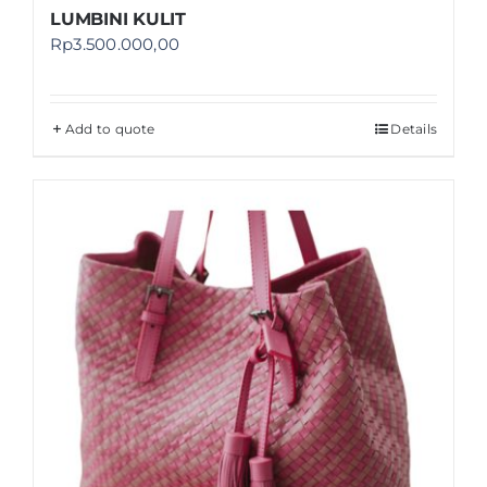
LUMBINI KULIT
Rp
3.500.000,00
Add to quote
Details