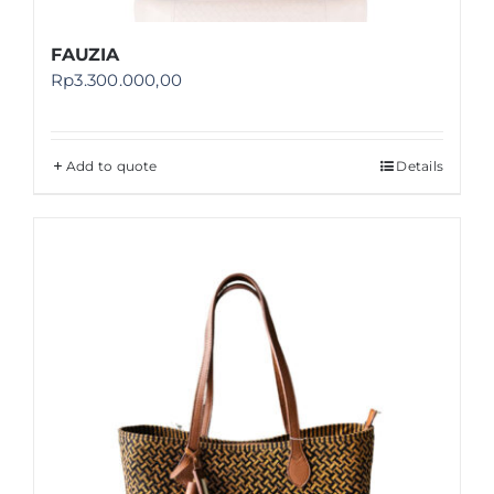
FAUZIA
Rp
3.300.000,00
Add to quote
Details