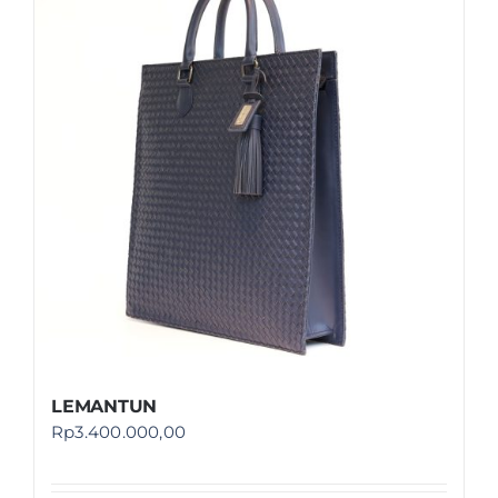
LEMANTUN
Rp
3.400.000,00