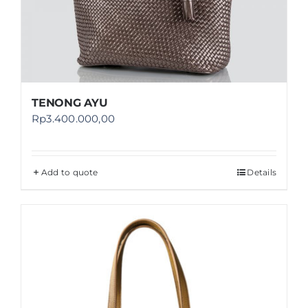
TENONG AYU
Rp
3.400.000,00
Add to quote
Details