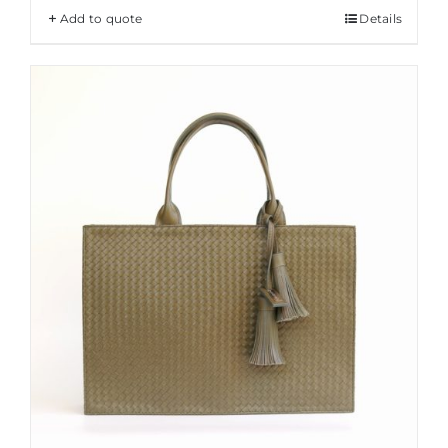
Add to quote
Details