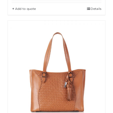
Add to quote
Details