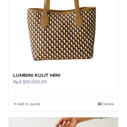
LUMBINI KULIT MINI
Rp
3.300.000,00
Add to quote
Details