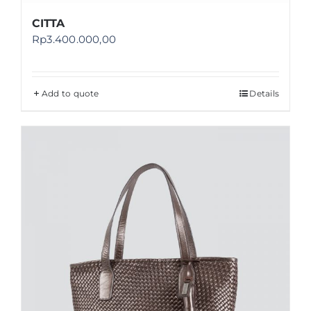
CITTA
Rp
3.400.000,00
Add to quote
Details