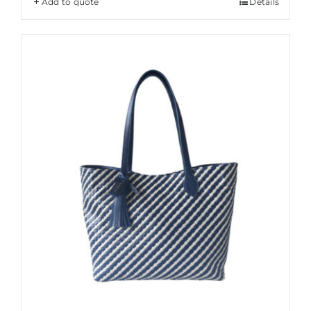
Add to quote
Details