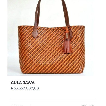
Shop
FAQ
GULA JAWA
Rp
3.650.000,00