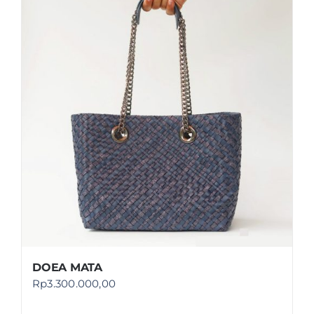
DOEA MATA
Rp
3.300.000,00