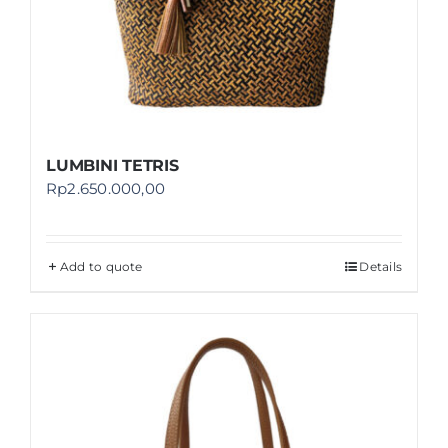
LUMBINI TETRIS
Rp
2.650.000,00
Add to quote
Details