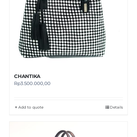
CHANTIKA
Rp
3.500.000,00
Add to quote
Details