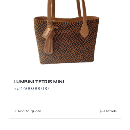
LUMBINI TETRIS MINI
Rp
2.400.000,00
Add to quote
Details