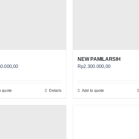
NEW PAMILARSIH
50.000,00
Rp
2.300.000,00
o quote
Details
Add to quote