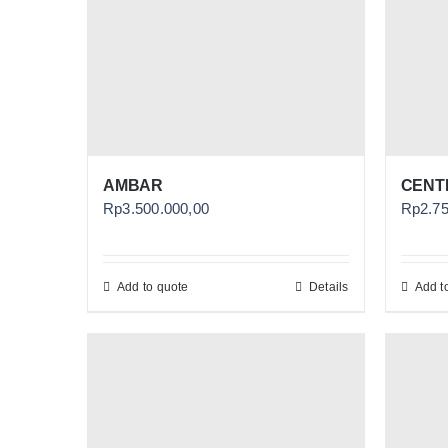
AMBAR
CENTH
Rp
3.500.000,00
Rp
2.7
Add to quote
Details
Add t