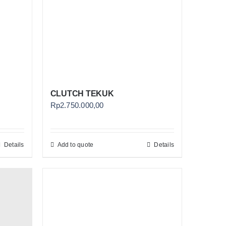
CLUTCH TEKUK
Rp
2.750.000,00
Details
Add to quote
Details