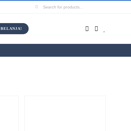
Search
for:
BELANJA!