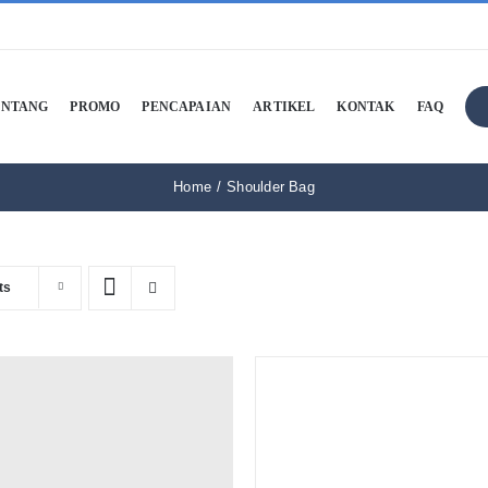
ENTANG
PROMO
PENCAPAIAN
ARTIKEL
KONTAK
FAQ
Home
Shoulder Bag
ts