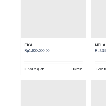
EKA
MELA
Rp
1.900.000,00
Rp
2.9
Add to quote
Details
Add t