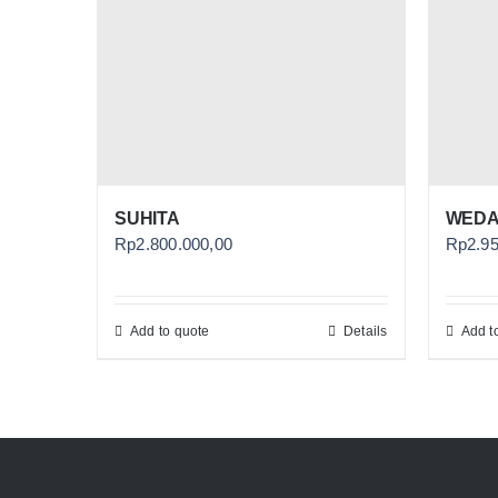
SUHITA
WEDA
Rp
2.800.000,00
Rp
2.9
Add to quote
Details
Add t