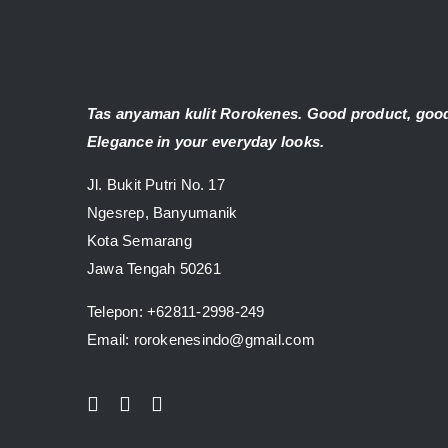
Tas anyaman kulit Rorokenes. Good product, good
Elegance in your everyday looks.
Jl. Bukit Putri No. 17
Ngesrep, Banyumanik
Kota Semarang
Jawa Tengah 50261
Telepon:
+62811-2998-249
Email: rorokenesindo@gmail.com