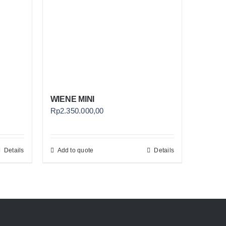
WIENE MINI
Rp
2.350.000,00
Details
Add to quote
Details