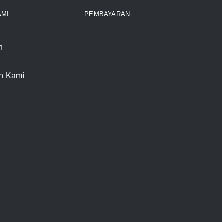
AMI
PEMBAYARAN
n
n Kami