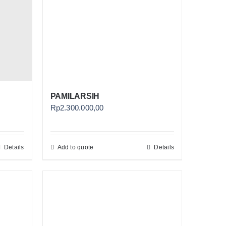
PAMILARSIH
Rp
2.300.000,00
Details
Add to quote
Details