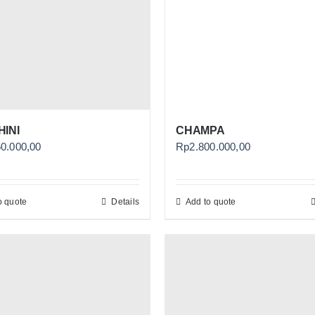
INI
CHAMPA
50.000,00
Rp
2.800.000,00
o quote
Details
Add to quote