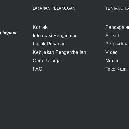
LAYANAN PELANGGAN
TENTANG K
Kontak
Pencapaia
 impact.
Informasi Pengiriman
Artikel
Lacak Pesanan
Perusahaa
Kebijakan Pengembalian
Video
Cara Belanja
Media
FAQ
Toko Kami