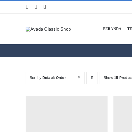
Skip
to
content
BERANDA
T
Sort by
Default Order
Show
15 Produc