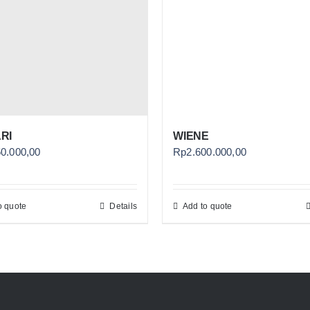
RI
WIENE
50.000,00
Rp
2.600.000,00
o quote
Details
Add to quote