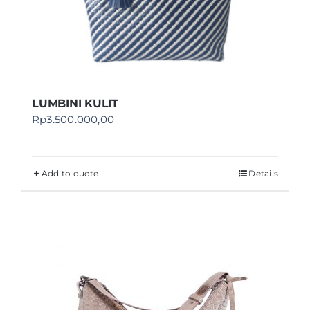
LUMBINI KULIT
Rp
3.500.000,00
Add to quote
Details