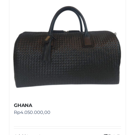
Shop
FAQ
GHANA
Rp
4.050.000,00