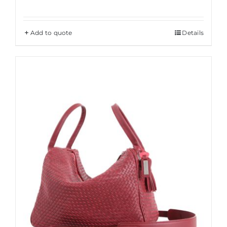
Add to quote
Details