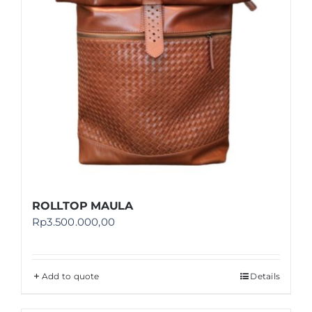
ROLLTOP MAULA
Rp
3.500.000,00
Add to quote
Details