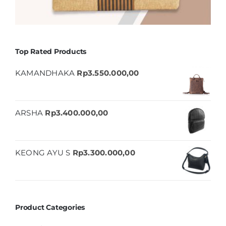
Top Rated Products
KAMANDHAKA
Rp
3.550.000,00
ARSHA
Rp
3.400.000,00
KEONG AYU S
Rp
3.300.000,00
Product Categories