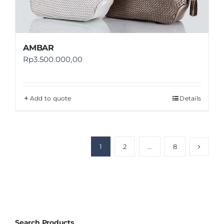
AMBAR
Rp
3.500.000,00
Add to quote
Details
1
2
…
8
Search Products