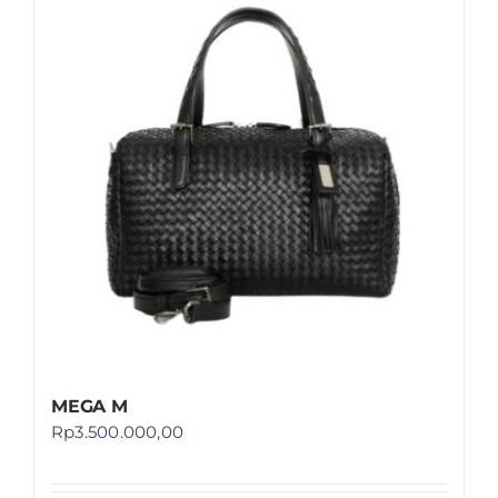
MEGA M
Rp
3.500.000,00