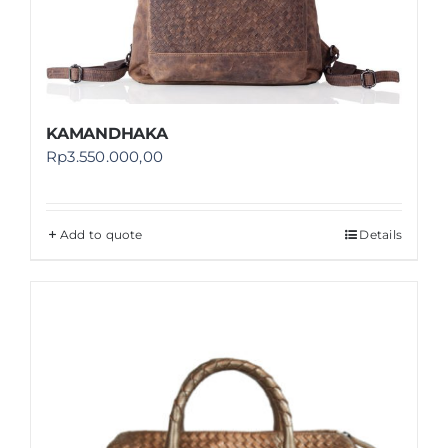
KAMANDHAKA
Rp
3.550.000,00
Add to quote
Details