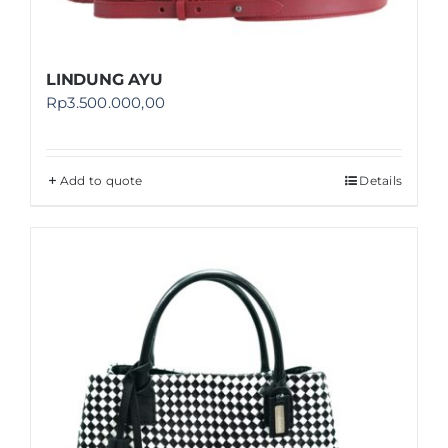
LINDUNG AYU
Rp
3.500.000,00
Add to quote
Details