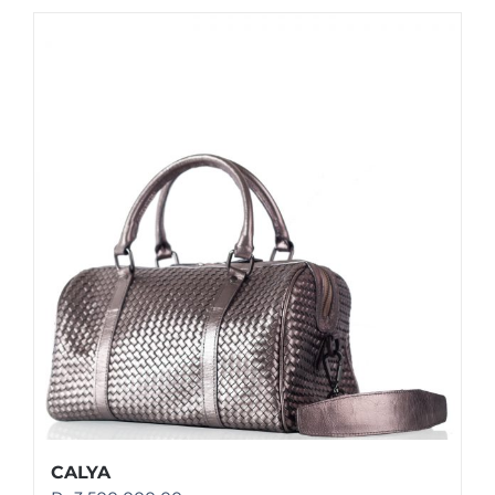
CALYA