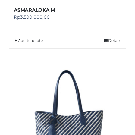
ASMARALOKA M
Rp
3.500.000,00
Add to quote
Details