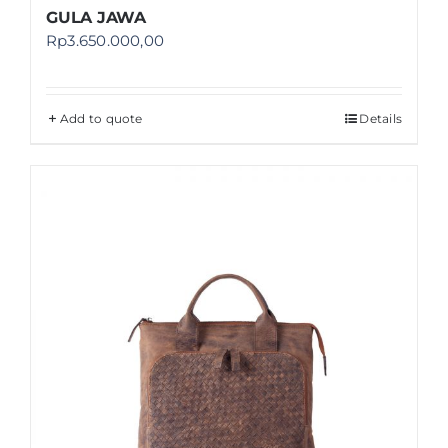
GULA JAWA
Rp
3.650.000,00
Add to quote
Details