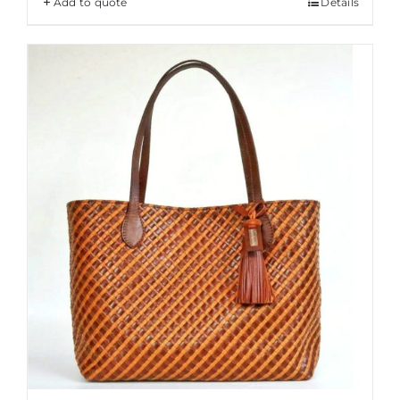
Add to quote
Details