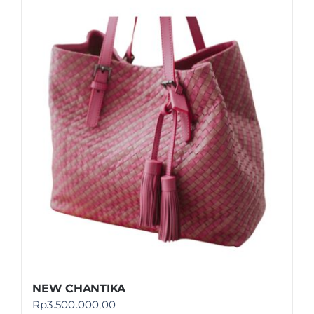
NEW CHANTIKA
Rp
3.500.000,00