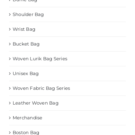
Shoulder Bag
Wrist Bag
Bucket Bag
Woven Lurik Bag Series
Unisex Bag
Woven Fabric Bag Series
Leather Woven Bag
Merchandise
Boston Bag