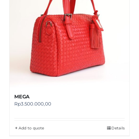
MEGA
Rp
3.500.000,00
Add to quote
Details