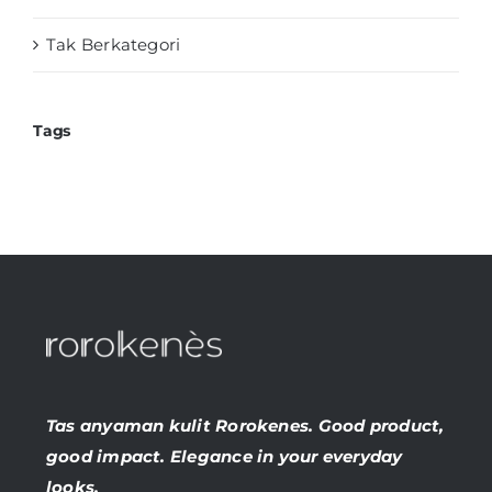
Tak Berkategori
Tags
Tas anyaman kulit Rorokenes. Good product,
good impact. Elegance in your everyday
looks.