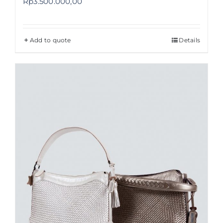
Rp
3.500.000,00
Add to quote
Details