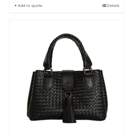
Add to quote
Details