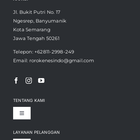
Jl. Bukit Putri No. 17
Ngesrep, Banyumanik
Kota Semarang
Jawa Tengah 50261
Telepon:
+62811-2998-249
Email: rorokenesindo@gmail.com
TENTANG KAMI
Toggle
Navigation
Pencapaian
LAYANAN PELANGGAN