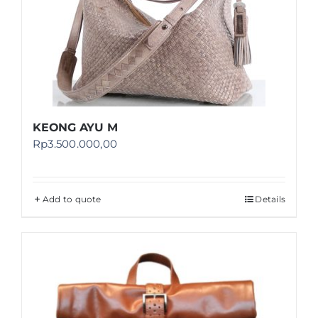
KEONG AYU M
Rp
3.500.000,00
Add to quote
Details