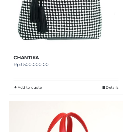
CHANTIKA
Rp
3.500.000,00
Add to quote
Details