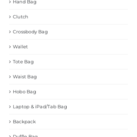
Hand Bag
Clutch
Crossbody Bag
Wallet
Tote Bag
Waist Bag
Hobo Bag
Laptop & iPad/Tab Bag
Backpack
Duffle Bag