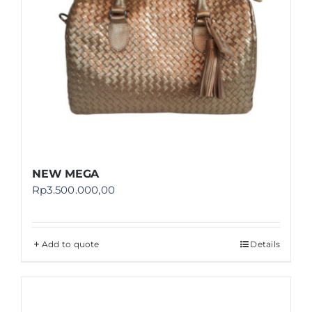
NEW MEGA
Rp
3.500.000,00
Add to quote
Details