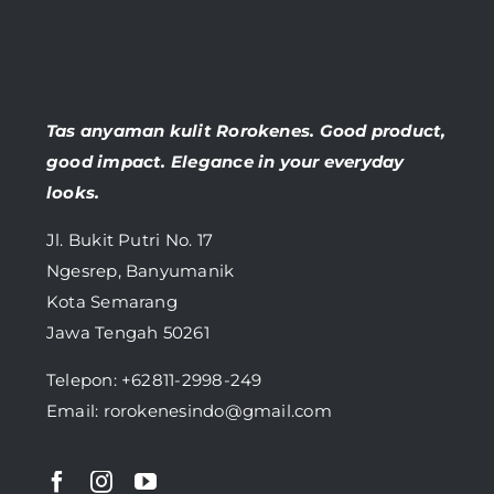
Tas anyaman kulit Rorokenes. Good product,
good impact. Elegance in your everyday
looks.
Jl. Bukit Putri No. 17
Ngesrep, Banyumanik
Kota Semarang
Jawa Tengah 50261
Telepon:
+62811-2998-249
Email: rorokenesindo@gmail.com