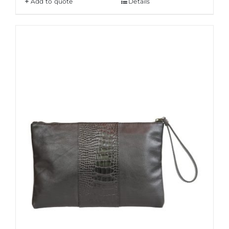
Add to quote
Details