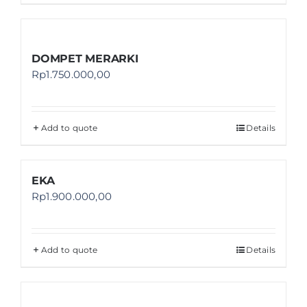
DOMPET MERARKI
Rp
1.750.000,00
Add to quote
Details
EKA
Rp
1.900.000,00
Add to quote
Details