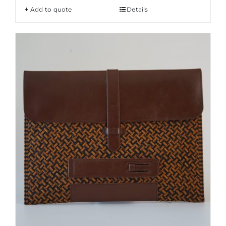
Add to quote
Details