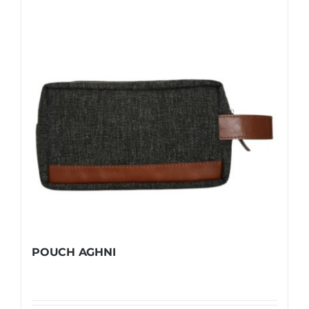
POUCH AGHNI