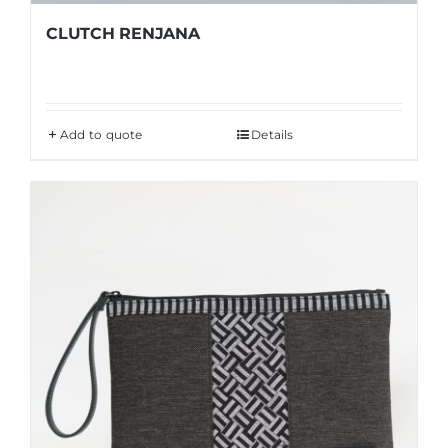
CLUTCH RENJANA
Add to quote
Details