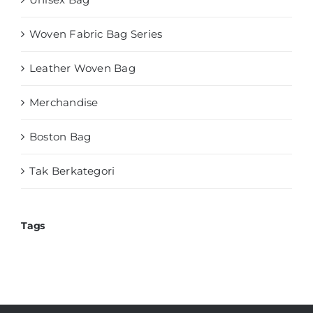
Woven Fabric Bag Series
Leather Woven Bag
Merchandise
Boston Bag
Tak Berkategori
Tags