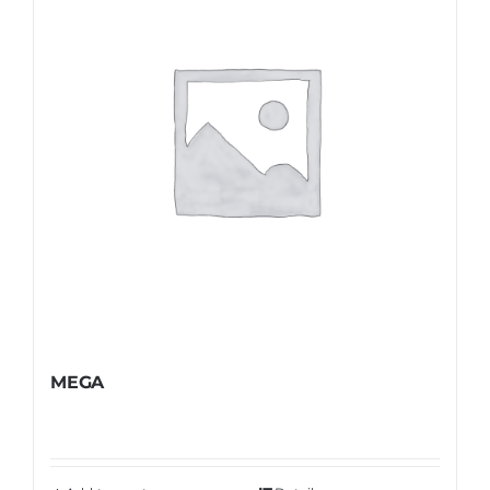
Shop
FAQ
MEGA