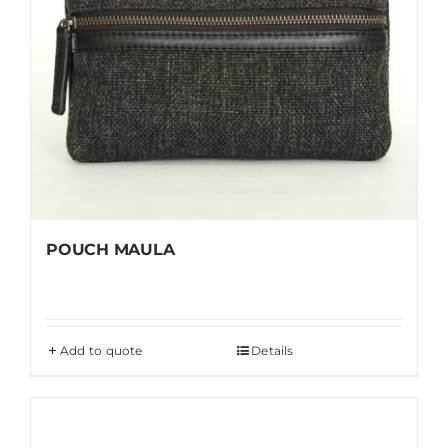
POUCH MAULA
Add to quote
Details