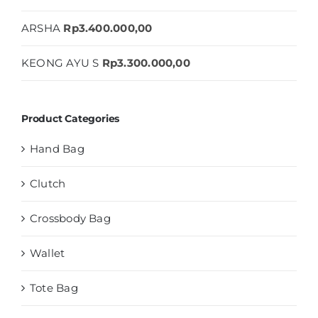
ARSHA
Rp
3.400.000,00
KEONG AYU S
Rp
3.300.000,00
Product Categories
Hand Bag
Clutch
Crossbody Bag
Wallet
Tote Bag