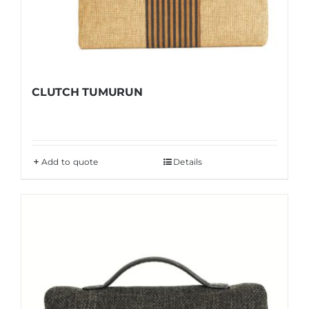
CLUTCH TUMURUN
Add to quote
Details