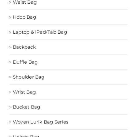
Waist Bag
Hobo Bag
Laptop & iPad/Tab Bag
Backpack
Duffle Bag
Shoulder Bag
Wrist Bag
Bucket Bag
Woven Lurik Bag Series
Unisex Bag