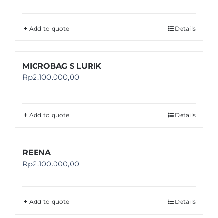
Add to quote
Details
MICROBAG S LURIK
Rp
2.100.000,00
Add to quote
Details
REENA
Rp
2.100.000,00
Add to quote
Details