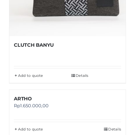
CLUTCH BANYU
Add to quote
Details
ARTHO
Rp
1.650.000,00
Add to quote
Details