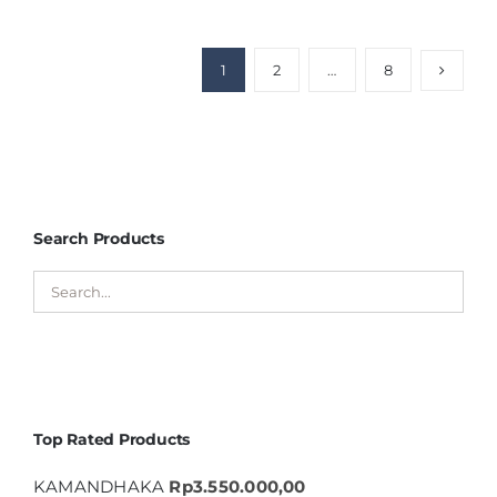
1
2
…
8
Search Products
Top Rated Products
KAMANDHAKA
Rp
3.550.000,00