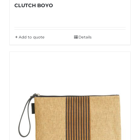
CLUTCH BOYO
Add to quote
Details