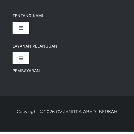
TENTANG KAMI
Toggle
Navigation
Pencapaian
LAYANAN PELANGGAN
Toggle
Artikel
Navigation
PEMBAYARAN
Kontak
Perusahaan Kami
Informasi Pengiriman
Video
Copyright © 2026 CV JANITRA ABADI BERKAH
Lacak Pesanan
Media
Kebijakan Pengembalian