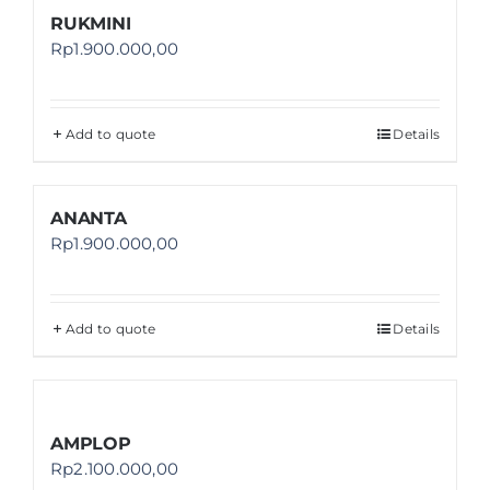
RUKMINI
Rp
1.900.000,00
Add to quote
Details
ANANTA
Rp
1.900.000,00
Add to quote
Details
AMPLOP
Rp
2.100.000,00