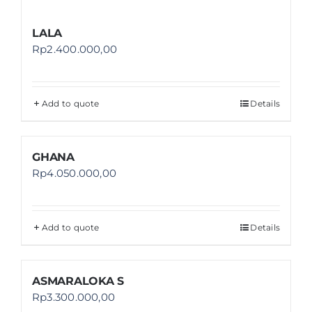
LALA
Rp
2.400.000,00
Add to quote
Details
GHANA
Rp
4.050.000,00
Add to quote
Details
ASMARALOKA S
Rp
3.300.000,00