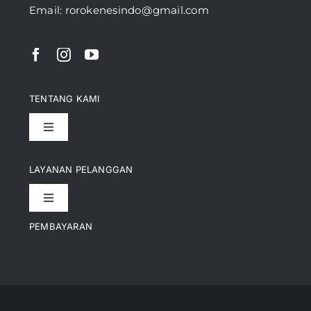
Email: rorokenesindo@gmail.com
TENTANG KAMI
Toggle
Navigation
Pencapaian
LAYANAN PELANGGAN
Toggle
Artikel
Navigation
PEMBAYARAN
Kontak
Perusahaan Kami
Informasi Pengiriman
Video