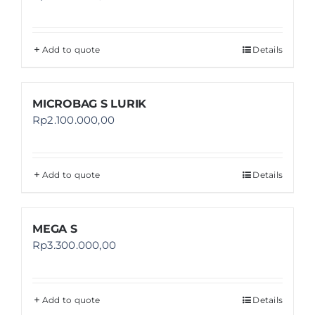
Add to quote
Details
MICROBAG S LURIK
Rp
2.100.000,00
Add to quote
Details
MEGA S
Rp
3.300.000,00
Add to quote
Details