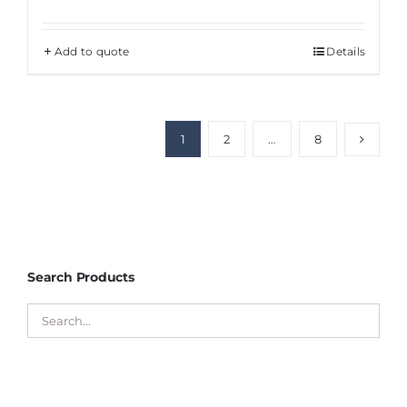
Add to quote
Details
1
2
…
8
Search Products