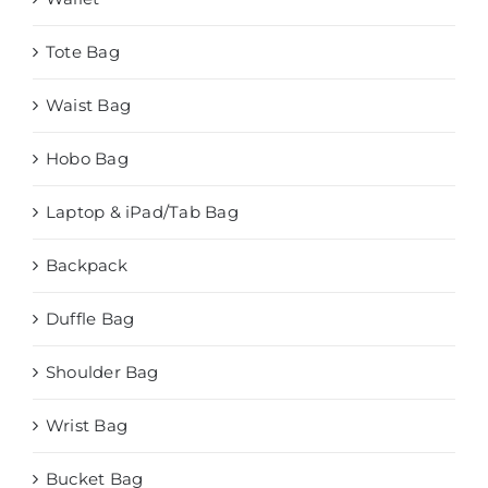
Tote Bag
Waist Bag
Hobo Bag
Laptop & iPad/Tab Bag
Backpack
Duffle Bag
Shoulder Bag
Wrist Bag
Bucket Bag