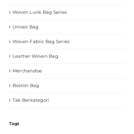
Woven Lurik Bag Series
Unisex Bag
Woven Fabric Bag Series
Leather Woven Bag
Merchandise
Boston Bag
Tak Berkategori
Tags