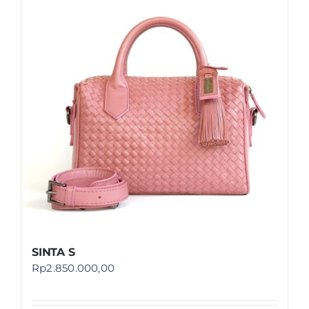
SINTA S
Rp
2.850.000,00