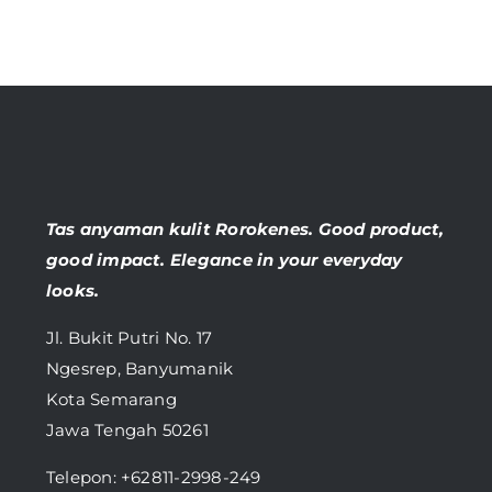
Tas anyaman kulit Rorokenes. Good product,
good impact. Elegance in your everyday
looks.
Jl. Bukit Putri No. 17
Ngesrep, Banyumanik
Kota Semarang
Jawa Tengah 50261
Telepon:
+62811-2998-249