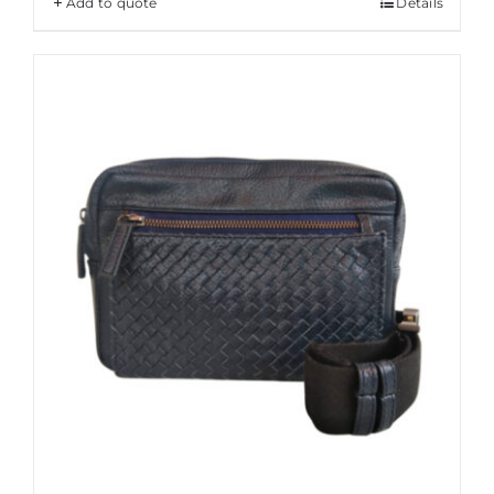
Add to quote
Details