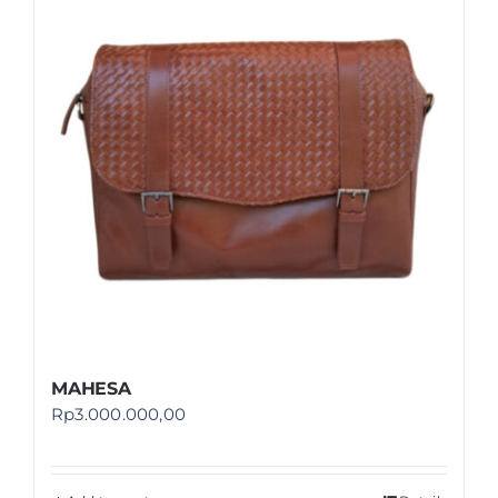
Shop
FAQ
MAHESA
Rp
3.000.000,00