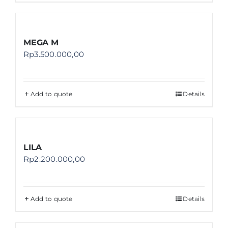
MEGA M
Rp
3.500.000,00
Add to quote
Details
LILA
Rp
2.200.000,00
Add to quote
Details