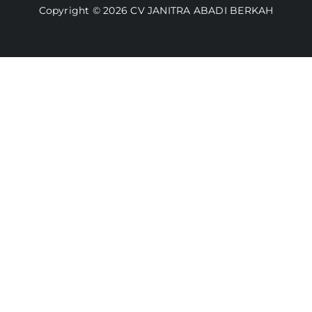
Copyright © 2026 CV JANITRA ABADI BERKAH
Lacak Pesanan
Media
Kebijakan Pengembalian
Toko Kami
Cara Belanja
FAQ