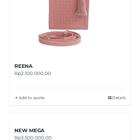
REENA
Rp
2.100.000,00
Add to quote
Details
NEW MEGA
Rp
3.500.000,00