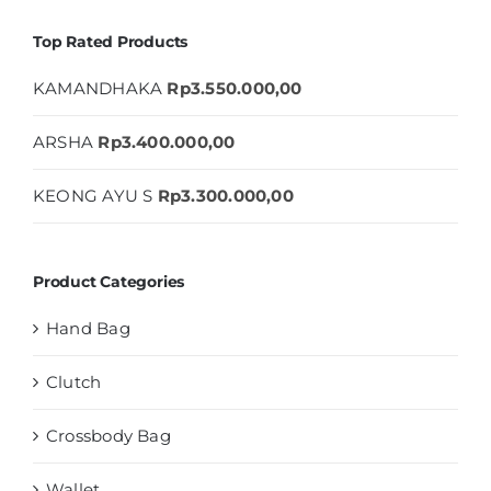
Top Rated Products
KAMANDHAKA
Rp
3.550.000,00
ARSHA
Rp
3.400.000,00
KEONG AYU S
Rp
3.300.000,00
Product Categories
Hand Bag
Clutch
Crossbody Bag
Wallet