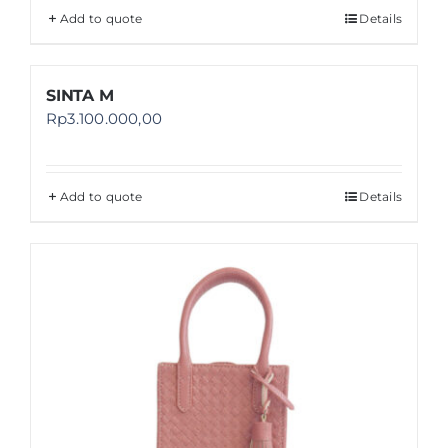
Add to quote
Details
SINTA M
Rp
3.100.000,00
Add to quote
Details