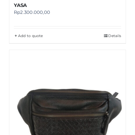
YASA
Rp
2.300.000,00
Add to quote
Details