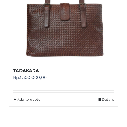
TADAKARA
Rp
3.300.000,00
Add to quote
Details