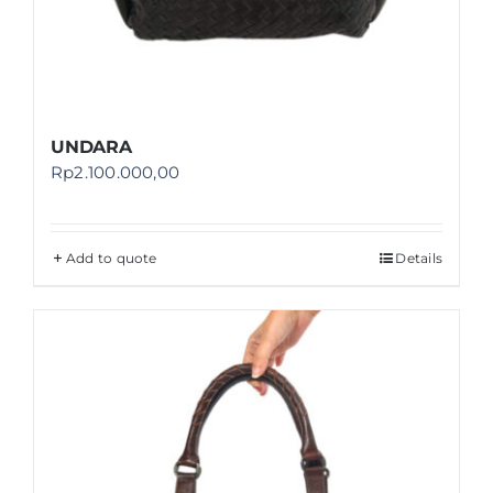
UNDARA
Rp
2.100.000,00
Add to quote
Details