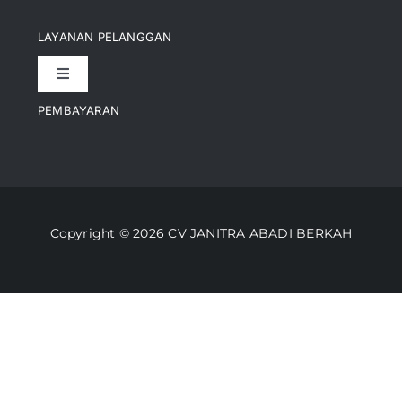
Navigation
Pencapaian
LAYANAN PELANGGAN
Toggle
Artikel
Navigation
PEMBAYARAN
Kontak
Perusahaan Kami
Informasi Pengiriman
Video
Copyright © 2026 CV JANITRA ABADI BERKAH
Lacak Pesanan
Media
Kebijakan Pengembalian
Toko Kami
Cara Belanja