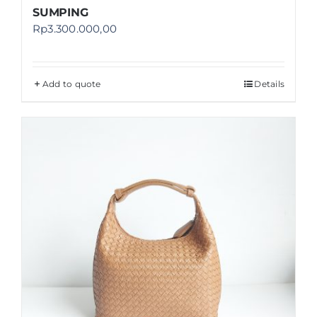
SUMPING
Rp
3.300.000,00
Add to quote
Details