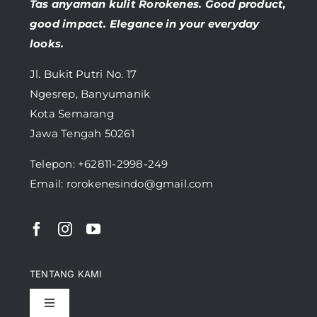
Tas anyaman kulit Rorokenes. Good product,
good impact. Elegance in your everyday
looks.
Jl. Bukit Putri No. 17
Ngesrep, Banyumanik
Kota Semarang
Jawa Tengah 50261
Telepon:
+62811-2998-249
Email: rorokenesindo@gmail.com
TENTANG KAMI
Toggle