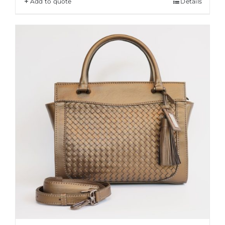
Add to quote
Details