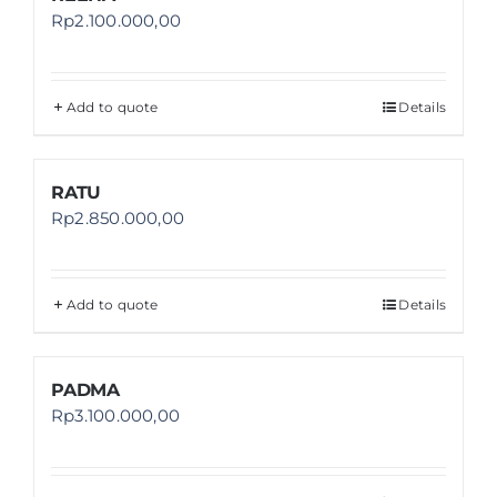
Rp
2.100.000,00
Add to quote
Details
RATU
Rp
2.850.000,00
Add to quote
Details
PADMA
Rp
3.100.000,00