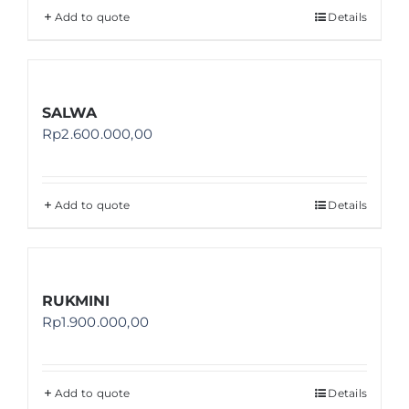
Add to quote
Details
SALWA
Rp
2.600.000,00
Add to quote
Details
RUKMINI
Rp
1.900.000,00
Add to quote
Details