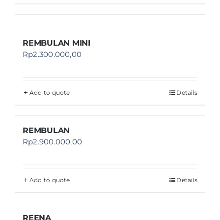
REMBULAN MINI
Rp
2.300.000,00
Add to quote
Details
REMBULAN
Rp
2.900.000,00
Add to quote
Details
REENA