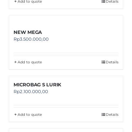
Add to quote
Details
NEW MEGA
Rp
3.500.000,00
Add to quote
Details
MICROBAG S LURIK
Rp
2.100.000,00
Add to quote
Details