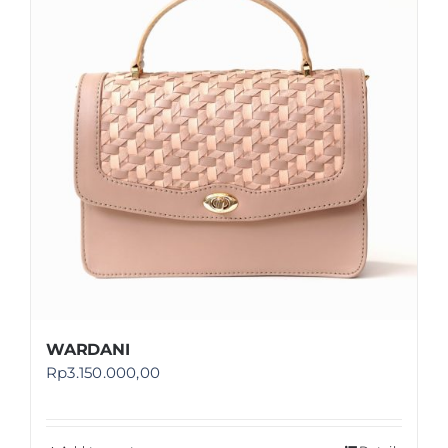
Shop
FAQ
WARDANI
Rp
3.150.000,00