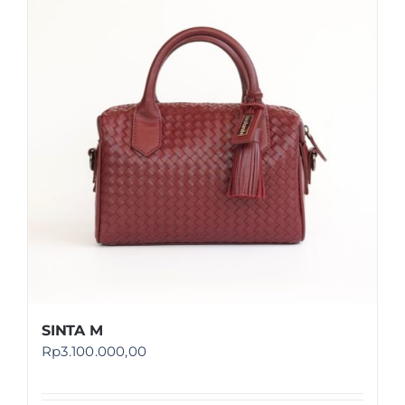
SINTA M
Rp
3.100.000,00