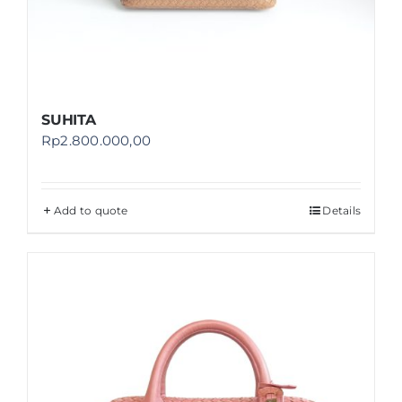
SUHITA
Rp
2.800.000,00
Add to quote
Details