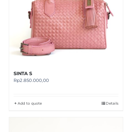
SINTA S
Rp
2.850.000,00
Add to quote
Details