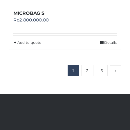
MICROBAG S
Rp
2.800.000,00
Add to quote
Details
1
2
3