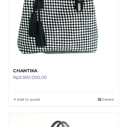
CHANTIKA
Rp
3.500.000,00
Add to quote
Details