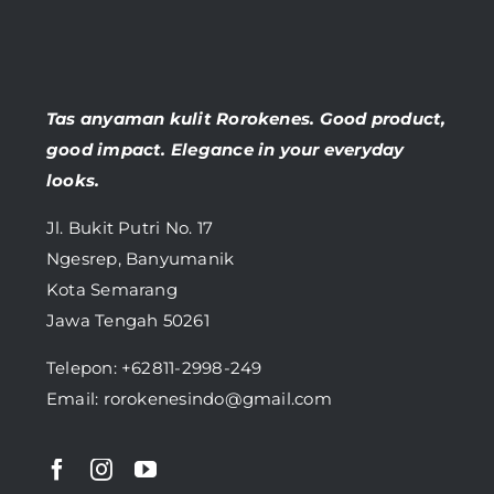
Tas anyaman kulit Rorokenes. Good product,
good impact. Elegance in your everyday
looks.
Jl. Bukit Putri No. 17
Ngesrep, Banyumanik
Kota Semarang
Jawa Tengah 50261
Telepon:
+62811-2998-249
Email: rorokenesindo@gmail.com