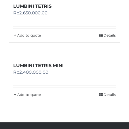
LUMBINI TETRIS
Rp
2.650.000,00
Add to quote
Details
LUMBINI TETRIS MINI
Rp
2.400.000,00
Add to quote
Details