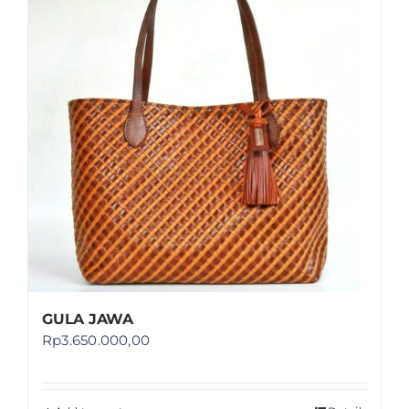
Shop
FAQ
GULA JAWA
Rp
3.650.000,00