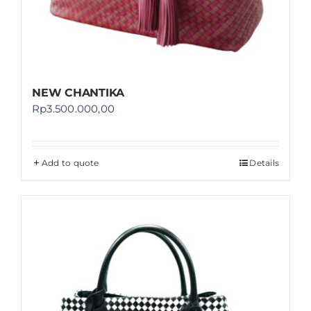
NEW CHANTIKA
Rp
3.500.000,00
Add to quote
Details