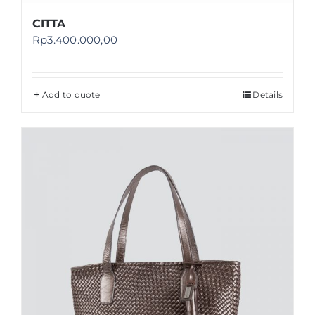
CITTA
Rp
3.400.000,00
Add to quote
Details