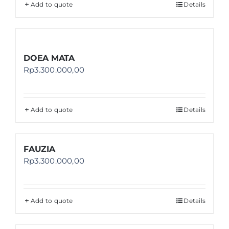
Add to quote
Details
DOEA MATA
Rp
3.300.000,00
Add to quote
Details
FAUZIA
Rp
3.300.000,00
Add to quote
Details