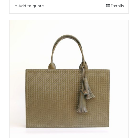
Add to quote
Details