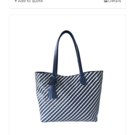
Add to quote
Details