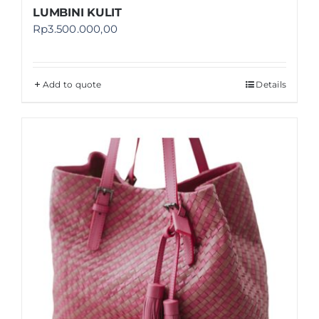
LUMBINI KULIT
Rp
3.500.000,00
Add to quote
Details