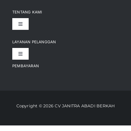
TENTANG KAMI
Toggle
Navigation
Pencapaian
LAYANAN PELANGGAN
Toggle
Artikel
Navigation
PEMBAYARAN
Kontak
Perusahaan Kami
Informasi Pengiriman
Video
Copyright © 2026 CV JANITRA ABADI BERKAH
Lacak Pesanan
Media
Kebijakan Pengembalian