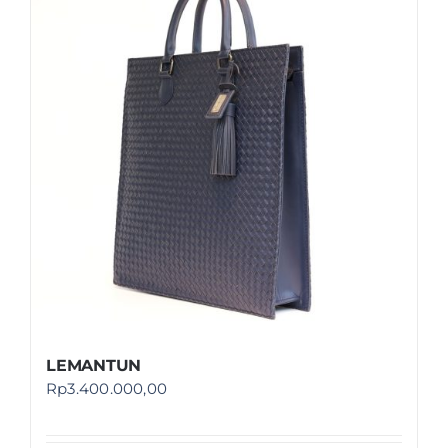
LEMANTUN
Rp
3.400.000,00