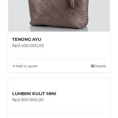
TENONG AYU
Rp
3.400.000,00
Add to quote
Details
LUMBINI KULIT MINI
Rp
3.300.000,00